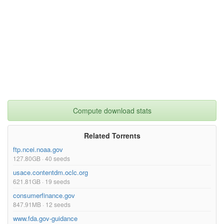
Compute download stats
Related Torrents
ftp.ncei.noaa.gov
127.80GB · 40 seeds
usace.contentdm.oclc.org
621.81GB · 19 seeds
consumerfinance.gov
847.91MB · 12 seeds
www.fda.gov-guidance