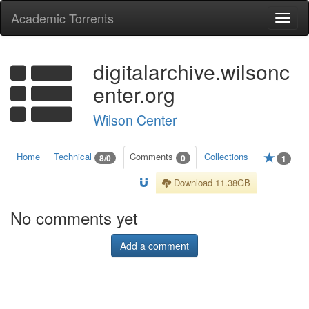
Academic Torrents
Togg
navi
digitalarchive.wilsonc
enter.org
Wilson Center
Home
Technical
Comments
Collections
8/0
0
1
Download 11.38GB
No comments yet
Add a comment