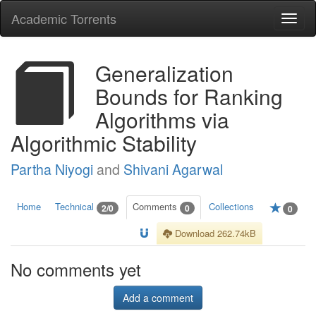
Academic Torrents
Togg
navi
Generalization
Bounds for Ranking
Algorithms via
Algorithmic Stability
Partha Niyogi
and
Shivani Agarwal
Home
Technical
Comments
Collections
2/0
0
0
Download 262.74kB
No comments yet
Add a comment