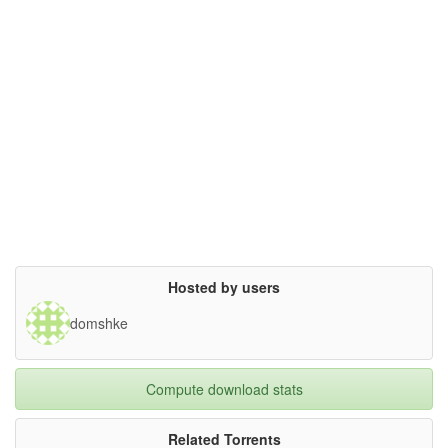
Hosted by users
domshke
Compute download stats
Related Torrents