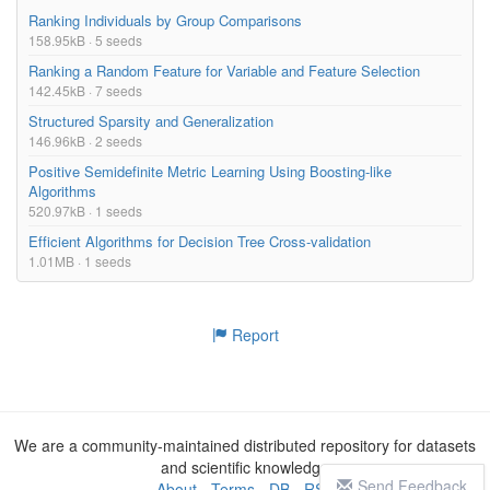
Ranking Individuals by Group Comparisons
158.95kB · 5 seeds
Ranking a Random Feature for Variable and Feature Selection
142.45kB · 7 seeds
Structured Sparsity and Generalization
146.96kB · 2 seeds
Positive Semidefinite Metric Learning Using Boosting-like
Algorithms
520.97kB · 1 seeds
Efficient Algorithms for Decision Tree Cross-validation
1.01MB · 1 seeds
Report
We are a community-maintained distributed repository for datasets
and scientific knowledge
Send Feedback
About
-
Terms
-
DB
-
RSS