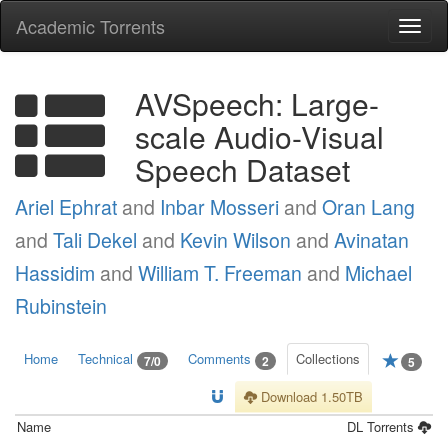
Academic Torrents
Togg
navi
AVSpeech: Large-
scale Audio-Visual
Speech Dataset
Ariel Ephrat
and
Inbar Mosseri
and
Oran Lang
and
Tali Dekel
and
Kevin Wilson
and
Avinatan
Hassidim
and
William T. Freeman
and
Michael
Rubinstein
Home
Technical
Comments
Collections
7/0
2
5
Download 1.50TB
Name
DL
Torrents