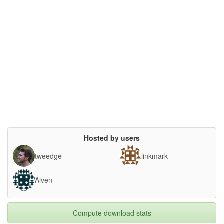
Hosted by users
tweedge
linkmark
Alven
Compute download stats