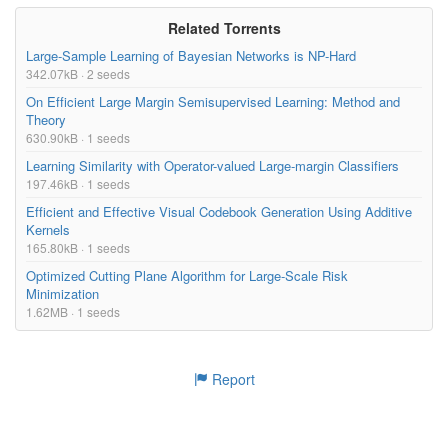
Related Torrents
Large-Sample Learning of Bayesian Networks is NP-Hard
342.07kB · 2 seeds
On Efficient Large Margin Semisupervised Learning: Method and
Theory
630.90kB · 1 seeds
Learning Similarity with Operator-valued Large-margin Classifiers
197.46kB · 1 seeds
Efficient and Effective Visual Codebook Generation Using Additive
Kernels
165.80kB · 1 seeds
Optimized Cutting Plane Algorithm for Large-Scale Risk
Minimization
1.62MB · 1 seeds
Report