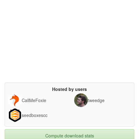
Hosted by users
CallMeFoxie
tweedge
seedboxescc
Compute download stats