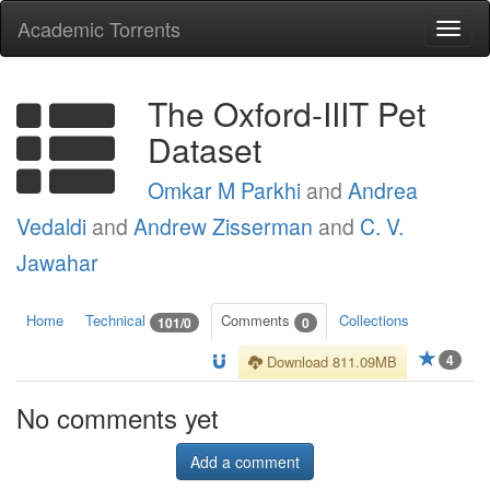
Academic Torrents
Togg
navi
The Oxford-IIIT Pet
Dataset
Omkar M Parkhi
and
Andrea
Vedaldi
and
Andrew Zisserman
and
C. V.
Jawahar
Home
Technical
Comments
Collections
101/0
0
4
Download 811.09MB
No comments yet
Add a comment