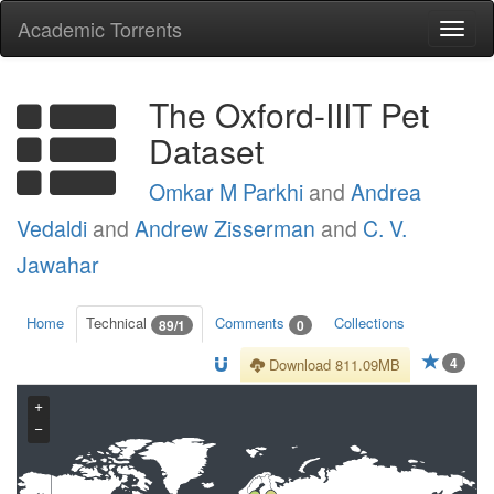
Academic Torrents
Togg
navi
The Oxford-IIIT Pet
Dataset
Omkar M Parkhi
and
Andrea
Vedaldi
and
Andrew Zisserman
and
C. V.
Jawahar
Home
Technical
Comments
Collections
89/1
0
4
Download 811.09MB
+
−