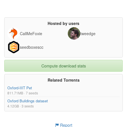
Hosted by users
CallMeFoxie
tweedge
seedboxescc
Compute download stats
Related Torrents
Oxford-IIIT Pet
811.71MB · 7 seeds
Oxford Buildings dataset
4.12GB · 3 seeds
Report