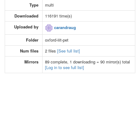
Type
multi
Downloaded
116191 time(s)
Uploaded by
carandraug
Folder
oxford-iiit-pet
Num files
2 files
[See full list]
Mirrors
89 complete, 1 downloading = 90 mirror(s) total
[Log in to see full list]