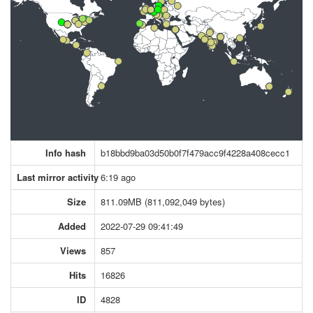
Info hash
b18bbd9ba03d50b0f7f479acc9f4228a408cecc1
Last mirror activity
6:19 ago
Size
811.09MB (811,092,049 bytes)
Added
2022-07-29 09:41:49
Views
857
Hits
16826
ID
4828