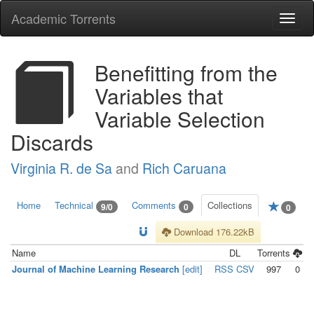
Academic Torrents
Togg
navi
Benefitting from the
Variables that
Variable Selection
Discards
Virginia R. de Sa
and
Rich Caruana
Home
Technical
Comments
Collections
9/0
0
0
Download 176.22kB
Name
DL
Torrents
Journal of Machine Learning Research
[edit]
RSS
CSV
997
0