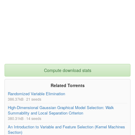
Compute download stats
Related Torrents
Randomized Variable Elimination
386.37kB · 21 seeds
High-Dimensional Gaussian Graphical Model Selection: Walk
Summability and Local Separation Criterion
380.31kB · 14 seeds
An Introduction to Variable and Feature Selection (Kernel Machines
Section)