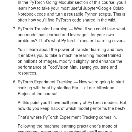
In the PyTorch Going Modular section of this course, you’ll
learn how to take your most useful Jupyter/Google Colab
Notebook code and turn it reusable Python scripts. This is
often how you’ll find PyTorch code shared in the wild.
PyTorch Transfer Learning — What if you could take what
one model has learned and leverage it for your own
problems? That’s what PyTorch Transfer Learning covers.
You’ll learn about the power of transfer learning and how
it enables you to take a machine learning model trained
on millions of images, modify it slightly, and enhance the
performance of FoodVision Mini, saving you time and
resources.
PyTorch Experiment Tracking — Now we’re going to start
cooking with heat by starting Part 1 of our Milestone
Project of the course!
At this point you’ll have built plenty of PyTorch models. But
how do you keep track of which model performs the best?
That’s where PyTorch Experiment Tracking comes in.
Following the machine learning practitioner’s motto of
experiment, experiment, experiment! you’ll setup a