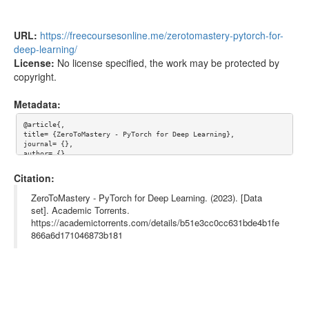
URL:
https://freecoursesonline.me/zerotomastery-pytorch-for-
deep-learning/
License:
No license specified, the work may be protected by
copyright.
Metadata:
@article{,

title= {ZeroToMastery - PyTorch for Deep Learning},

journal= {},

author= {},

year= {},

url= {https://freecoursesonline.me/zerotomastery-pytorch-for-de
Citation:
ep-learning/},

abstract= {## About

ZeroToMastery - PyTorch for Deep Learning. (2023). [Data
set]. Academic Torrents.
Learn PyTorch from scratch! This PyTorch course is your step-by
https://academictorrents.com/details/b51e3cc0cc631bde4b1fe
-step guide to developing your own deep learning models using P
yTorch. You’ll learn Deep Learning with PyTorch by building a m
866a6d171046873b181
assive 3-part real-world milestone project. By the end, you’ll 
have the skills and portfolio to get hired as a Deep Learning E
ngineer.

Learn PyTorch. Become a Deep Learning Engineer. Get Hired.
