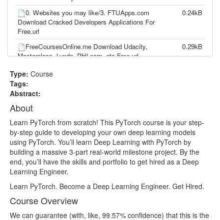
0. Websites you may like/3. FTUApps.com
0.24kB
Download Cracked Developers Applications For
Free.url
FreeCoursesOnline.me Download Udacity,
0.29kB
Masterclass, Lynda, PHLearn, etc Free.url
PyTorch for Deep Learning Zero to Mastery.txt
18.33kB
Type:
Course
Tags:
lesson1.mp4
137.51MB
Abstract:
lesson10.mp4
8.11MB
About
lesson100.mp4
33.97MB
Learn PyTorch from scratch! This PyTorch course is your step-
by-step guide to developing your own deep learning models
lesson101.mp4
29.15MB
using PyTorch. You’ll learn Deep Learning with PyTorch by
lesson102.mp4
57.36MB
building a massive 3-part real-world milestone project. By the
end, you’ll have the skills and portfolio to get hired as a Deep
lesson103.mp4
73.61MB
Learning Engineer.
lesson104.mp4
72.52MB
Learn PyTorch. Become a Deep Learning Engineer. Get Hired.
lesson105.mp4
29.73MB
Course Overview
lesson106.mp4
77.19MB
We can guarantee (with, like, 99.57% confidence) that this is the