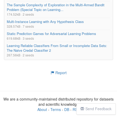
The Sample Complexity of Exploration in the Multi-Armed Bandit
– To expand your Machine Learning and Deep Learning skills and 
Problem (Special Topic on Learning...
toolkit

174.52kB · 2 seeds
– The skills you need to become a Deep Learning Engineer and ge
Multi-Instance Learning with Any Hypothesis Class
t hired with a chance of making US$100,000+ / year

328.57kB · 7 seeds
Static Prediction Games for Adversarial Learning Problems
## What will this PyTorch course be like?

619.68kB · 3 seeds
This PyTorch course is very hands-on and project based. You wo
Learning Reliable Classifiers From Small or Incomplete Data Sets:
n’t just be staring at your screen. We’ll leave that for other 
The Naive Credal Classifier 2
PyTorch tutorials and courses.

267.56kB · 2 seeds
In this course you’ll actually be:

– Running experiments

Report
– Completing exercises to test your skills

– Building real-world deep learning models and projects to mimi
c real life scenarios

By the end of it all, you’ll have the skillset needed to identi
fy and develop modern deep learning solutions that Big Tech com
We are a community-maintained distributed repository for datasets
panies encounter.

and scientific knowledge
⚠ Fair warning: this course is very comprehensive. But don’t be 
Send Feedback
About
-
Terms
-
DB
-
RSS
intimidated, Daniel will teach you everything from scratch and 
step-by-step!
