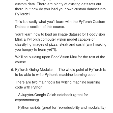
custom data. There are plenty of existing datasets out
there, but how do you load your own custom dataset into
PyTorch?
This is exactly what you’ll learn with the PyTorch Custom
Datasets section of this course.
You’ll learn how to load an image dataset for FoodVision
Mini: a PyTorch computer vision model capable of
classifying images of pizza, steak and sushi (am I making
you hungry to learn yet?!).
We’ll be building upon FoodVision Mini for the rest of the
course.
PyTorch Going Modular — The whole point of PyTorch is
to be able to write Pythonic machine learning code.
There are two main tools for writing machine learning
code with Python:
– A Jupyter/Google Colab notebook (great for
experimenting)
– Python scripts (great for reproducibility and modularity)