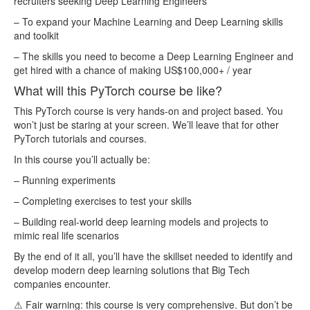
recruiters seeking Deep Learning Engineers
lesson120.mp4
18.56MB
– To expand your Machine Learning and Deep Learning skills
and toolkit
lesson121.mp4
50.53MB
– The skills you need to become a Deep Learning Engineer and
lesson122.mp4
33.31MB
get hired with a chance of making US$100,000+ / year
lesson123.mp4
40.38MB
What will this PyTorch course be like?
lesson124.mp4
32.14MB
This PyTorch course is very hands-on and project based. You
lesson125.mp4
93.12MB
won’t just be staring at your screen. We’ll leave that for other
PyTorch tutorials and courses.
lesson126.mp4
41.88MB
In this course you’ll actually be:
lesson127.mp4
51.53MB
– Running experiments
lesson128.mp4
64.33MB
– Completing exercises to test your skills
lesson129.mp4
46.42MB
– Building real-world deep learning models and projects to
lesson13.mp4
36.65MB
mimic real life scenarios
lesson130.mp4
24.97MB
By the end of it all, you’ll have the skillset needed to identify and
develop modern deep learning solutions that Big Tech
lesson131.mp4
80.30MB
companies encounter.
lesson132.mp4
46.01MB
⚠ Fair warning: this course is very comprehensive. But don’t be