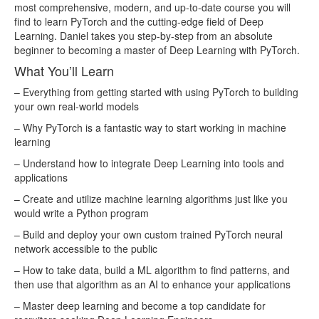
lesson107.mp4
57.07MB
most comprehensive, modern, and up-to-date course you will
find to learn PyTorch and the cutting-edge field of Deep
lesson108.mp4
34.81MB
Learning. Daniel takes you step-by-step from an absolute
lesson109.mp4
56.29MB
beginner to becoming a master of Deep Learning with PyTorch.
What You’ll Learn
lesson11.mp4
26.00MB
– Everything from getting started with using PyTorch to building
lesson110.mp4
21.31MB
your own real-world models
lesson111.mp4
34.88MB
– Why PyTorch is a fantastic way to start working in machine
lesson112.mp4
28.73MB
learning
lesson113.mp4
68.12MB
– Understand how to integrate Deep Learning into tools and
applications
lesson114.mp4
25.68MB
– Create and utilize machine learning algorithms just like you
lesson115.mp4
47.43MB
would write a Python program
lesson116.mp4
119.99MB
– Build and deploy your own custom trained PyTorch neural
lesson117.mp4
99.87MB
network accessible to the public
– How to take data, build a ML algorithm to find patterns, and
lesson118.mp4
76.30MB
then use that algorithm as an AI to enhance your applications
lesson119.mp4
113.62MB
– Master deep learning and become a top candidate for
lesson12.mp4
23.02MB