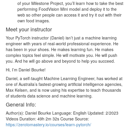
of your Milestone Project, you’ll learn how to take the best
performing FoodVision Mini model and deploy it to the
web so other people can access it and try it out with their
own food images.
Meet your instructor
Your PyTorch instructor (Daniel) isn’t just a machine learning
engineer with years of real-world professional experience. He
has been in your shoes. He makes learning fun. He makes
complex topics feel simple. He will motivate you. He will push
you. And he will go above and beyond to help you succeed.
Hi, I’m Daniel Bourke!
Daniel, a self-taught Machine Learning Engineer, has worked at
one of Australia’s fastest-growing artificial intelligence agencies,
Max Kelsen, and is now using his expertise to teach thousands
of students data science and machine learning.
General Info:
Author(s): Daniel Bourke Language: English Updated: 2/2023
Videos Duration: 49h 2m 32s Course Source:
https://zerotomastery.io/courses/learn-pytorch/