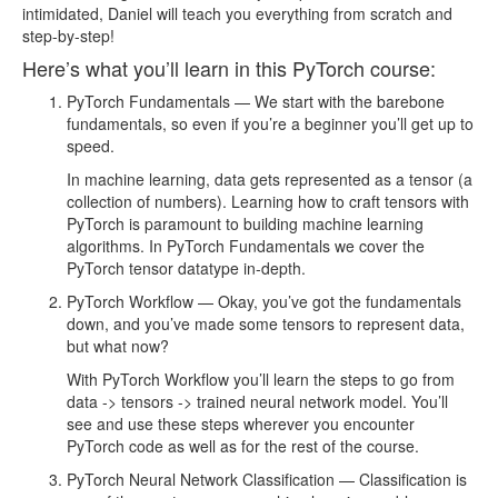
lesson133.mp4
63.18MB
intimidated, Daniel will teach you everything from scratch and
step-by-step!
lesson134.mp4
21.79MB
Here’s what you’ll learn in this PyTorch course:
lesson135.mp4
45.14MB
PyTorch Fundamentals — We start with the barebone
lesson136.mp4
72.13MB
fundamentals, so even if you’re a beginner you’ll get up to
speed.
lesson137.mp4
55.12MB
In machine learning, data gets represented as a tensor (a
lesson138.mp4
49.91MB
collection of numbers). Learning how to craft tensors with
PyTorch is paramount to building machine learning
Too many files! Click here to view them all.
algorithms. In PyTorch Fundamentals we cover the
PyTorch tensor datatype in-depth.
PyTorch Workflow — Okay, you’ve got the fundamentals
down, and you’ve made some tensors to represent data,
but what now?
With PyTorch Workflow you’ll learn the steps to go from
data -> tensors -> trained neural network model. You’ll
see and use these steps wherever you encounter
PyTorch code as well as for the rest of the course.
PyTorch Neural Network Classification — Classification is