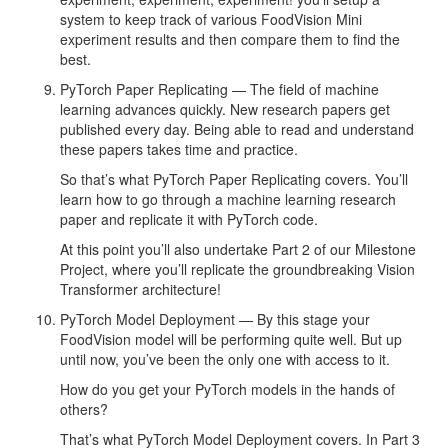
system to keep track of various FoodVision Mini
experiment results and then compare them to find the
best.
PyTorch Paper Replicating — The field of machine
learning advances quickly. New research papers get
published every day. Being able to read and understand
these papers takes time and practice.
So that’s what PyTorch Paper Replicating covers. You’ll
learn how to go through a machine learning research
paper and replicate it with PyTorch code.
At this point you’ll also undertake Part 2 of our Milestone
Project, where you’ll replicate the groundbreaking Vision
Transformer architecture!
PyTorch Model Deployment — By this stage your
FoodVision model will be performing quite well. But up
until now, you’ve been the only one with access to it.
How do you get your PyTorch models in the hands of
others?
That’s what PyTorch Model Deployment covers. In Part 3