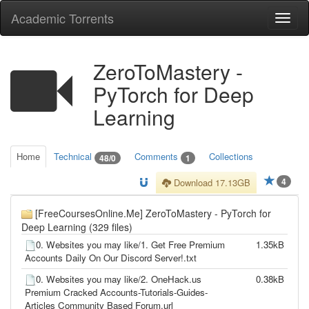
Academic Torrents
Togg
navi
ZeroToMastery -
PyTorch for Deep
Learning
Home
Technical
Comments
Collections
48/0
1
4
Download 17.13GB
[FreeCoursesOnline.Me] ZeroToMastery - PyTorch for
Deep Learning (329 files)
0. Websites you may like/1. Get Free Premium
1.35kB
Accounts Daily On Our Discord Server!.txt
0. Websites you may like/2. OneHack.us
0.38kB
Premium Cracked Accounts-Tutorials-Guides-
Articles Community Based Forum.url