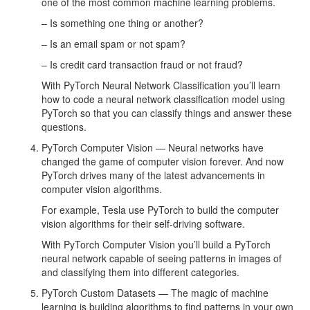
one of the most common machine learning problems.
– Is something one thing or another?
– Is an email spam or not spam?
– Is credit card transaction fraud or not fraud?
With PyTorch Neural Network Classification you’ll learn
how to code a neural network classification model using
PyTorch so that you can classify things and answer these
questions.
PyTorch Computer Vision — Neural networks have
changed the game of computer vision forever. And now
PyTorch drives many of the latest advancements in
computer vision algorithms.
For example, Tesla use PyTorch to build the computer
vision algorithms for their self-driving software.
With PyTorch Computer Vision you’ll build a PyTorch
neural network capable of seeing patterns in images of
and classifying them into different categories.
PyTorch Custom Datasets — The magic of machine
learning is building algorithms to find patterns in your own