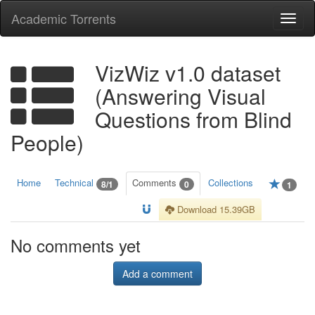
Academic Torrents
Togg
navi
VizWiz v1.0 dataset
(Answering Visual
Questions from Blind
People)
Home
Technical
Comments
Collections
8/1
0
1
Download 15.39GB
No comments yet
Add a comment