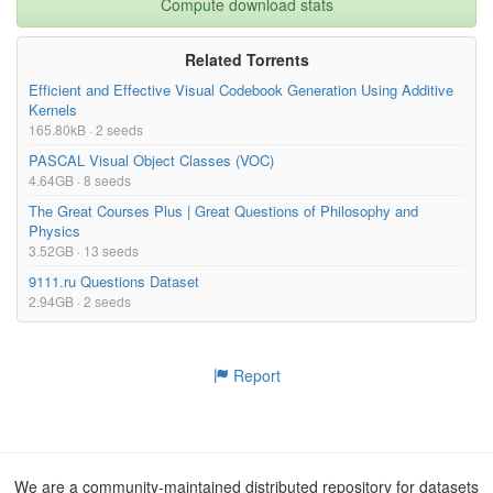
Compute download stats
Related Torrents
Efficient and Effective Visual Codebook Generation Using Additive
Kernels
165.80kB · 2 seeds
PASCAL Visual Object Classes (VOC)
4.64GB · 8 seeds
The Great Courses Plus | Great Questions of Philosophy and
Physics
3.52GB · 13 seeds
9111.ru Questions Dataset
2.94GB · 2 seeds
Report
We are a community-maintained distributed repository for datasets