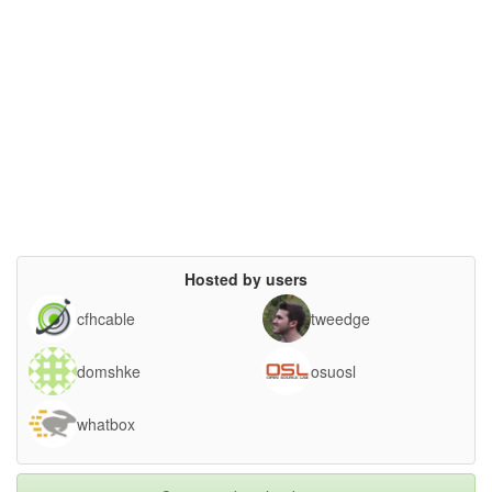
Hosted by users
cfhcable
tweedge
domshke
osuosl
whatbox