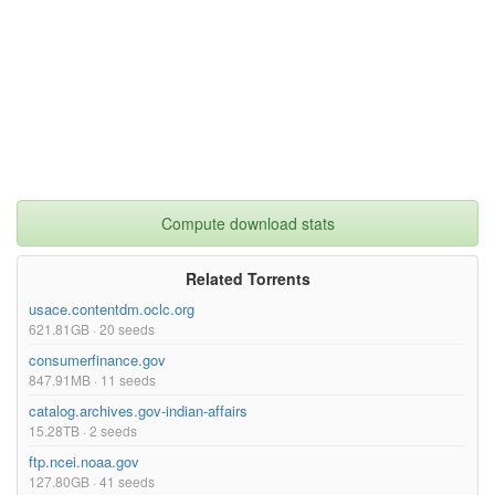
Compute download stats
Related Torrents
usace.contentdm.oclc.org
621.81GB · 20 seeds
consumerfinance.gov
847.91MB · 11 seeds
catalog.archives.gov-indian-affairs
15.28TB · 2 seeds
ftp.ncei.noaa.gov
127.80GB · 41 seeds