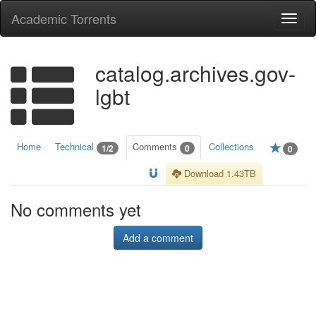
Academic Torrents
Togg
navi
catalog.archives.gov-
lgbt
Home
Technical
Comments
Collections
1/2
0
0
Download 1.43TB
No comments yet
Add a comment