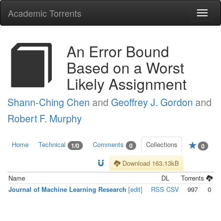
Academic Torrents
Togg
navi
An Error Bound
Based on a Worst
Likely Assignment
Shann-Ching Chen
and
Geoffrey J. Gordon
and
Robert F. Murphy
Home
Technical
Comments
Collections
1/0
0
0
Download 163.13kB
Name
DL
Torrents
Journal of Machine Learning Research
[edit]
RSS
CSV
997
0