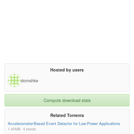
Hosted by users
domshke
Compute download stats
Related Torrents
Accelerometer-Based Event Detector for Low-Power Applications
1.45MB · 4 seeds