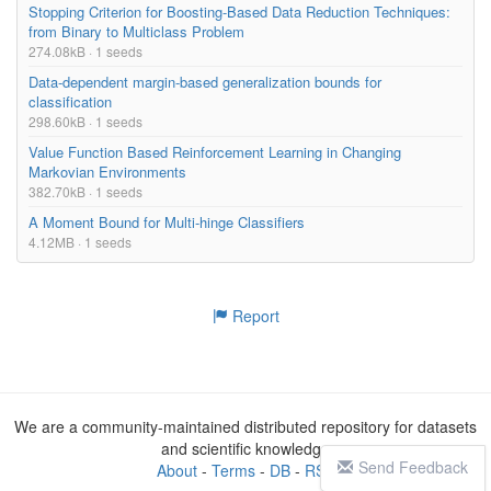
Stopping Criterion for Boosting-Based Data Reduction Techniques:
from Binary to Multiclass Problem
274.08kB · 1 seeds
Data-dependent margin-based generalization bounds for
classification
298.60kB · 1 seeds
Value Function Based Reinforcement Learning in Changing
Markovian Environments
382.70kB · 1 seeds
A Moment Bound for Multi-hinge Classifiers
4.12MB · 1 seeds
Report
We are a community-maintained distributed repository for datasets
and scientific knowledge
Send Feedback
About
-
Terms
-
DB
-
RSS