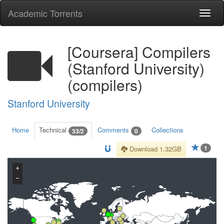
Academic Torrents
Togg
navi
[Coursera] Compilers
(Stanford University)
(compilers)
Stanford University
Home
Technical
Comments
Collections
33/2
0
1
Download 1.32GB
+
−