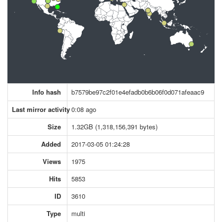
Info hash
b7579be97c2f01e4efadb0b6b06f0d071afeaac9
Last mirror activity
0:08 ago
Size
1.32GB (1,318,156,391 bytes)
Added
2017-03-05 01:24:28
Views
1975
Hits
5853
ID
3610
Type
multi