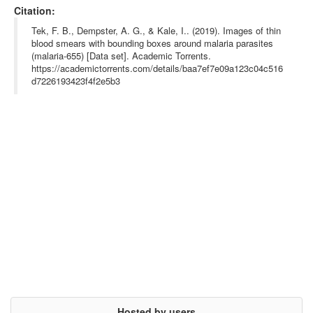
abstract= {655 images of thin smears with bounding boxes around 
Citation:
parasites

Tek FB, Dempster AG, Kale I, Parasite detection and identificat
Tek, F. B., Dempster, A. G., & Kale, I.. (2019). Images of thin
ion for automated thin blood film malaria diagnosis. Computer V
blood smears with bounding boxes around malaria parasites
ision and Image Understanding 2010, 114:21-32.

(malaria-655) [Data set]. Academic Torrents.
https://academictorrents.com/details/baa7ef7e09a123c04c516
d7226193423f4f2e5b3
https://i.imgur.com/E30zLVQ.png},

terms= {},

license= {},

superseded= {},

url= {https://www.ncbi.nlm.nih.gov/pmc/articles/PMC2719653/}

}

Hosted by users