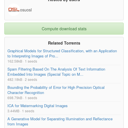
osuosl
Compute download stats
Related Torrents
Graphical Models for Structured Classification, with an Application
to Interpreting Images of Pro...
162.58kB · 1 seeds
Spam Filtering Based On The Analysis Of Text Information
Embedded Into Images (Special Topic on M...
482.18kB · 2 seeds
Bounding the Probability of Error for High Precision Optical
Character Recognition
698.79kB · 1 seeds
ICA for Watermarking Digital Images
3.44MB · 1 seeds
A Generative Model for Separating Illumination and Reflectance
from Images