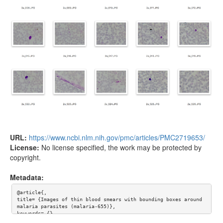
URL:
https://www.ncbi.nlm.nih.gov/pmc/articles/PMC2719653/
License:
No license specified, the work may be protected by
copyright.
Metadata:
@article{,

title= {Images of thin blood smears with bounding boxes around 
malaria parasites (malaria-655)},

keywords= {},

author= {F Boray Tek and Andrew G Dempster and Izzet Kale},
