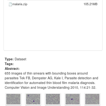
malaria.zip
105.21MB
Type:
Dataset
Tags:
Abstract:
655 images of thin smears with bounding boxes around
parasites Tek FB, Dempster AG, Kale I, Parasite detection and
identification for automated thin blood film malaria diagnosis.
Computer Vision and Image Understanding 2010, 114:21-32.