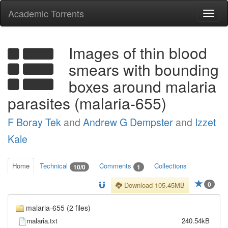
Academic Torrents
Togg
navi
Images of thin blood
smears with bounding
boxes around malaria
parasites (malaria-655)
F Boray Tek
and
Andrew G Dempster
and
Izzet
Kale
Home
Technical
Comments
Collections
10/0
1
0
Download 105.45MB
malaria-655 (2 files)
malaria.txt
240.54kB