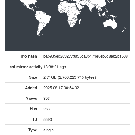
Info hash
bab935ed2632773a35da8b171e0eb5c8ab2ba508
Last mirror activity
13:38:21 ago
Size
2.71GB (2,706,223,740 bytes)
Added
2025-08-17 00:54:02
Views
303
Hits
283
ID
5590
Type
single