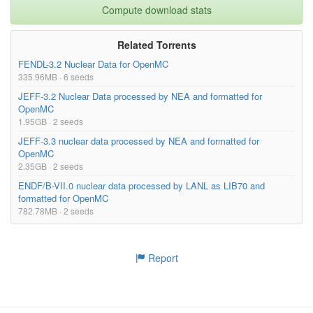
Compute download stats
Related Torrents
FENDL-3.2 Nuclear Data for OpenMC
335.96MB · 6 seeds
JEFF-3.2 Nuclear Data processed by NEA and formatted for
OpenMC
1.95GB · 2 seeds
JEFF-3.3 nuclear data processed by NEA and formatted for
OpenMC
2.35GB · 2 seeds
ENDF/B-VII.0 nuclear data processed by LANL as LIB70 and
formatted for OpenMC
782.78MB · 2 seeds
Report