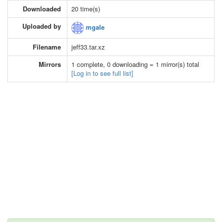
Downloaded
20 time(s)
Uploaded by
mgale
Filename
jeff33.tar.xz
Mirrors
1 complete, 0 downloading = 1 mirror(s) total
[Log in to see full list]