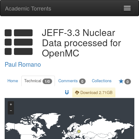
Academic Torrents
Togg
navi
JEFF-3.3 Nuclear
Data processed for
OpenMC
Paul Romano
Home
Technical
Comments
Collections
1/0
0
0
Download 2.71GB
+
−