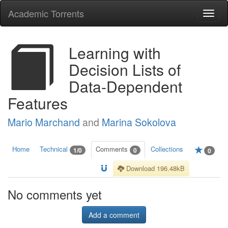
Academic Torrents
Togg
navi
Learning with
Decision Lists of
Data-Dependent
Features
Mario Marchand
and
Marina Sokolova
Home
Technical
Comments
Collections
1/0
0
0
Download 196.48kB
No comments yet
Add a comment