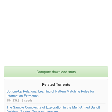
Compute download stats
Related Torrents
Bottom-Up Relational Learning of Pattern Matching Rules for
Information Extraction
184.33kB · 2 seeds
The Sample Complexity of Exploration in the Multi-Armed Bandit
Problem (Special Topic on Learning...