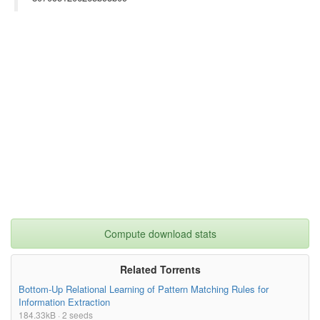
Compute download stats
Related Torrents
Bottom-Up Relational Learning of Pattern Matching Rules for
Information Extraction
184.33kB · 2 seeds