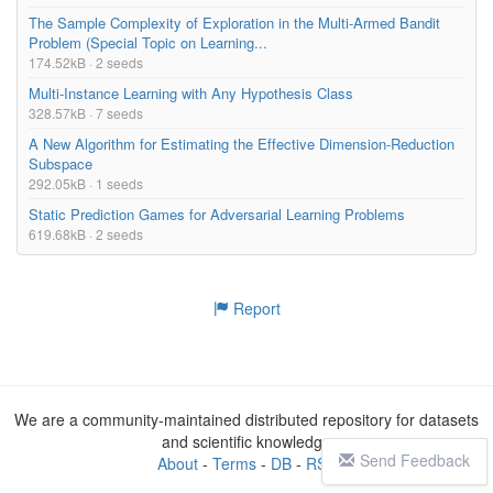
The Sample Complexity of Exploration in the Multi-Armed Bandit
Problem (Special Topic on Learning...
174.52kB · 2 seeds
Multi-Instance Learning with Any Hypothesis Class
328.57kB · 7 seeds
A New Algorithm for Estimating the Effective Dimension-Reduction
Subspace
292.05kB · 1 seeds
Static Prediction Games for Adversarial Learning Problems
619.68kB · 2 seeds
Report
We are a community-maintained distributed repository for datasets
and scientific knowledge
Send Feedback
About
-
Terms
-
DB
-
RSS