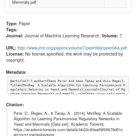
Mammals.pdf
Type:
Paper
Tags:
Journal:
Journal of Machine Learning Research
,
Volume:
7
URL:
http://www.jmlr.org/papers/volume7/peer06a/peer06a.pdf
License:
No license specified, the work may be protected by
copyright.
Metadata:
@article{7:7,author={Dana Pe'er and Amos Tanay and Aviv Regev}, 
Title={MinReg: A Scalable Algorithm for Learning Parsimonious R
egulatory Networks in Yeast and Mammals},journal={Journal of Ma
chine Learning Research},volume={7}, url={http://www.jmlr.org/p
apers/volume7/peer06a/peer06a.pdf}}
Citation:
Pe'er, D., Regev, A., & Tanay, A.. (2014). MinReg: A Scalable
Algorithm for Learning Parsimonious Regulatory Networks in
Yeast and Mammals [Data set]. Academic Torrents.
https://academictorrents.com/details/bb33c60ea59f55679d51c
8070c51206265b93b09