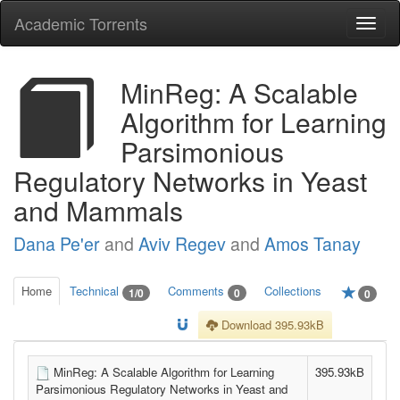
Academic Torrents
Togg
navi
MinReg: A Scalable
Algorithm for Learning
Parsimonious
Regulatory Networks in Yeast
and Mammals
Dana Pe'er
and
Aviv Regev
and
Amos Tanay
Home
Technical
Comments
Collections
1/0
0
0
Download 395.93kB
MinReg: A Scalable Algorithm for Learning
395.93kB
Parsimonious Regulatory Networks in Yeast and