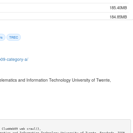
185.40MB
184.85MB
187.35MB
184.74MB
rs
TREC
185.53MB
184.24MB
b09-category-a/
185.58MB
185.17MB
elematics and Information Technology University of Twente,
185.33MB
184.43MB
185.54MB
184.62MB
184.99MB
184.95MB
 ClueWeb09 web crawl)},

matics and Information Technology University of Twente, Enschede. ISSN 