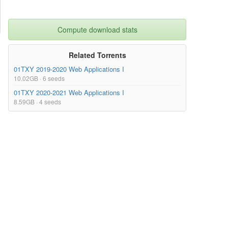
Compute download stats
Related Torrents
01TXY 2019-2020 Web Applications I
10.02GB · 6 seeds
01TXY 2020-2021 Web Applications I
8.59GB · 4 seeds