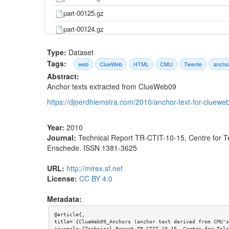
part-00125.gz
part-00124.gz
part-00123.gz
Type:
Dataset
part-00122.gz
Tags:
web
ClueWeb
HTML
CMU
Twente
ancho
Abstract:
part-00121.gz
Anchor texts extracted from ClueWeb09
part-00120.gz
https://djoerdhiemstra.com/2010/anchor-text-for-cluewe
part-00119.gz
part-00118.gz
Year:
2010
Journal:
Technical Report TR-CTIT-10-15, Centre for T
part-00117.gz
Enschede. ISSN 1381-3625
part-00116.gz
URL:
http://mirex.sf.net
part-00115.gz
License:
CC BY 4.0
part-00114.gz
Metadata:
part-00113.gz
@article{,

part-00112.gz
title= {ClueWeb09_Anchors (anchor text derived from CMU's
journal= {Technical Report TR-CTIT-10-15, Centre for Tele