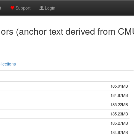
t
Support
Login
s (anchor text derived from CM
llections
185.91MB
184.87MB
185.22MB
185.23MB
185.27MB
184.97MB