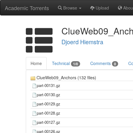
Academic Torrents
Browse
Upload
Abou
ClueWeb09_Anchor
Djoerd Hiemstra
Home
Technical
Comments
Co
1/0
0
ClueWeb09_Anchors (132 files)
part-00131.gz
part-00130.gz
part-00129.gz
part-00128.gz
part-00127.gz
part-00126.gz