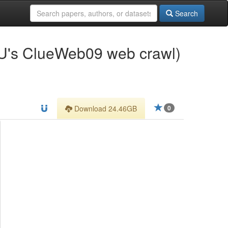
Search
U's ClueWeb09 web crawl)
Download 24.46GB
0