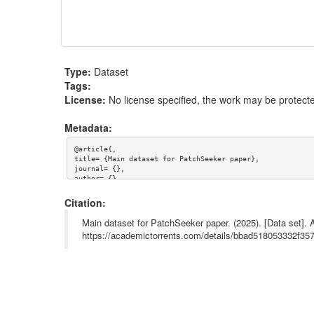
Type:
Dataset
Tags:
License:
No license specified, the work may be protecte
Metadata:
@article{,

title= {Main dataset for PatchSeeker paper},

journal= {},

author= {},

year= {},

url= {},

Citation:
abstract= {},

keywords= {},

Main dataset for PatchSeeker paper. (2025). [Data set].
terms= {},

https://academictorrents.com/details/bbad518053332f
license= {},

superseded= {}

}
