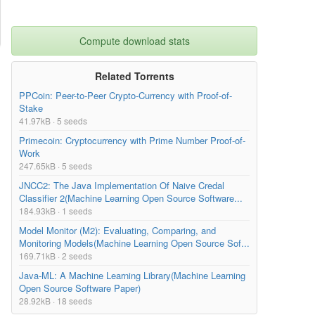
Compute download stats
Related Torrents
PPCoin: Peer-to-Peer Crypto-Currency with Proof-of-
Stake
41.97kB · 5 seeds
Primecoin: Cryptocurrency with Prime Number Proof-of-
Work
247.65kB · 5 seeds
JNCC2: The Java Implementation Of Naive Credal
Classifier 2(Machine Learning Open Source Software...
184.93kB · 1 seeds
Model Monitor (M2): Evaluating, Comparing, and
Monitoring Models(Machine Learning Open Source Sof...
169.71kB · 2 seeds
Java-ML: A Machine Learning Library(Machine Learning
Open Source Software Paper)
28.92kB · 18 seeds