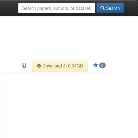
Search
Download 310.90GB
0