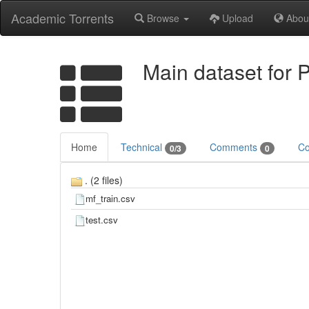
Academic Torrents
Browse
Upload
Abou
Main dataset for 
Home
Technical
Comments
Co
0/3
0
. (2 files)
mf_train.csv
test.csv