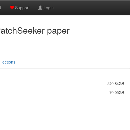
t
Support
Login
PatchSeeker paper
llections
240.84GB
70.05GB