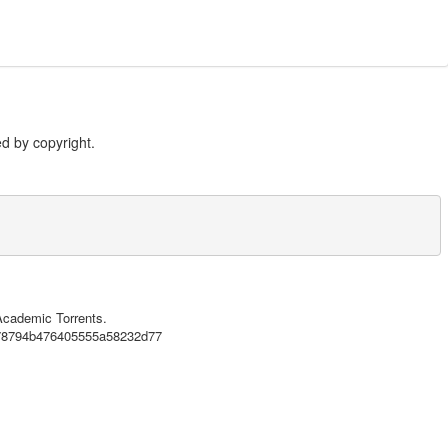
d by copyright.
 Academic Torrents.
3578794b476405555a58232d77