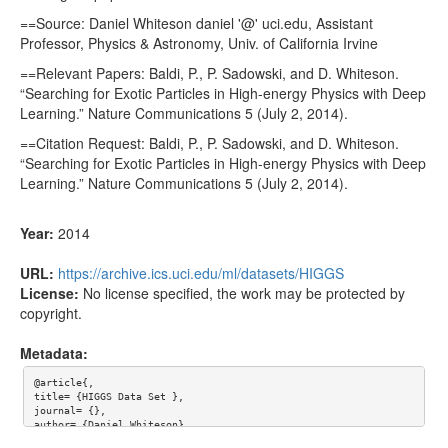
==Source: Daniel Whiteson daniel '@' uci.edu, Assistant
Professor, Physics & Astronomy, Univ. of California Irvine
==Relevant Papers: Baldi, P., P. Sadowski, and D. Whiteson.
“Searching for Exotic Particles in High-energy Physics with Deep
Learning.” Nature Communications 5 (July 2, 2014).
==Citation Request: Baldi, P., P. Sadowski, and D. Whiteson.
“Searching for Exotic Particles in High-energy Physics with Deep
Learning.” Nature Communications 5 (July 2, 2014).
Year:
2014
URL:
https://archive.ics.uci.edu/ml/datasets/HIGGS
License:
No license specified, the work may be protected by
copyright.
Metadata:
@article{,

title= {HIGGS Data Set },

journal= {},

author= {Daniel Whiteson},

year= {2014},
