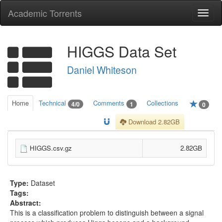
Academic Torrents
Togg
navi
HIGGS Data Set
Daniel Whiteson
Home
Technical
Comments
Collections
4/0
1
0
Download 2.82GB
HIGGS.csv.gz
2.82GB
Type:
Dataset
Tags:
Abstract:
This is a classification problem to distinguish between a signal