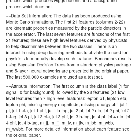
process which produces Higgs bosons and a background
process which does not.
==Data Set Information: The data has been produced using
Monte Carlo simulations. The first 21 features (columns 2-22)
are kinematic properties measured by the particle detectors in
the accelerator. The last seven features are functions of the first
21 features; these are high-level features derived by physicists
to help discriminate between the two classes. There is an
interest in using deep learning methods to obviate the need for
physicists to manually develop such features. Benchmark results
using Bayesian Decision Trees from a standard physics package
and 5-layer neural networks are presented in the original paper.
The last 500,000 examples are used as a test set.
==Attribute Information: The first column is the class label (1 for
signal, 0 for background), followed by the 28 features (21 low-
level features then 7 high-level features): lepton pT, lepton eta,
lepton phi, missing energy magnitude, missing energy phi, jet 1
pt, jet 1 eta, jet 1 phi, jet 1 b-tag, jet 2 pt, jet 2 eta, jet 2 phi, jet 2
b-tag, jet 3 pt, jet 3 eta, jet 3 phi, jet 3 b-tag, jet 4 pt, jet 4 eta, jet
4 phi, jet 4 b-tag, m_jj, m_jjj, m_lv, m_jlv, m_bb, m_wbb,
m_wwbb. For more detailed information about each feature see
the original paper.