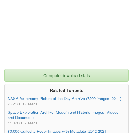
Compute download stats
Related Torrents
NASA Astronomy Picture of the Day Archive (7800 images, 2011)
2.82GB · 17 seeds
Space Exploration Archive: Modern and Historic Images, Videos,
and Documents
11.37GB · 9 seeds
80,000 Curiosity Rover Images with Metadata (2012-2021)