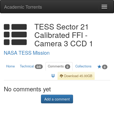
Academic Torrents
Togg
navi
TESS Sector 21
Calibrated FFI -
Camera 3 CCD 1
NASA TESS Mission
Home
Technical
Comments
Collections
0/0
0
0
Download 45.00GB
No comments yet
Add a comment