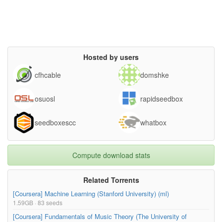
Hosted by users
cfhcable
domshke
osuosl
rapidseedbox
seedboxescc
whatbox
Compute download stats
Related Torrents
[Coursera] Machine Learning (Stanford University) (ml)
1.59GB · 83 seeds
[Coursera] Fundamentals of Music Theory (The University of