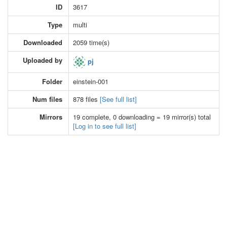
ID
3617
Type
multi
Downloaded
2059 time(s)
Uploaded by
pj
Folder
einstein-001
Num files
878 files
[See full list]
Mirrors
19 complete, 0 downloading = 19 mirror(s) total
[Log in to see full list]