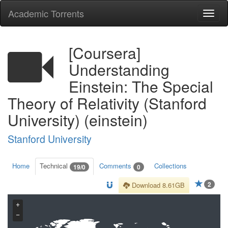
Academic Torrents
Togg
navi
[Coursera]
Understanding
Einstein: The Special
Theory of Relativity (Stanford
University) (einstein)
Stanford University
Home
Technical
Comments
Collections
19/0
0
2
Download 8.61GB
+
−