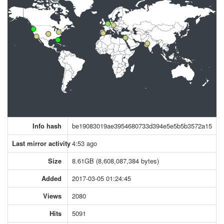
Info hash
be19083019ae3954680733d394e5e5b5b3572a15
Last mirror activity
4:53 ago
Size
8.61GB (8,608,087,384 bytes)
Added
2017-03-05 01:24:45
Views
2080
Hits
5091