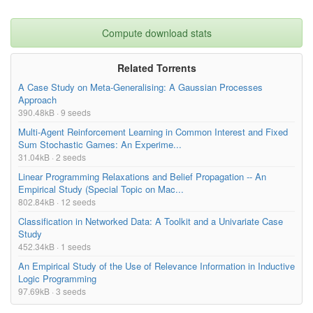
Compute download stats
Related Torrents
A Case Study on Meta-Generalising: A Gaussian Processes
Approach
390.48kB · 9 seeds
Multi-Agent Reinforcement Learning in Common Interest and Fixed
Sum Stochastic Games: An Experime...
31.04kB · 2 seeds
Linear Programming Relaxations and Belief Propagation -- An
Empirical Study (Special Topic on Mac...
802.84kB · 12 seeds
Classification in Networked Data: A Toolkit and a Univariate Case
Study
452.34kB · 1 seeds
An Empirical Study of the Use of Relevance Information in Inductive
Logic Programming
97.69kB · 3 seeds