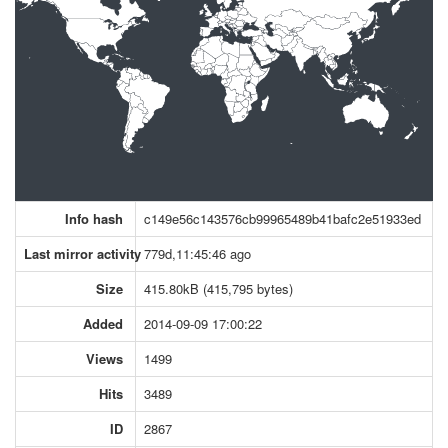
Info hash
c149e56c143576cb99965489b41bafc2e51933ed
Last mirror activity
779d,11:45:46 ago
Size
415.80kB (415,795 bytes)
Added
2014-09-09 17:00:22
Views
1499
Hits
3489
ID
2867