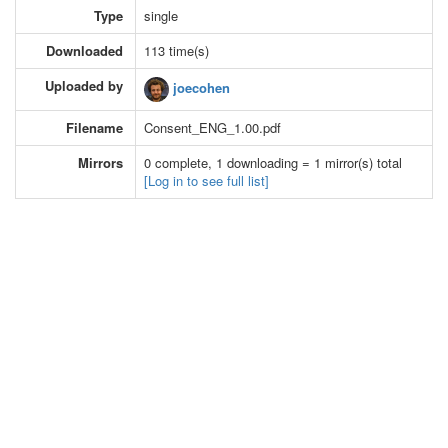
Type
single
Downloaded
113 time(s)
Uploaded by
joecohen
Filename
Consent_ENG_1.00.pdf
Mirrors
0 complete, 1 downloading = 1 mirror(s) total
[Log in to see full list]