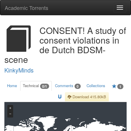
Academic Torrents
Togg
navi
CONSENT! A study of
consent violations in
de Dutch BDSM-
scene
KinkyMinds
Home
Technical
Comments
Collections
0/1
0
1
Download 415.80kB
+
−