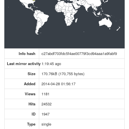
Info hash
c27abdf703fdc5f4ae00779f3cd94aaa1a9fabf9
Last mirror activity
1:19:45 ago
Size
170.76kB (170,755 bytes)
Added
2014-04-28 01:56:17
Views
1181
Hits
24532
ID
1947
Type
single