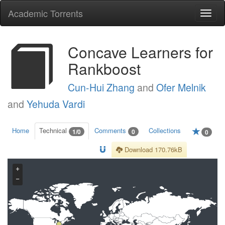
Academic Torrents
Togg
navi
Concave Learners for
Rankboost
Cun-Hui Zhang
and
Ofer Melnik
and
Yehuda Vardi
Home
Technical
Comments
Collections
1/0
0
0
Download 170.76kB
+
−