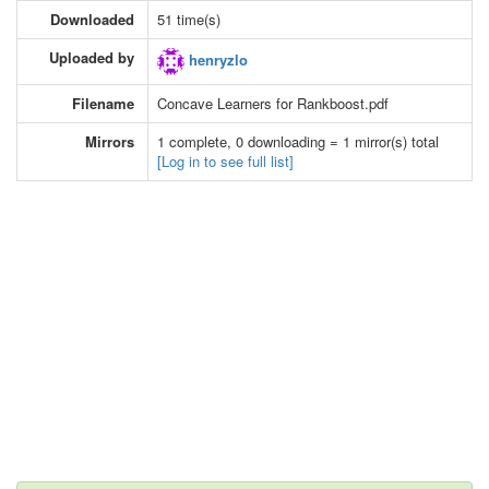
Downloaded
51 time(s)
Uploaded by
henryzlo
Filename
Concave Learners for Rankboost.pdf
Mirrors
1 complete, 0 downloading = 1 mirror(s) total
[Log in to see full list]