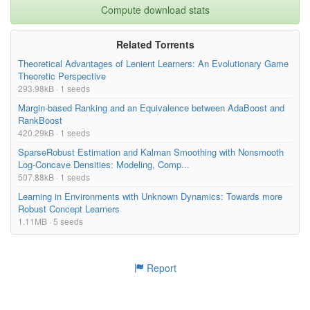
Compute download stats
Related Torrents
Theoretical Advantages of Lenient Learners: An Evolutionary Game
Theoretic Perspective
293.98kB · 1 seeds
Margin-based Ranking and an Equivalence between AdaBoost and
RankBoost
420.29kB · 1 seeds
SparseRobust Estimation and Kalman Smoothing with Nonsmooth
Log-Concave Densities: Modeling, Comp...
507.88kB · 1 seeds
Learning in Environments with Unknown Dynamics: Towards more
Robust Concept Learners
1.11MB · 5 seeds
Report