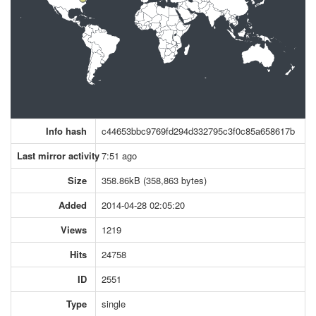
Info hash
c44653bbc9769fd294d332795c3f0c85a658617b
Last mirror activity
7:51 ago
Size
358.86kB (358,863 bytes)
Added
2014-04-28 02:05:20
Views
1219
Hits
24758
ID
2551
Type
single