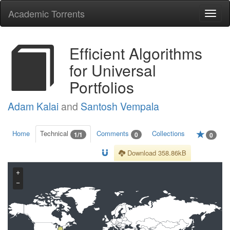
Academic Torrents
Togg
navi
Efficient Algorithms
for Universal
Portfolios
Adam Kalai
and
Santosh Vempala
Home
Technical
Comments
Collections
1/1
0
0
Download 358.86kB
+
−