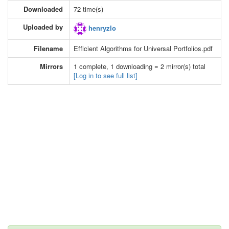
Downloaded
72 time(s)
Uploaded by
henryzlo
Filename
Efficient Algorithms for Universal Portfolios.pdf
Mirrors
1 complete, 1 downloading = 2 mirror(s) total
[Log in to see full list]