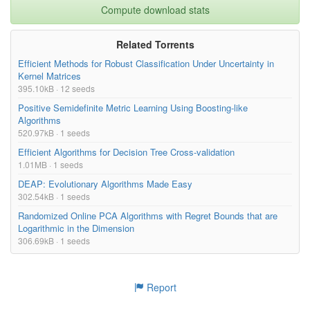
Compute download stats
Related Torrents
Efficient Methods for Robust Classification Under Uncertainty in
Kernel Matrices
395.10kB · 12 seeds
Positive Semidefinite Metric Learning Using Boosting-like
Algorithms
520.97kB · 1 seeds
Efficient Algorithms for Decision Tree Cross-validation
1.01MB · 1 seeds
DEAP: Evolutionary Algorithms Made Easy
302.54kB · 1 seeds
Randomized Online PCA Algorithms with Regret Bounds that are
Logarithmic in the Dimension
306.69kB · 1 seeds
Report