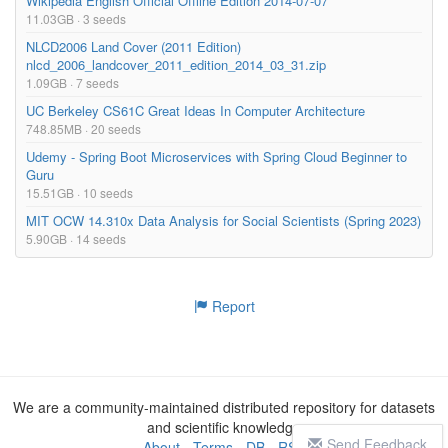
Wikipedia English Official Offline Edition 2014-07-07
11.03GB · 3 seeds
NLCD2006 Land Cover (2011 Edition)
nlcd_2006_landcover_2011_edition_2014_03_31.zip
1.09GB · 7 seeds
UC Berkeley CS61C Great Ideas In Computer Architecture
748.85MB · 20 seeds
Udemy - Spring Boot Microservices with Spring Cloud Beginner to
Guru
15.51GB · 10 seeds
MIT OCW 14.310x Data Analysis for Social Scientists (Spring 2023)
5.90GB · 14 seeds
Report
We are a community-maintained distributed repository for datasets
and scientific knowledge
Send Feedback
About
-
Terms
-
DB
-
RSS