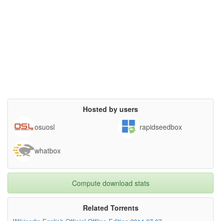
Hosted by users
osuosl
rapidseedbox
whatbox
Compute download stats
Related Torrents