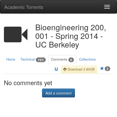
Academic Torrents
Togg
navi
Bioengineering 200,
001 - Spring 2014 -
UC Berkeley
Home
Technical
Comments
Collections
15/1
0
2
Download 3.80GB
No comments yet
Add a comment