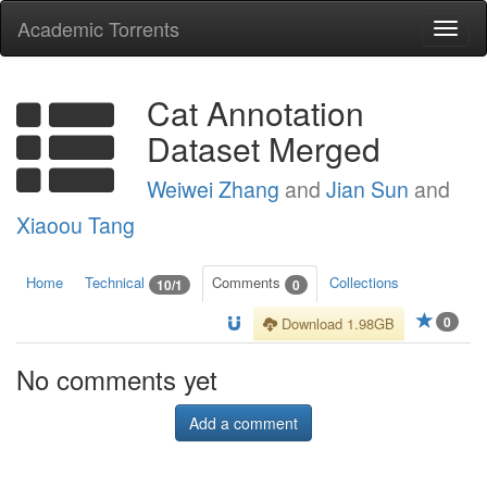
Academic Torrents
Togg
navi
Cat Annotation
Dataset Merged
Weiwei Zhang
and
Jian Sun
and
Xiaoou Tang
Home
Technical
Comments
Collections
10/1
0
0
Download 1.98GB
No comments yet
Add a comment