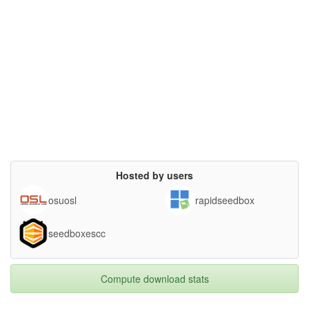
Hosted by users
osuosl
rapidseedbox
seedboxescc
Compute download stats