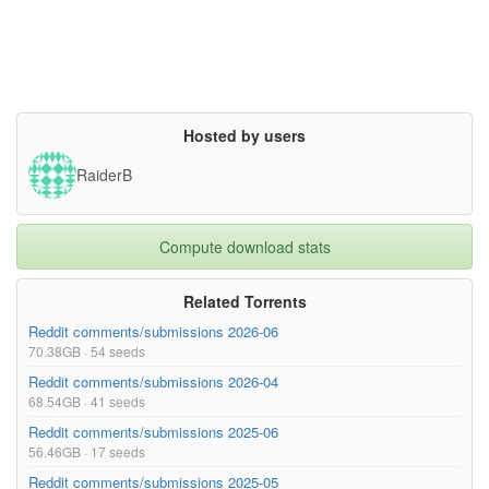
Hosted by users
RaiderB
Compute download stats
Related Torrents
Reddit comments/submissions 2026-06
70.38GB · 54 seeds
Reddit comments/submissions 2026-04
68.54GB · 41 seeds
Reddit comments/submissions 2025-06
56.46GB · 17 seeds
Reddit comments/submissions 2025-05