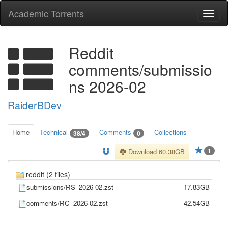
Academic Torrents
Togg
navi
Reddit
comments/submissio
ns 2026-02
RaiderBDev
Home
Technical
Comments
Collections
38/4
0
1
Download 60.38GB
reddit (2 files)
submissions/RS_2026-02.zst
17.83GB
comments/RC_2026-02.zst
42.54GB