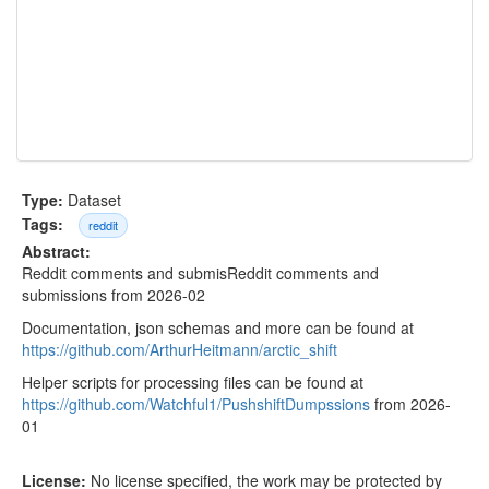
Type:
Dataset
Tags:
reddit
Abstract:
Reddit comments and submisReddit comments and
submissions from 2026-02
Documentation, json schemas and more can be found at
https://github.com/ArthurHeitmann/arctic_shift
Helper scripts for processing files can be found at
https://github.com/Watchful1/PushshiftDumpssions
from 2026-
01
License:
No license specified, the work may be protected by