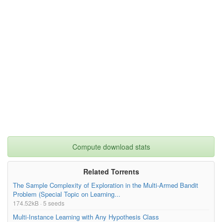
Seq B/LAWN/scans/000347.pcd
99.23kB
light detection and ranging (LiDAR), inertial measurement unit 
(IMU), and global positioning system (GPS). In addition, we pro
Seq B/LAWN/scans/000346.pcd
106.25kB
vide not only the reference trajectories of each dataset but al
so the global map by leveraging LiDAR-based simultaneous locali
Seq B/LAWN/scans/000345.pcd
109.80kB
zation and mapping (SLAM) algorithms. Also, we assess our datas
et from a terrain perspective and generate the fusion maps, suc
h as thermal-LiDAR and RGB-LiDAR maps to exploit the informatio
Seq B/LAWN/scans/000344.pcd
109.83kB
n beyond the visible spectrum.},

keywords= {changes in height, depth camera, diverse terrain, fi
Seq B/LAWN/scans/000343.pcd
103.21kB
eld of robotics, global positioning system, global positioning 
system signal, inertial measurement unit, infrared imaging, las
Seq B/LAWN/scans/000342.pcd
99.47kB
er radar, light detection and ranging, machine vision, mobile r
obots, navigation, navigation in outdoor environments, odometr
y, place recognition, point cloud, quadruped robot, RGB camera, 
Too many files! Click here to view them all.
robot navigation, robot vision systems, robots, sensors, simult
aneous localization and mapping, tallgrass, terrain types, urba
n environments, traversability, cameras},

terms= {},

license= {CC BY-NC-SA 4.0: https://creativecommons.org/license
s/by-nc-sa/4.0/},

Compute download stats
superseded= {}

}

Related Torrents
The Sample Complexity of Exploration in the Multi-Armed Bandit
Problem (Special Topic on Learning...
174.52kB · 5 seeds
Multi-Instance Learning with Any Hypothesis Class