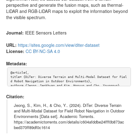
perspective and generate the fusion maps, such as thermal-
Seq B/LAWN/scans/000361.pcd
94.78kB
LiDAR and RGB-LiDAR maps to exploit the information beyond
Seq B/LAWN/scans/000360.pcd
90.55kB
the visible spectrum.
Seq B/LAWN/scans/000359.pcd
88.23kB
Journal:
IEEE Sensors Letters
Seq B/LAWN/scans/000358.pcd
85.80kB
URL:
https://sites.google.com/view/diter-dataset
Seq B/LAWN/scans/000357.pcd
83.96kB
License:
CC BY-NC-SA 4.0
Seq B/LAWN/scans/000356.pcd
80.73kB
Metadata:
Seq B/LAWN/scans/000355.pcd
80.07kB
Seq B/LAWN/scans/000354.pcd
76.71kB
@article{,

title= {DiTer: Diverse Terrain and Multi-Modal Dataset for Fiel
d Robot Navigation in Outdoor Environments},

Seq B/LAWN/scans/000353.pcd
76.67kB
author= {Jeong, Seokhwan and Kim, Hogyun and Cho, Younggun},

journal= {IEEE Sensors Letters},

Seq B/LAWN/scans/000352.pcd
80.68kB
url= {https://sites.google.com/view/diter-dataset},

Citation:
abstract= {Field robots require autonomy in diverse environment
Seq B/LAWN/scans/000351.pcd
81.21kB
s to navigate and map their surround-ings efficiently. However, 
Jeong, S., Kim, H., & Cho, Y.. (2024). DiTer: Diverse Terrain
the lack of diverse and comprehensive datasets hinders the eval
and Multi-Modal Dataset for Field Robot Navigation in Outdoor
Seq B/LAWN/scans/000350.pcd
85.27kB
uation and development of autonomous field robots. To address t
Environments [Data set]. Academic Torrents.
his challenge, we present a multimodal, multisession, and diver
Seq B/LAWN/scans/000349.pcd
91.27kB
se terrain dataset for the ground mapping of field robots. Firs
https://academictorrents.com/details/c604afddbe24fff0b873ac
t of all, we utilize a quadrupedal robot as a base platform to 
bed370ff89df0c1614
collect the dataset. Also, the dataset includes various terrain 
Seq B/LAWN/scans/000348.pcd
98.89kB
types, such as sandy roads, vegetation, and sloping terrain. It 
comprises RGB-D camera for ground, RGB camera, thermal camera, 