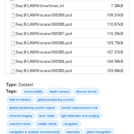
Seq B/LAWN/time/times.txt
7.38kB
Seq B/LAWN/scans/000389.pcd
109.31kB
Seq B/LAWN/scans/000388.pcd
110.87kB
Seq B/LAWN/scans/000387.pcd
110.35kB
Seq B/LAWN/scans/000386.pcd
103.75kB
Seq B/LAWN/scans/000385.pcd
107.37kB
Seq B/LAWN/scans/000384.pcd
104.99kB
Seq B/LAWN/scans/000383.pcd
103.96kB
Seq B/LAWN/scans/000382.pcd
105.72kB
Type:
Dataset
Seq B/LAWN/scans/000381.pcd
105.64kB
Tags:
traversability
depth camera
diverse terrain
Seq B/LAWN/scans/000380.pcd
104.27kB
field of robotics
global positioning system
Seq B/LAWN/scans/000379.pcd
105.05kB
global positioning system signal
inertial measurement unit
infrared imaging
laser radar
light detection and ranging
Seq B/LAWN/scans/000378.pcd
104.57kB
machine vision
mobile robots
navigation
Seq B/LAWN/scans/000377.pcd
98.44kB
navigation in outdoor environments
odometry
place recognition