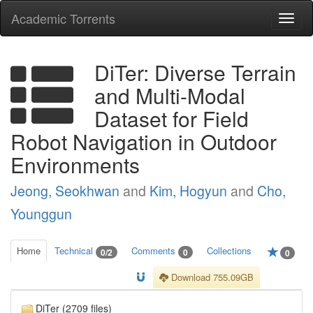
Academic Torrents
Togg
navi
DiTer: Diverse Terrain
and Multi-Modal
Dataset for Field
Robot Navigation in Outdoor
Environments
Jeong, Seokhwan
and
Kim, Hogyun
and
Cho,
Younggun
Home
Technical
Comments
Collections
0/2
0
0
Download 755.09GB
DiTer (2709 files)