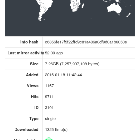
Info hash
c6856fe17f5f22ffd9c81a486a0df9d0a1b6050e
Last mirror activity
52:09 ago
Size
7.26GB (7,257,937,108 bytes)
Added
2016-01-18 11:42:44
Views
1167
Hits
9711
ID
3101
Type
single
Downloaded
1325 time(s)