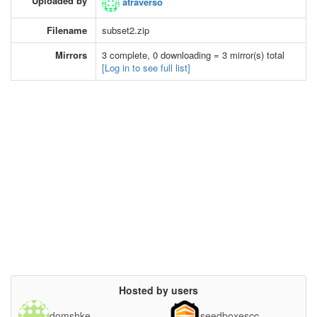
Uploaded by
atraverso
Filename
subset2.zip
Mirrors
3 complete, 0 downloading = 3 mirror(s) total
[Log in to see full list]
Hosted by users
domshke
seedboxescc