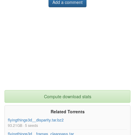
Add a comment
Compute download stats
Related Torrents
flyingthings3d__disparity.tar.bz2
93.21GB · 5 seeds
flyingthings3d__frames_cleanpass.tar