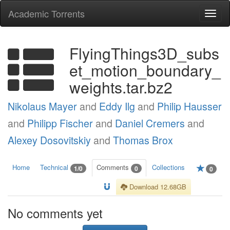
Academic Torrents
Togg
navi
FlyingThings3D_subs
et_motion_boundary_
weights.tar.bz2
Nikolaus Mayer
and
Eddy Ilg
and
Philip Hausser
and
Philipp Fischer
and
Daniel Cremers
and
Alexey Dosovitskiy
and
Thomas Brox
Home
Technical
Comments
Collections
1/0
0
0
Download 12.68GB
No comments yet