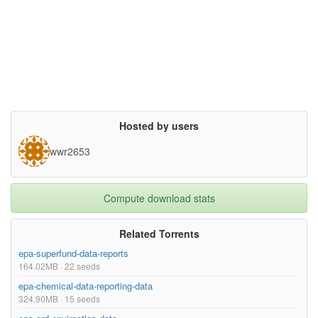
Hosted by users
wwr2653
Compute download stats
Related Torrents
epa-superfund-data-reports
164.02MB · 22 seeds
epa-chemical-data-reporting-data
324.90MB · 15 seeds