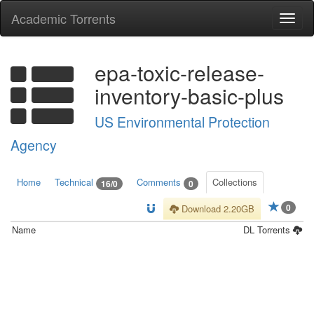
Academic Torrents
Togg
navi
epa-toxic-release-
inventory-basic-plus
US Environmental Protection
Agency
Home
Technical
Comments
Collections
16/0
0
0
Download 2.20GB
Name
DL
Torrents