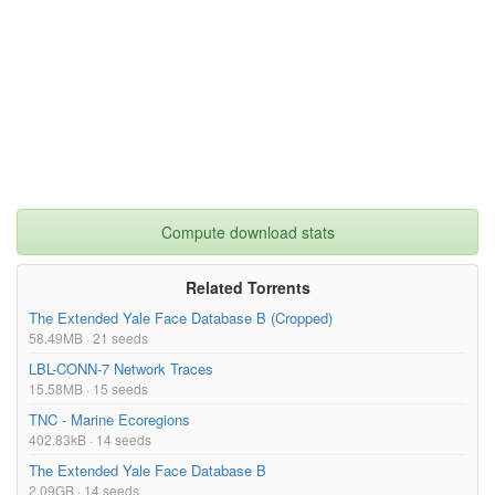
Compute download stats
Related Torrents
The Extended Yale Face Database B (Cropped)
58.49MB · 21 seeds
LBL-CONN-7 Network Traces
15.58MB · 15 seeds
TNC - Marine Ecoregions
402.83kB · 14 seeds
The Extended Yale Face Database B
2.09GB · 14 seeds