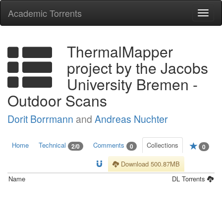
Academic Torrents
Togg
navi
ThermalMapper
project by the Jacobs
University Bremen -
Outdoor Scans
Dorit Borrmann
and
Andreas Nuchter
Home
Technical
Comments
Collections
2/0
0
0
Download 500.87MB
Name
DL
Torrents