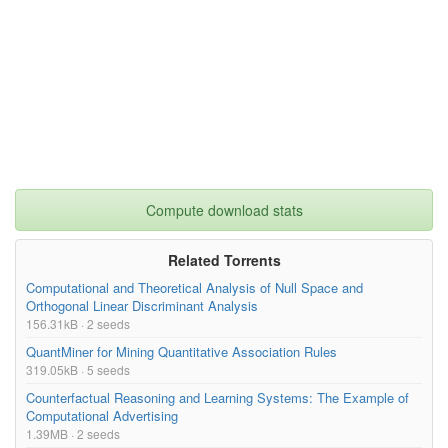
Compute download stats
Related Torrents
Computational and Theoretical Analysis of Null Space and
Orthogonal Linear Discriminant Analysis
156.31kB · 2 seeds
QuantMiner for Mining Quantitative Association Rules
319.05kB · 5 seeds
Counterfactual Reasoning and Learning Systems: The Example of
Computational Advertising
1.39MB · 2 seeds