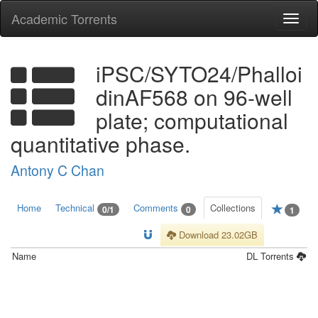
Academic Torrents
Togg
navi
iPSC/SYTO24/Phalloi
dinAF568 on 96-well
plate; computational
quantitative phase.
Antony C Chan
Home
Technical
Comments
Collections
0/1
0
1
Download 23.02GB
Name
DL
Torrents