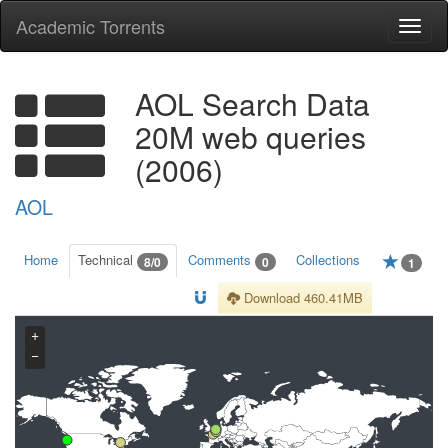
Academic Torrents
Togg
navi
AOL Search Data
20M web queries
(2006)
AOL
Home
Technical
Comments
Collections
8/0
0
1
Download 460.41MB
+
−