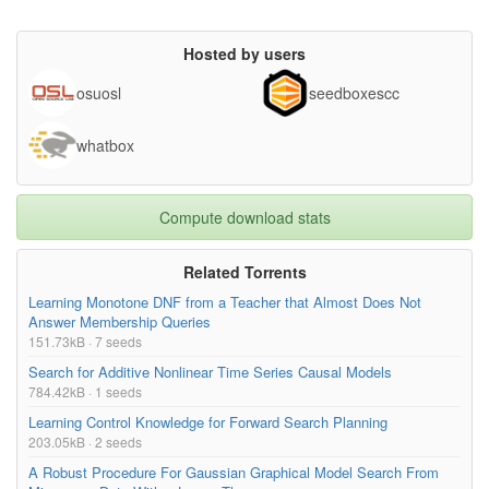
Hosted by users
osuosl
seedboxescc
whatbox
Compute download stats
Related Torrents
Learning Monotone DNF from a Teacher that Almost Does Not
Answer Membership Queries
151.73kB · 7 seeds
Search for Additive Nonlinear Time Series Causal Models
784.42kB · 1 seeds
Learning Control Knowledge for Forward Search Planning
203.05kB · 2 seeds
A Robust Procedure For Gaussian Graphical Model Search From