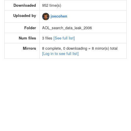
Downloaded
952 time(s)
Uploaded by
joecohen
Folder
AOL_search_data_leak_2006
Num files
3 files
[See full list]
Mirrors
8 complete, 0 downloading = 8 mirror(s) total
[Log in to see full list]