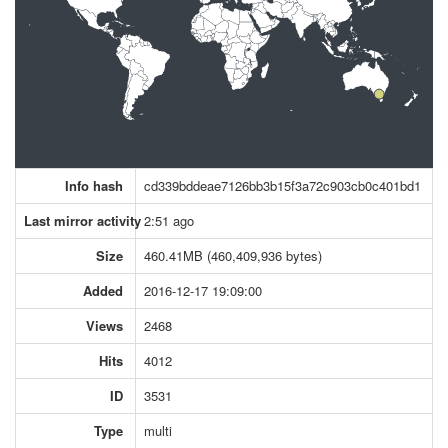
Info hash
cd339bddeae7126bb3b15f3a72c903cb0c401bd1
Last mirror activity
2:51 ago
Size
460.41MB (460,409,936 bytes)
Added
2016-12-17 19:09:00
Views
2468
Hits
4012
ID
3531
Type
multi