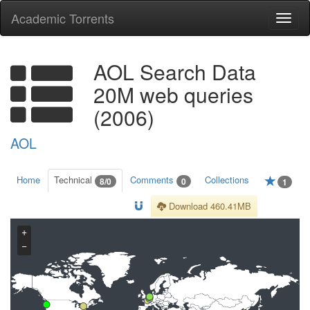
Academic Torrents
Togg
navi
AOL Search Data
20M web queries
(2006)
AOL
Home
Technical
Comments
Collections
8/0
0
1
Download 460.41MB
+
−