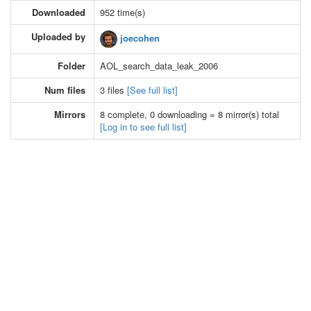
Downloaded
952 time(s)
Uploaded by
joecohen
Folder
AOL_search_data_leak_2006
Num files
3 files
[See full list]
Mirrors
8 complete, 0 downloading = 8 mirror(s) total
[Log in to see full list]