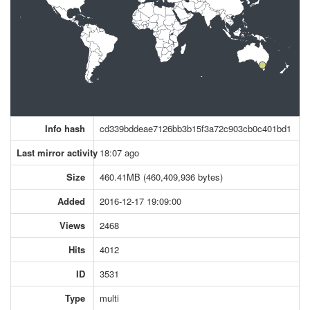
Info hash
cd339bddeae7126bb3b15f3a72c903cb0c401bd1
Last mirror activity
18:07 ago
Size
460.41MB (460,409,936 bytes)
Added
2016-12-17 19:09:00
Views
2468
Hits
4012
ID
3531
Type
multi