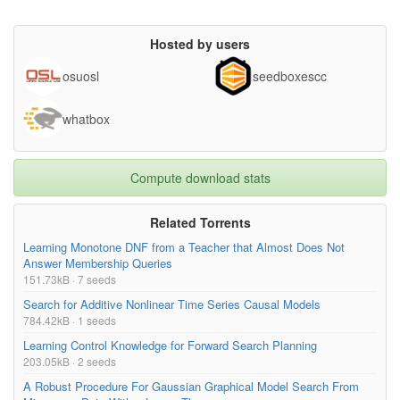
Hosted by users
osuosl
seedboxescc
whatbox
Compute download stats
Related Torrents
Learning Monotone DNF from a Teacher that Almost Does Not
Answer Membership Queries
151.73kB · 7 seeds
Search for Additive Nonlinear Time Series Causal Models
784.42kB · 1 seeds
Learning Control Knowledge for Forward Search Planning
203.05kB · 2 seeds
A Robust Procedure For Gaussian Graphical Model Search From