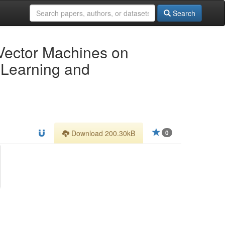
Search
 Vector Machines on
 Learning and
Download 200.30kB
0