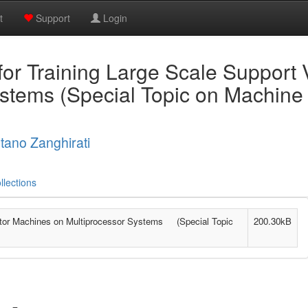
t
Support
Login
 for Training Large Scale Support
ystems (Special Topic on Machine
tano Zanghirati
llections
Vector Machines on Multiprocessor Systems (Special Topic
200.30kB