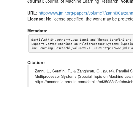
Journal:
Journal of Machine Learning Research
,
Volu
URL:
http://www.jmlr.org/papers/volume7/zanni06a/zann
License:
No license specified, the work may be protecte
Metadata:
@article{7:54,author={Luca Zanni and Thomas Serafini and 
Support Vector Machines on Multiprocessor Systems (Specia
ine Learning Research},volume={7}, url={http://www.jmlr.o
Citation:
Zanni, L., Serafini, T., & Zanghirati, G.. (2014). Paralle
Multiprocessor Systems (Special Topic on Machine Learn
https://academictorrents.com/details/cd35083d3efcbc4