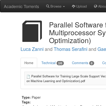
Academic Torrents
Browse
Upload
Abou
Parallel Software
Multiprocessor S
Optimization)
Luca Zanni
and
Thomas Serafini
and
Gae
Home
Technical
Comments
Co
2/0
0
Parallel Software for Training Large Scale Support 
on Machine Learning and Optimization).pdf
Type:
Paper
Tags: