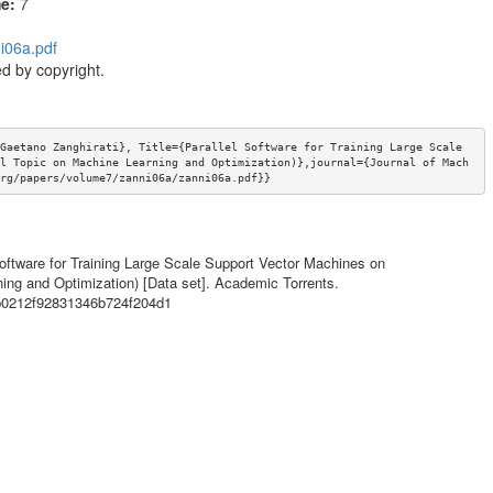
me:
7
i06a.pdf
d by copyright.
Gaetano Zanghirati}, Title={Parallel Software for Training Large Scale 
l Topic on Machine Learning and Optimization)},journal={Journal of Mach
rg/papers/volume7/zanni06a/zanni06a.pdf}}
l Software for Training Large Scale Support Vector Machines on
ing and Optimization) [Data set]. Academic Torrents.
eb0212f92831346b724f204d1