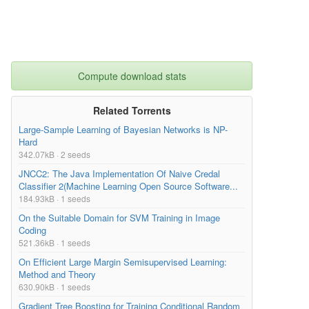
Compute download stats
Related Torrents
Large-Sample Learning of Bayesian Networks is NP-
Hard
342.07kB · 2 seeds
JNCC2: The Java Implementation Of Naive Credal
Classifier 2(Machine Learning Open Source Software...
184.93kB · 1 seeds
On the Suitable Domain for SVM Training in Image
Coding
521.36kB · 1 seeds
On Efficient Large Margin Semisupervised Learning:
Method and Theory
630.90kB · 1 seeds
Gradient Tree Boosting for Training Conditional Random