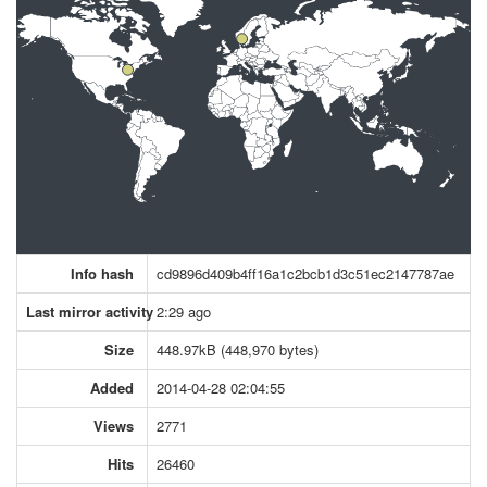
Info hash
cd9896d409b4ff16a1c2bcb1d3c51ec2147787ae
Last mirror activity
2:29 ago
Size
448.97kB (448,970 bytes)
Added
2014-04-28 02:04:55
Views
2771
Hits
26460