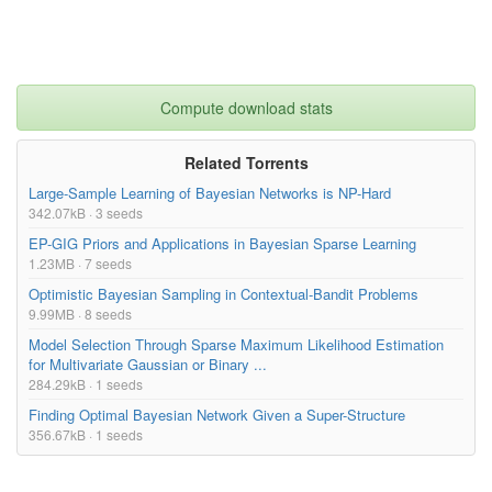
Compute download stats
Related Torrents
Large-Sample Learning of Bayesian Networks is NP-Hard
342.07kB · 3 seeds
EP-GIG Priors and Applications in Bayesian Sparse Learning
1.23MB · 7 seeds
Optimistic Bayesian Sampling in Contextual-Bandit Problems
9.99MB · 8 seeds
Model Selection Through Sparse Maximum Likelihood Estimation
for Multivariate Gaussian or Binary ...
284.29kB · 1 seeds
Finding Optimal Bayesian Network Given a Super-Structure
356.67kB · 1 seeds