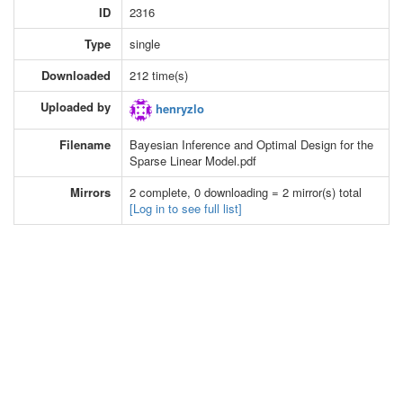
ID
2316
Type
single
Downloaded
212 time(s)
Uploaded by
henryzlo
Filename
Bayesian Inference and Optimal Design for the
Sparse Linear Model.pdf
Mirrors
2 complete, 0 downloading = 2 mirror(s) total
[Log in to see full list]