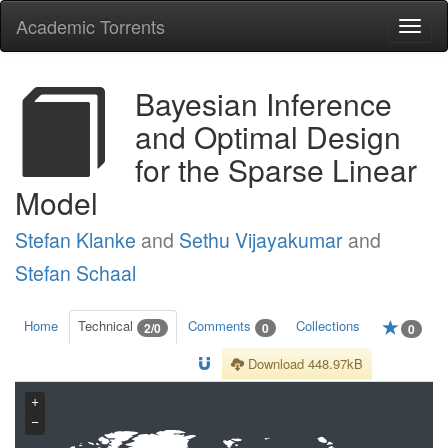
Academic Torrents
Togg
navi
Bayesian Inference
and Optimal Design
for the Sparse Linear
Model
Stefan Klanke
and
Sethu Vijayakumar
and
Stefan Schaal
Home
Technical
Comments
Collections
2/0
0
0
Download 448.97kB
+
−