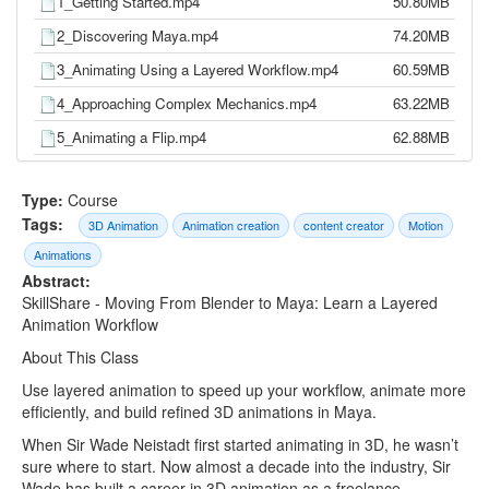
1_Getting Started.mp4
50.80MB
2_Discovering Maya.mp4
74.20MB
3_Animating Using a Layered Workflow.mp4
60.59MB
4_Approaching Complex Mechanics.mp4
63.22MB
5_Animating a Flip.mp4
62.88MB
6_Working in Spline.mp4
53.65MB
Type:
Course
7_Final Thoughts.mp4
7.62MB
Tags:
3D Animation
Animation creation
content creator
Motion
Animations
Abstract:
SkillShare - Moving From Blender to Maya: Learn a Layered
Animation Workflow
About This Class
Use layered animation to speed up your workflow, animate more
efficiently, and build refined 3D animations in Maya.
When Sir Wade Neistadt first started animating in 3D, he wasn’t
sure where to start. Now almost a decade into the industry, Sir
Wade has built a career in 3D animation as a freelance