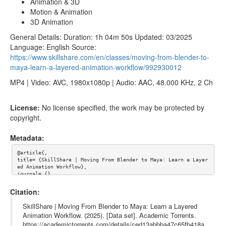
Animation & 3D
Motion & Animation
3D Animation
General Details: Duration: 1h 04m 50s Updated: 03/2025
Language: English Source:
https://www.skillshare.com/en/classes/moving-from-blender-to-
maya-learn-a-layered-animation-workflow/992930012
MP4 | Video: AVC, 1980x1080p | Audio: AAC, 48.000 KHz, 2 Ch
License:
No license specified, the work may be protected by
copyright.
Metadata:
@article{,

title= {SkillShare | Moving From Blender to Maya: Learn a Layer
ed Animation Workflow},

journal= {},

author= {},

year= {},

Citation:
url= {},

abstract= {SkillShare - Moving From Blender to Maya: Learn a La
SkillShare | Moving From Blender to Maya: Learn a Layered
yered Animation Workflow

Animation Workflow. (2025). [Data set]. Academic Torrents.
https://academictorrents.com/details/ced13abbba47c65fb418a
About This Class
