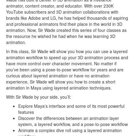
animator, content creator, and educator. With over 230K
YouTube subscribers and 3D animation collaborations with
brands like Adobe and LG, he has helped thousands of aspiring
and professional animators find their place in the world in 3D
animation. Now, Sir Wade created this series of four classes as
the resource he wished he had when he was learning 3D
animation.
In this class, Sir Wade will show you how you can use a layered
animation workflow to speed up your 3D animation process and
have more control over character movement. No matter if
you’ve been using a pose-to-pose workflow for years and are
curious about layered animation or have no animation
experience, Sir Wade will show you how to create a short
animation in Maya using layered animation techniques.
With Sir Wade by your side, you’ll:
Explore Maya’s interface and some of its most powerful
features
Discover the differences between an animation layer
system, a layered workflow, and a pose-to-pose workflow
Animate a complex dive roll using a layered animation