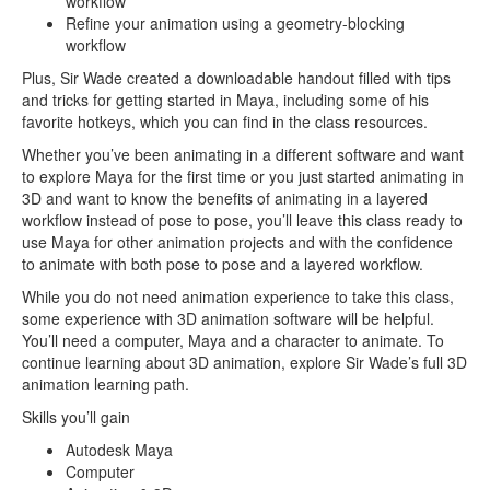
workflow
Refine your animation using a geometry-blocking
workflow
Plus, Sir Wade created a downloadable handout filled with tips
and tricks for getting started in Maya, including some of his
favorite hotkeys, which you can find in the class resources.
Whether you’ve been animating in a different software and want
to explore Maya for the first time or you just started animating in
3D and want to know the benefits of animating in a layered
workflow instead of pose to pose, you’ll leave this class ready to
use Maya for other animation projects and with the confidence
to animate with both pose to pose and a layered workflow.
While you do not need animation experience to take this class,
some experience with 3D animation software will be helpful.
You’ll need a computer, Maya and a character to animate. To
continue learning about 3D animation, explore Sir Wade’s full 3D
animation learning path.
Skills you’ll gain
Autodesk Maya
Computer