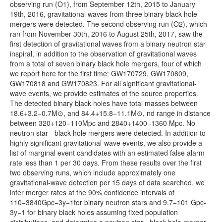
Txt/V-V1_GWOSC_4KHZ_R1-1187058312-
1.28MB
observing run (O1), from September 12th, 2015 to January
32.txt.gz
19th, 2016, gravitational waves from three binary black hole
mergers were detected. The second observing run (O2), which
Txt/V-V1_GWOSC_4KHZ_R1-1187056280-
163.95MB
ran from November 30th, 2016 to August 25th, 2017, saw the
4096.txt.gz
first detection of gravitational waves from a binary neutron star
Txt/V-V1_GWOSC_4KHZ_R1-1187008867-
1.28MB
inspiral, in addition to the observation of gravitational waves
32.txt.gz
from a total of seven binary black hole mergers, four of which
we report here for the first time: GW170729, GW170809,
Txt/V-V1_GWOSC_4KHZ_R1-1187006835-
163.99MB
GW170818 and GW170823. For all significant gravitational-
4096.txt.gz
wave events, we provide estimates of the source properties.
Txt/V-V1_GWOSC_4KHZ_R1-1186741846-
1.28MB
The detected binary black holes have total masses between
32.txt.gz
18.6+3.2−0.7M⊙, and 84.4+15.8−11.1M⊙, nd range in distance
between 320+120−110Mpc and 2840+1400−1360 Mpc. No
Txt/V-V1_GWOSC_4KHZ_R1-1186739814-
163.95MB
neutron star - black hole mergers were detected. In addition to
4096.txt.gz
highly significant gravitational-wave events, we also provide a
Txt/V-V1_GWOSC_4KHZ_R1-1186302504-
1.28MB
list of marginal event candidates with an estimated false alarm
32.txt.gz
rate less than 1 per 30 days. From these results over the first
two observing runs, which include approximately one
Txt/V-V1_GWOSC_4KHZ_R1-1186300472-
163.89MB
gravitational-wave detection per 15 days of data searched, we
4096.txt.gz
infer merger rates at the 90% confidence intervals of
Txt/V-V1_GWOSC_4KHZ_R1-1185389792-
1.28MB
110−3840Gpc−3y−1for binary neutron stars and 9.7−101 Gpc-
32.txt.gz
3y−1 for binary black holes assuming fixed population
distributions, and determine a neutron star - black hole merger