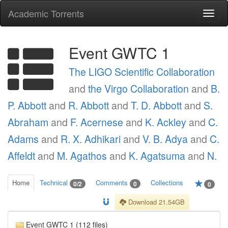
Academic Torrents
Togg
navi
Event GWTC 1
The LIGO Scientific Collaboration
and
the Virgo Collaboration
and
B.
P. Abbott
and
R. Abbott
and
T. D. Abbott
and
S.
Abraham
and
F. Acernese
and
K. Ackley
and
C.
Adams
and
R. X. Adhikari
and
V. B. Adya
and
C.
Affeldt
and
M. Agathos
and
K. Agatsuma
and
N.
Home
Technical
Comments
Collections
0/2
0
0
Download 21.54GB
Event GWTC 1 (112 files)