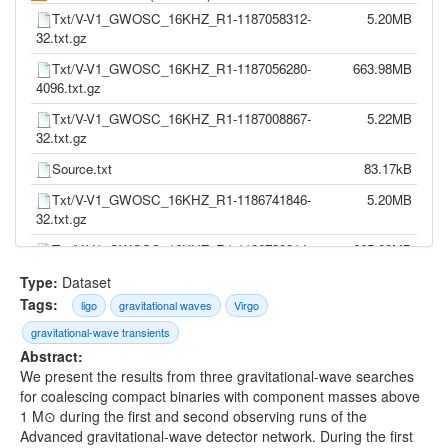
Txt/V-V1_GWOSC_16KHZ_R1-1187058312-
5.20MB
32.txt.gz
Txt/V-V1_GWOSC_16KHZ_R1-1187056280-
663.98MB
4096.txt.gz
Txt/V-V1_GWOSC_16KHZ_R1-1187008867-
5.22MB
32.txt.gz
Source.txt
83.17kB
Txt/V-V1_GWOSC_16KHZ_R1-1186741846-
5.20MB
32.txt.gz
Txt/V-V1_GWOSC_16KHZ_R1-1186739814-
665.00MB
4096.txt.gz
Type:
Dataset
Txt/V-V1_GWOSC_16KHZ_R1-1186302504-
5.20MB
Tags:
ligo
gravitational waves
Virgo
32.txt.gz
gravitational-wave transients
Txt/V-V1_GWOSC_16KHZ_R1-1186300472-
664.19MB
Abstract:
4096.txt.gz
We present the results from three gravitational-wave searches
for coalescing compact binaries with component masses above
Txt/V-V1_GWOSC_16KHZ_R1-1185389792-
5.19MB
1 M⊙ during the first and second observing runs of the
32.txt.gz
Advanced gravitational-wave detector network. During the first