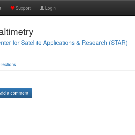
t
Support
Login
ltimetry
ter for Satellite Applications & Research (STAR)
llections
Add a comment