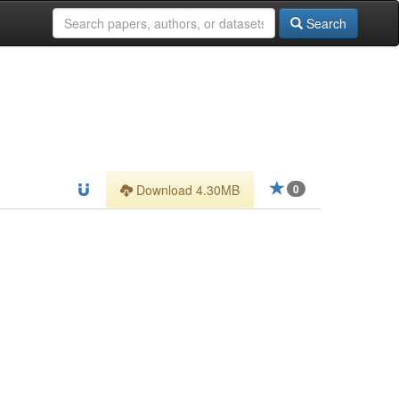
Search
Download 4.30MB
0