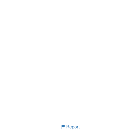
Report