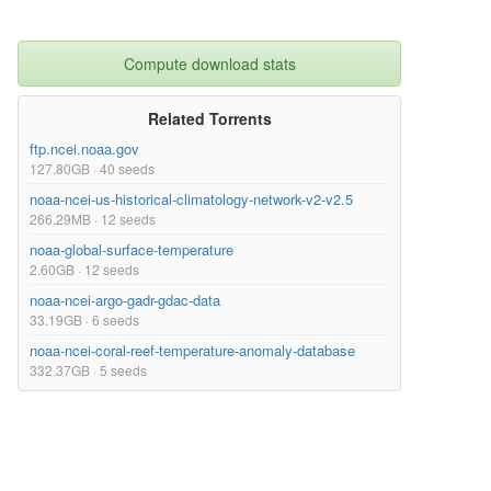
Compute download stats
Related Torrents
ftp.ncei.noaa.gov
127.80GB · 40 seeds
noaa-ncei-us-historical-climatology-network-v2-v2.5
266.29MB · 12 seeds
noaa-global-surface-temperature
2.60GB · 12 seeds
noaa-ncei-argo-gadr-gdac-data
33.19GB · 6 seeds
noaa-ncei-coral-reef-temperature-anomaly-database
332.37GB · 5 seeds