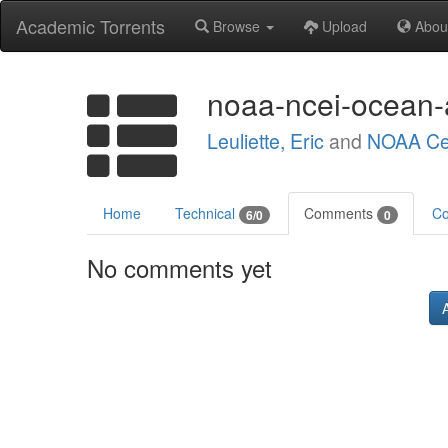
Academic Torrents
Browse
Upload
Abou
noaa-ncei-ocean-a
Leuliette, Eric
and
NOAA Cen
Home
Technical
Comments
Co
6/0
0
No comments yet