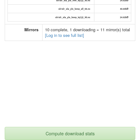
slr/slr_sla_yls_free_txj1j2_90.nc
24.82kB
slr/slr_sla_yls_keep_all_66.nc
40.60kB
slr/slr_sla_yls_keep_txj1j2_90.nc
24.82kB
Mirrors
10 complete, 1 downloading = 11 mirror(s) total
[Log in to see full list]
Compute download stats