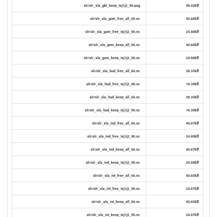
slr/slr_sla_gbl_keep_txj1j2_90.png
98.02kB
slr/slr_sla_gom_free_all_66.nc
40.66kB
slr/slr_sla_gom_free_txj1j2_90.nc
24.88kB
slr/slr_sla_gom_keep_all_66.nc
40.66kB
slr/slr_sla_gom_keep_txj1j2_90.nc
24.88kB
slr/slr_sla_hud_free_all_66.nc
28.33kB
slr/slr_sla_hud_free_txj1j2_90.nc
16.39kB
slr/slr_sla_hud_keep_all_66.nc
28.33kB
slr/slr_sla_hud_keep_txj1j2_90.nc
16.39kB
slr/slr_sla_ind_free_all_66.nc
40.67kB
slr/slr_sla_ind_free_txj1j2_90.nc
24.89kB
slr/slr_sla_ind_keep_all_66.nc
40.67kB
slr/slr_sla_ind_keep_txj1j2_90.nc
24.89kB
slr/slr_sla_int_free_all_66.nc
40.65kB
slr/slr_sla_int_free_txj1j2_90.nc
24.87kB
slr/slr_sla_int_keep_all_66.nc
40.65kB
slr/slr_sla_int_keep_txj1j2_90.nc
24.87kB