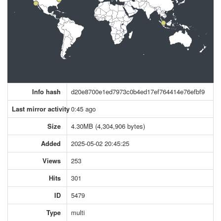
Info hash
d20e8700e1ed7973c0b4ed17ef764414e76efbf9
Last mirror activity
0:45 ago
Size
4.30MB (4,304,906 bytes)
Added
2025-05-02 20:45:25
Views
253
Hits
301
ID
5479
Type
multi