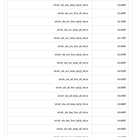
slr/slr_sla_ans_keep_txj1j2_90.nc
24.84kB
slr/slr_sla_arc_free_all_66.nc
32.46kB
slr/slr_sla_arc_free_txj1j2_90.nc
20.10kB
slr/slr_sla_arc_keep_all_66.nc
32.46kB
slr/slr_sla_arc_keep_txj1j2_90.nc
20.11kB
slr/slr_sla_ars_free_all_66.nc
40.65kB
slr/slr_sla_ars_free_txj1j2_90.nc
24.87kB
slr/slr_sla_ars_keep_all_66.nc
40.65kB
slr/slr_sla_ars_keep_txj1j2_90.nc
24.87kB
slr/slr_sla_atl_free_all_66.nc
40.67kB
slr/slr_sla_atl_free_txj1j2_90.nc
24.89kB
slr/slr_sla_atl_keep_all_66.nc
40.67kB
slr/slr_sla_atl_keep_txj1j2_90.nc
24.89kB
slr/slr_sla_bas_free_all_66.nc
40.64kB
slr/slr_sla_bas_free_txj1j2_90.nc
24.86kB
slr/slr_sla_bas_keep_all_66.nc
40.64kB
slr/slr_sla_bas_keep_txj1j2_90.nc
24.86kB