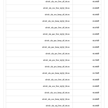
slr/slr_sla_nrs_free_all_66.nc
40.64kB
slr/slr_sla_nrs_free_txj1j2_90.nc
24.86kB
slr/slr_sla_nrs_keep_all_66.nc
40.64kB
slr/slr_sla_nrs_keep_txj1j2_90.nc
24.86kB
slr/slr_sla_pac_free_all_66.nc
40.67kB
slr/slr_sla_pac_free_txj1j2_90.nc
24.89kB
slr/slr_sla_pac_keep_all_66.nc
40.67kB
slr/slr_sla_pac_keep_txj1j2_90.nc
24.89kB
slr/slr_sla_prs_free_all_66.nc
40.48kB
slr/slr_sla_prs_free_txj1j2_90.nc
24.70kB
slr/slr_sla_prs_keep_all_66.nc
40.48kB
slr/slr_sla_prs_keep_txj1j2_90.nc
24.70kB
slr/slr_sla_scs_free_all_66.nc
40.66kB
slr/slr_sla_scs_free_txj1j2_90.nc
24.88kB
slr/slr_sla_scs_keep_all_66.nc
40.66kB
slr/slr_sla_scs_keep_txj1j2_90.nc
24.88kB
slr/slr_sla_soj_free_all_66.nc
40.64kB