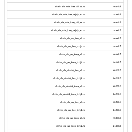
slr/slr_sla_mds_free_all_66.nc
40.64kB
slr/slr_sla_mds_free_txj1j2_90.nc
24.86kB
slr/slr_sla_mds_keep_all_66.nc
40.64kB
slr/slr_sla_mds_keep_txj1j2_90.nc
24.86kB
slr/slr_sla_na_free_all.nc
40.66kB
slr/slr_sla_na_free_txj1j2.nc
24.88kB
slr/slr_sla_na_keep_all.nc
40.66kB
slr/slr_sla_na_keep_txj1j2.nc
24.88kB
slr/slr_sla_nino34_free_all.nc
40.67kB
slr/slr_sla_nino34_free_txj1j2.nc
24.89kB
slr/slr_sla_nino34_keep_all.nc
40.67kB
slr/slr_sla_nino34_keep_txj1j2.nc
24.89kB
slr/slr_sla_np_free_all.nc
40.66kB
slr/slr_sla_np_free_txj1j2.nc
24.88kB
slr/slr_sla_np_keep_all.nc
40.66kB
slr/slr_sla_np_keep_txj1j2.nc
24.88kB