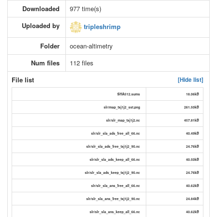
Downloaded
977 time(s)
Uploaded by
tripleshrimp
Folder
ocean-altimetry
Num files
112 files
File list
[Hide list]
SHA512.sums
18.06kB
slr/map_txj1j2_sst.png
261.50kB
slr/slr_map_txj1j2.nc
457.81kB
slr/slr_sla_ads_free_all_66.nc
40.49kB
slr/slr_sla_ads_free_txj1j2_90.nc
24.76kB
slr/slr_sla_ads_keep_all_66.nc
40.50kB
slr/slr_sla_ads_keep_txj1j2_90.nc
24.76kB
slr/slr_sla_ans_free_all_66.nc
40.62kB
slr/slr_sla_ans_free_txj1j2_90.nc
24.84kB
slr/slr_sla_ans_keep_all_66.nc
40.62kB