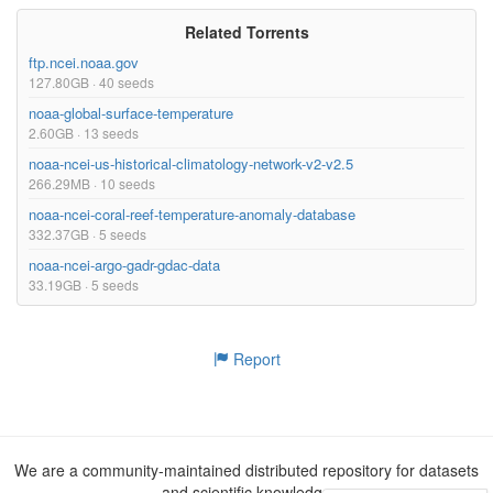
Related Torrents
ftp.ncei.noaa.gov
127.80GB · 40 seeds
noaa-global-surface-temperature
2.60GB · 13 seeds
noaa-ncei-us-historical-climatology-network-v2-v2.5
266.29MB · 10 seeds
noaa-ncei-coral-reef-temperature-anomaly-database
332.37GB · 5 seeds
noaa-ncei-argo-gadr-gdac-data
33.19GB · 5 seeds
Report
We are a community-maintained distributed repository for datasets
and scientific knowledge