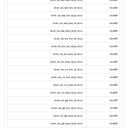
slr/slr_sla_bob_free_all_66.nc
40.64kB
slr/slr_sla_bob_free_txj1j2_90.nc
24.86kB
slr/slr_sla_bob_keep_all_66.nc
40.64kB
slr/slr_sla_bob_keep_txj1j2_90.nc
24.86kB
slr/slr_sla_brs_free_all_66.nc
40.65kB
slr/slr_sla_brs_free_txj1j2_90.nc
24.87kB
slr/slr_sla_brs_keep_all_66.nc
40.65kB
slr/slr_sla_brs_keep_txj1j2_90.nc
24.87kB
slr/slr_sla_crs_free_all_66.nc
40.66kB
slr/slr_sla_crs_free_txj1j2_90.nc
24.88kB
slr/slr_sla_crs_keep_all_66.nc
40.66kB
slr/slr_sla_crs_keep_txj1j2_90.nc
24.88kB
slr/slr_sla_gbl_free_all_66.nc
40.67kB
slr/slr_sla_gbl_free_txj1j2_90.nc
24.87kB
slr/slr_sla_gbl_keep_all_66.nc
40.67kB
slr/slr_sla_gbl_keep_txj1j2_90.nc
24.88kB