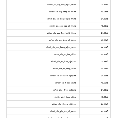
slr/slr_sla_soj_free_txj1j2_90.nc
24.86kB
slr/slr_sla_soj_keep_all_66.nc
40.64kB
slr/slr_sla_soj_keep_txj1j2_90.nc
24.86kB
slr/slr_sla_soo_free_all_66.nc
40.66kB
slr/slr_sla_soo_free_txj1j2_90.nc
24.88kB
slr/slr_sla_soo_keep_all_66.nc
40.66kB
slr/slr_sla_soo_keep_txj1j2_90.nc
24.88kB
slr/slr_sla_so_free_all.nc
40.67kB
slr/slr_sla_so_free_txj1j2.nc
24.89kB
slr/slr_sla_so_keep_all.nc
40.67kB
slr/slr_sla_so_keep_txj1j2.nc
24.89kB
slr/slr_sla_t_free_all.nc
40.66kB
slr/slr_sla_t_free_txj1j2.nc
24.88kB
slr/slr_sla_t_keep_all.nc
40.66kB
slr/slr_sla_t_keep_txj1j2.nc
24.88kB
slr/slr_sla_yls_free_all_66.nc
40.60kB