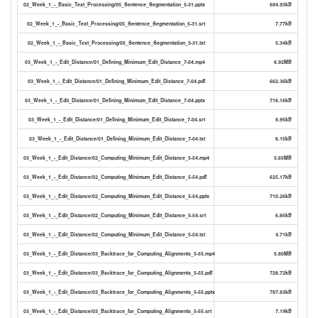
02_Week_1_-_Basic_Text_Processing/05_Sentence_Segmentation_5-31.pptx
684.93kB
02_Week_1_-_Basic_Text_Processing/05_Sentence_Segmentation_5-31.srt
7.77kB
02_Week_1_-_Basic_Text_Processing/05_Sentence_Segmentation_5-31.txt
5.34kB
03_Week_1_-_Edit_Distance/01_Defining_Minimum_Edit_Distance_7-04.mp4
6.92MB
03_Week_1_-_Edit_Distance/01_Defining_Minimum_Edit_Distance_7-04.pdf
662.36kB
03_Week_1_-_Edit_Distance/01_Defining_Minimum_Edit_Distance_7-04.pptx
716.16kB
03_Week_1_-_Edit_Distance/01_Defining_Minimum_Edit_Distance_7-04.srt
8.95kB
03_Week_1_-_Edit_Distance/01_Defining_Minimum_Edit_Distance_7-04.txt
6.15kB
03_Week_1_-_Edit_Distance/02_Computing_Minimum_Edit_Distance_5-54.mp4
5.65MB
03_Week_1_-_Edit_Distance/02_Computing_Minimum_Edit_Distance_5-54.pdf
625.17kB
03_Week_1_-_Edit_Distance/02_Computing_Minimum_Edit_Distance_5-54.pptx
710.26kB
03_Week_1_-_Edit_Distance/02_Computing_Minimum_Edit_Distance_5-54.srt
6.85kB
03_Week_1_-_Edit_Distance/02_Computing_Minimum_Edit_Distance_5-54.txt
4.71kB
03_Week_1_-_Edit_Distance/03_Backtrace_for_Computing_Alignments_5-55.mp4
5.80MB
03_Week_1_-_Edit_Distance/03_Backtrace_for_Computing_Alignments_5-55.pdf
728.72kB
03_Week_1_-_Edit_Distance/03_Backtrace_for_Computing_Alignments_5-55.pptx
787.83kB
03_Week_1_-_Edit_Distance/03_Backtrace_for_Computing_Alignments_5-55.srt
7.19kB