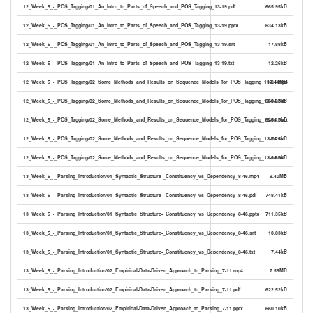
12_Week_5_-_POS_Tagging/01_An_Intro_to_Parts_of_Speech_and_POS_Tagging_13-19.pdf
665.95kB
12_Week_5_-_POS_Tagging/01_An_Intro_to_Parts_of_Speech_and_POS_Tagging_13-19.pptx
634.13kB
12_Week_5_-_POS_Tagging/01_An_Intro_to_Parts_of_Speech_and_POS_Tagging_13-19.srt
17.88kB
12_Week_5_-_POS_Tagging/01_An_Intro_to_Parts_of_Speech_and_POS_Tagging_13-19.txt
12.26kB
12_Week_5_-_POS_Tagging/02_Some_Methods_and_Results_on_Sequence_Models_for_POS_Tagging_13-04.mp4
13.44MB
12_Week_5_-_POS_Tagging/02_Some_Methods_and_Results_on_Sequence_Models_for_POS_Tagging_13-04.pdf
668.37kB
12_Week_5_-_POS_Tagging/02_Some_Methods_and_Results_on_Sequence_Models_for_POS_Tagging_13-04.pptx
625.17kB
12_Week_5_-_POS_Tagging/02_Some_Methods_and_Results_on_Sequence_Models_for_POS_Tagging_13-04.srt
17.25kB
12_Week_5_-_POS_Tagging/02_Some_Methods_and_Results_on_Sequence_Models_for_POS_Tagging_13-04.txt
11.85kB
13_Week_5_-_Parsing_Introduction/01_Syntactic_Structure-_Constituency_vs_Dependency_8-46.mp4
9.40MB
13_Week_5_-_Parsing_Introduction/01_Syntactic_Structure-_Constituency_vs_Dependency_8-46.pdf
748.41kB
13_Week_5_-_Parsing_Introduction/01_Syntactic_Structure-_Constituency_vs_Dependency_8-46.pptx
711.35kB
13_Week_5_-_Parsing_Introduction/01_Syntactic_Structure-_Constituency_vs_Dependency_8-46.srt
10.83kB
13_Week_5_-_Parsing_Introduction/01_Syntactic_Structure-_Constituency_vs_Dependency_8-46.txt
7.44kB
13_Week_5_-_Parsing_Introduction/02_Empirical-Data-Driven_Approach_to_Parsing_7-11.mp4
7.59MB
13_Week_5_-_Parsing_Introduction/02_Empirical-Data-Driven_Approach_to_Parsing_7-11.pdf
622.52kB
13_Week_5_-_Parsing_Introduction/02_Empirical-Data-Driven_Approach_to_Parsing_7-11.pptx
660.10kB