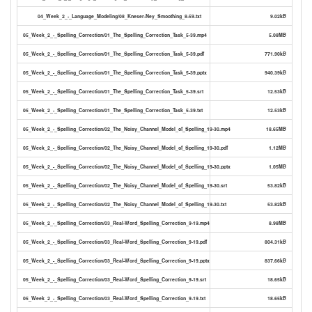
04_Week_2_-_Language_Modeling/08_Kneser-Ney_Smoothing_8-59.txt
9.02kB
05_Week_2_-_Spelling_Correction/01_The_Spelling_Correction_Task_5-39.mp4
5.08MB
05_Week_2_-_Spelling_Correction/01_The_Spelling_Correction_Task_5-39.pdf
771.90kB
05_Week_2_-_Spelling_Correction/01_The_Spelling_Correction_Task_5-39.pptx
940.39kB
05_Week_2_-_Spelling_Correction/01_The_Spelling_Correction_Task_5-39.srt
12.53kB
05_Week_2_-_Spelling_Correction/01_The_Spelling_Correction_Task_5-39.txt
12.53kB
05_Week_2_-_Spelling_Correction/02_The_Noisy_Channel_Model_of_Spelling_19-30.mp4
18.65MB
05_Week_2_-_Spelling_Correction/02_The_Noisy_Channel_Model_of_Spelling_19-30.pdf
1.12MB
05_Week_2_-_Spelling_Correction/02_The_Noisy_Channel_Model_of_Spelling_19-30.pptx
1.05MB
05_Week_2_-_Spelling_Correction/02_The_Noisy_Channel_Model_of_Spelling_19-30.srt
53.82kB
05_Week_2_-_Spelling_Correction/02_The_Noisy_Channel_Model_of_Spelling_19-30.txt
53.82kB
05_Week_2_-_Spelling_Correction/03_Real-Word_Spelling_Correction_9-19.mp4
8.98MB
05_Week_2_-_Spelling_Correction/03_Real-Word_Spelling_Correction_9-19.pdf
804.31kB
05_Week_2_-_Spelling_Correction/03_Real-Word_Spelling_Correction_9-19.pptx
837.66kB
05_Week_2_-_Spelling_Correction/03_Real-Word_Spelling_Correction_9-19.srt
18.65kB
05_Week_2_-_Spelling_Correction/03_Real-Word_Spelling_Correction_9-19.txt
18.65kB