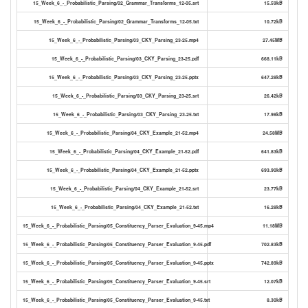
15_Week_6_-_Probabilistic_Parsing/02_Grammar_Transforms_12-05.srt
15.59kB
15_Week_6_-_Probabilistic_Parsing/02_Grammar_Transforms_12-05.txt
10.72kB
15_Week_6_-_Probabilistic_Parsing/03_CKY_Parsing_23-25.mp4
27.45MB
15_Week_6_-_Probabilistic_Parsing/03_CKY_Parsing_23-25.pdf
668.11kB
15_Week_6_-_Probabilistic_Parsing/03_CKY_Parsing_23-25.pptx
647.28kB
15_Week_6_-_Probabilistic_Parsing/03_CKY_Parsing_23-25.srt
26.42kB
15_Week_6_-_Probabilistic_Parsing/03_CKY_Parsing_23-25.txt
17.98kB
15_Week_6_-_Probabilistic_Parsing/04_CKY_Example_21-52.mp4
24.58MB
15_Week_6_-_Probabilistic_Parsing/04_CKY_Example_21-52.pdf
641.83kB
15_Week_6_-_Probabilistic_Parsing/04_CKY_Example_21-52.pptx
693.90kB
15_Week_6_-_Probabilistic_Parsing/04_CKY_Example_21-52.srt
23.77kB
15_Week_6_-_Probabilistic_Parsing/04_CKY_Example_21-52.txt
16.28kB
15_Week_6_-_Probabilistic_Parsing/05_Constituency_Parser_Evaluation_9-45.mp4
11.18MB
15_Week_6_-_Probabilistic_Parsing/05_Constituency_Parser_Evaluation_9-45.pdf
702.83kB
15_Week_6_-_Probabilistic_Parsing/05_Constituency_Parser_Evaluation_9-45.pptx
742.89kB
15_Week_6_-_Probabilistic_Parsing/05_Constituency_Parser_Evaluation_9-45.srt
12.07kB
15_Week_6_-_Probabilistic_Parsing/05_Constituency_Parser_Evaluation_9-45.txt
8.30kB