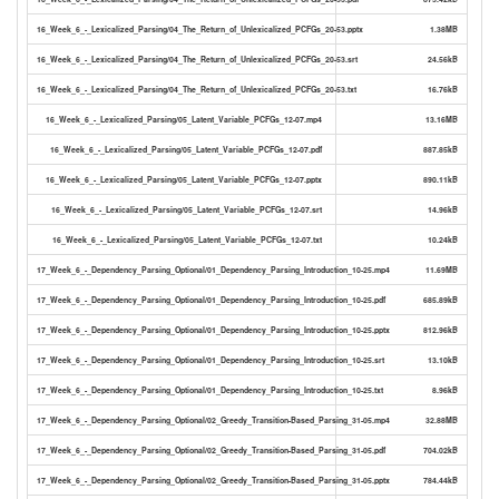
16_Week_6_-_Lexicalized_Parsing/04_The_Return_of_Unlexicalized_PCFGs_20-53.pptx
1.38MB
16_Week_6_-_Lexicalized_Parsing/04_The_Return_of_Unlexicalized_PCFGs_20-53.srt
24.56kB
16_Week_6_-_Lexicalized_Parsing/04_The_Return_of_Unlexicalized_PCFGs_20-53.txt
16.76kB
16_Week_6_-_Lexicalized_Parsing/05_Latent_Variable_PCFGs_12-07.mp4
13.16MB
16_Week_6_-_Lexicalized_Parsing/05_Latent_Variable_PCFGs_12-07.pdf
887.85kB
16_Week_6_-_Lexicalized_Parsing/05_Latent_Variable_PCFGs_12-07.pptx
890.11kB
16_Week_6_-_Lexicalized_Parsing/05_Latent_Variable_PCFGs_12-07.srt
14.96kB
16_Week_6_-_Lexicalized_Parsing/05_Latent_Variable_PCFGs_12-07.txt
10.24kB
17_Week_6_-_Dependency_Parsing_Optional/01_Dependency_Parsing_Introduction_10-25.mp4
11.69MB
17_Week_6_-_Dependency_Parsing_Optional/01_Dependency_Parsing_Introduction_10-25.pdf
685.89kB
17_Week_6_-_Dependency_Parsing_Optional/01_Dependency_Parsing_Introduction_10-25.pptx
812.96kB
17_Week_6_-_Dependency_Parsing_Optional/01_Dependency_Parsing_Introduction_10-25.srt
13.10kB
17_Week_6_-_Dependency_Parsing_Optional/01_Dependency_Parsing_Introduction_10-25.txt
8.96kB
17_Week_6_-_Dependency_Parsing_Optional/02_Greedy_Transition-Based_Parsing_31-05.mp4
32.88MB
17_Week_6_-_Dependency_Parsing_Optional/02_Greedy_Transition-Based_Parsing_31-05.pdf
704.02kB
17_Week_6_-_Dependency_Parsing_Optional/02_Greedy_Transition-Based_Parsing_31-05.pptx
784.44kB