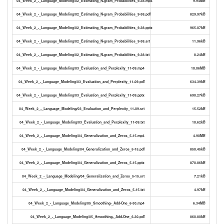
04_Week_2_-_Language_Modeling/02_Estimating_N-gram_Probabilities_9-38.mp4
9.94MB
04_Week_2_-_Language_Modeling/02_Estimating_N-gram_Probabilities_9-38.pdf
829.97kB
04_Week_2_-_Language_Modeling/02_Estimating_N-gram_Probabilities_9-38.pptx
965.07kB
04_Week_2_-_Language_Modeling/02_Estimating_N-gram_Probabilities_9-38.srt
11.96kB
04_Week_2_-_Language_Modeling/02_Estimating_N-gram_Probabilities_9-38.txt
8.24kB
04_Week_2_-_Language_Modeling/03_Evaluation_and_Perplexity_11-09.mp4
10.06MB
04_Week_2_-_Language_Modeling/03_Evaluation_and_Perplexity_11-09.pdf
634.39kB
04_Week_2_-_Language_Modeling/03_Evaluation_and_Perplexity_11-09.pptx
690.27kB
04_Week_2_-_Language_Modeling/03_Evaluation_and_Perplexity_11-09.srt
15.52kB
04_Week_2_-_Language_Modeling/03_Evaluation_and_Perplexity_11-09.txt
10.62kB
04_Week_2_-_Language_Modeling/04_Generalization_and_Zeros_5-15.mp4
4.90MB
04_Week_2_-_Language_Modeling/04_Generalization_and_Zeros_5-15.pdf
850.45kB
04_Week_2_-_Language_Modeling/04_Generalization_and_Zeros_5-15.pptx
870.86kB
04_Week_2_-_Language_Modeling/04_Generalization_and_Zeros_5-15.srt
7.21kB
04_Week_2_-_Language_Modeling/04_Generalization_and_Zeros_5-15.txt
4.97kB
04_Week_2_-_Language_Modeling/05_Smoothing-_Add-One_6-30.mp4
6.34MB
04_Week_2_-_Language_Modeling/05_Smoothing-_Add-One_6-30.pdf
860.80kB