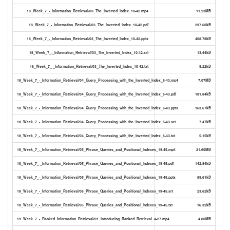
18_Week_7_-_Information_Retrieval/03_The_Inverted_Index_10-42.mp4
11.23MB
18_Week_7_-_Information_Retrieval/03_The_Inverted_Index_10-42.pdf
297.68kB
18_Week_7_-_Information_Retrieval/03_The_Inverted_Index_10-42.pptx
408.78kB
18_Week_7_-_Information_Retrieval/03_The_Inverted_Index_10-42.srt
13.44kB
18_Week_7_-_Information_Retrieval/03_The_Inverted_Index_10-42.txt
9.22kB
18_Week_7_-_Information_Retrieval/04_Query_Processing_with_the_Inverted_Index_6-43.mp4
7.07MB
18_Week_7_-_Information_Retrieval/04_Query_Processing_with_the_Inverted_Index_6-43.pdf
181.84kB
18_Week_7_-_Information_Retrieval/04_Query_Processing_with_the_Inverted_Index_6-43.pptx
163.67kB
18_Week_7_-_Information_Retrieval/04_Query_Processing_with_the_Inverted_Index_6-43.srt
7.47kB
18_Week_7_-_Information_Retrieval/04_Query_Processing_with_the_Inverted_Index_6-43.txt
5.15kB
18_Week_7_-_Information_Retrieval/05_Phrase_Queries_and_Positional_Indexes_19-45.mp4
21.60MB
18_Week_7_-_Information_Retrieval/05_Phrase_Queries_and_Positional_Indexes_19-45.pdf
142.84kB
18_Week_7_-_Information_Retrieval/05_Phrase_Queries_and_Positional_Indexes_19-45.pptx
89.61kB
18_Week_7_-_Information_Retrieval/05_Phrase_Queries_and_Positional_Indexes_19-45.srt
23.62kB
18_Week_7_-_Information_Retrieval/05_Phrase_Queries_and_Positional_Indexes_19-45.txt
16.32kB
19_Week_7_-_Ranked_Information_Retrieval/01_Introducing_Ranked_Retrieval_4-27.mp4
4.80MB