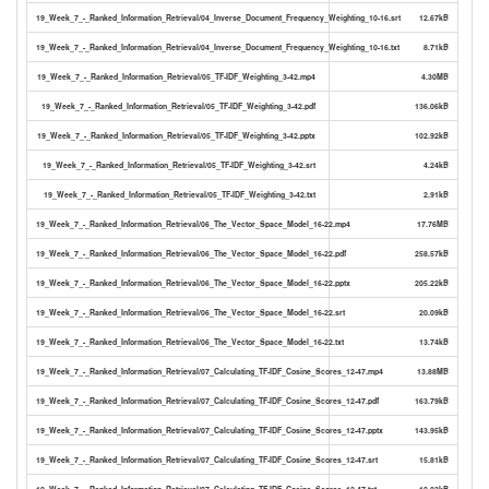
19_Week_7_-_Ranked_Information_Retrieval/04_Inverse_Document_Frequency_Weighting_10-16.srt
12.67kB
19_Week_7_-_Ranked_Information_Retrieval/04_Inverse_Document_Frequency_Weighting_10-16.txt
8.71kB
19_Week_7_-_Ranked_Information_Retrieval/05_TF-IDF_Weighting_3-42.mp4
4.30MB
19_Week_7_-_Ranked_Information_Retrieval/05_TF-IDF_Weighting_3-42.pdf
136.06kB
19_Week_7_-_Ranked_Information_Retrieval/05_TF-IDF_Weighting_3-42.pptx
102.92kB
19_Week_7_-_Ranked_Information_Retrieval/05_TF-IDF_Weighting_3-42.srt
4.24kB
19_Week_7_-_Ranked_Information_Retrieval/05_TF-IDF_Weighting_3-42.txt
2.91kB
19_Week_7_-_Ranked_Information_Retrieval/06_The_Vector_Space_Model_16-22.mp4
17.76MB
19_Week_7_-_Ranked_Information_Retrieval/06_The_Vector_Space_Model_16-22.pdf
258.57kB
19_Week_7_-_Ranked_Information_Retrieval/06_The_Vector_Space_Model_16-22.pptx
205.22kB
19_Week_7_-_Ranked_Information_Retrieval/06_The_Vector_Space_Model_16-22.srt
20.09kB
19_Week_7_-_Ranked_Information_Retrieval/06_The_Vector_Space_Model_16-22.txt
13.74kB
19_Week_7_-_Ranked_Information_Retrieval/07_Calculating_TF-IDF_Cosine_Scores_12-47.mp4
13.88MB
19_Week_7_-_Ranked_Information_Retrieval/07_Calculating_TF-IDF_Cosine_Scores_12-47.pdf
163.79kB
19_Week_7_-_Ranked_Information_Retrieval/07_Calculating_TF-IDF_Cosine_Scores_12-47.pptx
143.95kB
19_Week_7_-_Ranked_Information_Retrieval/07_Calculating_TF-IDF_Cosine_Scores_12-47.srt
15.81kB
19_Week_7_-_Ranked_Information_Retrieval/07_Calculating_TF-IDF_Cosine_Scores_12-47.txt
10.83kB