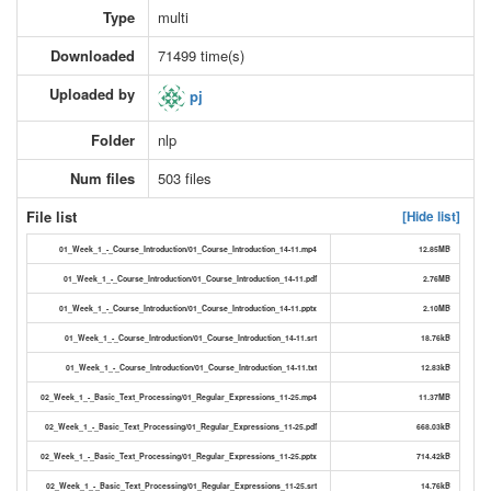
Type
multi
Downloaded
71499 time(s)
Uploaded by
pj
Folder
nlp
Num files
503 files
File list
[Hide list]
01_Week_1_-_Course_Introduction/01_Course_Introduction_14-11.mp4
12.85MB
01_Week_1_-_Course_Introduction/01_Course_Introduction_14-11.pdf
2.76MB
01_Week_1_-_Course_Introduction/01_Course_Introduction_14-11.pptx
2.10MB
01_Week_1_-_Course_Introduction/01_Course_Introduction_14-11.srt
18.76kB
01_Week_1_-_Course_Introduction/01_Course_Introduction_14-11.txt
12.83kB
02_Week_1_-_Basic_Text_Processing/01_Regular_Expressions_11-25.mp4
11.37MB
02_Week_1_-_Basic_Text_Processing/01_Regular_Expressions_11-25.pdf
668.03kB
02_Week_1_-_Basic_Text_Processing/01_Regular_Expressions_11-25.pptx
714.42kB
02_Week_1_-_Basic_Text_Processing/01_Regular_Expressions_11-25.srt
14.76kB