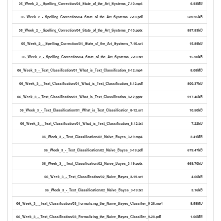
05_Week_2_-_Spelling_Correction/04_State_of_the_Art_Systems_7-10.mp4
6.93MB
05_Week_2_-_Spelling_Correction/04_State_of_the_Art_Systems_7-10.pdf
589.95kB
05_Week_2_-_Spelling_Correction/04_State_of_the_Art_Systems_7-10.pptx
857.83kB
05_Week_2_-_Spelling_Correction/04_State_of_the_Art_Systems_7-10.srt
15.89kB
05_Week_2_-_Spelling_Correction/04_State_of_the_Art_Systems_7-10.txt
15.90kB
06_Week_3_-_Text_Classification/01_What_is_Text_Classification_8-12.mp4
8.08MB
06_Week_3_-_Text_Classification/01_What_is_Text_Classification_8-12.pdf
800.37kB
06_Week_3_-_Text_Classification/01_What_is_Text_Classification_8-12.pptx
917.46kB
06_Week_3_-_Text_Classification/01_What_is_Text_Classification_8-12.srt
10.50kB
06_Week_3_-_Text_Classification/01_What_is_Text_Classification_8-12.txt
7.22kB
06_Week_3_-_Text_Classification/02_Naive_Bayes_3-19.mp4
3.41MB
06_Week_3_-_Text_Classification/02_Naive_Bayes_3-19.pdf
679.47kB
06_Week_3_-_Text_Classification/02_Naive_Bayes_3-19.pptx
669.70kB
06_Week_3_-_Text_Classification/02_Naive_Bayes_3-19.srt
4.60kB
06_Week_3_-_Text_Classification/02_Naive_Bayes_3-19.txt
3.16kB
06_Week_3_-_Text_Classification/03_Formalizing_the_Naive_Bayes_Classifier_9-28.mp4
8.58MB
06_Week_3_-_Text_Classification/03_Formalizing_the_Naive_Bayes_Classifier_9-28.pdf
1.06MB