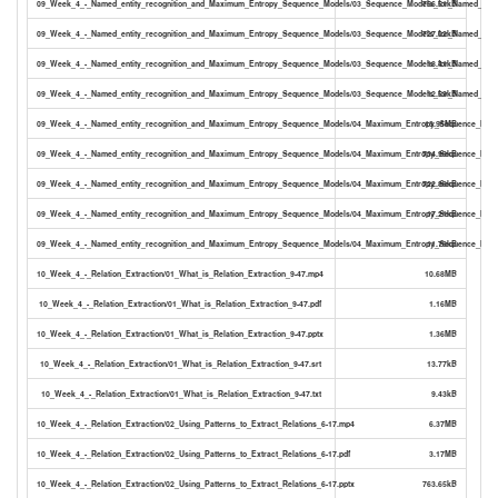
09_Week_4_-_Named_entity_recognition_and_Maximum_Entropy_Sequence_Models/03_Sequence_Models_for_Named_Entity
756.51kB
09_Week_4_-_Named_entity_recognition_and_Maximum_Entropy_Sequence_Models/03_Sequence_Models_for_Named_Entity
727.02kB
09_Week_4_-_Named_entity_recognition_and_Maximum_Entropy_Sequence_Models/03_Sequence_Models_for_Named_Entity
18.41kB
09_Week_4_-_Named_entity_recognition_and_Maximum_Entropy_Sequence_Models/03_Sequence_Models_for_Named_Entity
12.59kB
09_Week_4_-_Named_entity_recognition_and_Maximum_Entropy_Sequence_Models/04_Maximum_Entropy_Sequence_Mode
13.95MB
09_Week_4_-_Named_entity_recognition_and_Maximum_Entropy_Sequence_Models/04_Maximum_Entropy_Sequence_Model
734.99kB
09_Week_4_-_Named_entity_recognition_and_Maximum_Entropy_Sequence_Models/04_Maximum_Entropy_Sequence_Model
722.88kB
09_Week_4_-_Named_entity_recognition_and_Maximum_Entropy_Sequence_Models/04_Maximum_Entropy_Sequence_Model
17.21kB
09_Week_4_-_Named_entity_recognition_and_Maximum_Entropy_Sequence_Models/04_Maximum_Entropy_Sequence_Model
11.78kB
10_Week_4_-_Relation_Extraction/01_What_is_Relation_Extraction_9-47.mp4
10.68MB
10_Week_4_-_Relation_Extraction/01_What_is_Relation_Extraction_9-47.pdf
1.16MB
10_Week_4_-_Relation_Extraction/01_What_is_Relation_Extraction_9-47.pptx
1.36MB
10_Week_4_-_Relation_Extraction/01_What_is_Relation_Extraction_9-47.srt
13.77kB
10_Week_4_-_Relation_Extraction/01_What_is_Relation_Extraction_9-47.txt
9.43kB
10_Week_4_-_Relation_Extraction/02_Using_Patterns_to_Extract_Relations_6-17.mp4
6.37MB
10_Week_4_-_Relation_Extraction/02_Using_Patterns_to_Extract_Relations_6-17.pdf
3.17MB
10_Week_4_-_Relation_Extraction/02_Using_Patterns_to_Extract_Relations_6-17.pptx
763.65kB