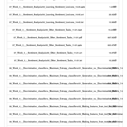
07_Week_3_-_Sentiment_Analysis/04_Learning_Sentiment_Lexicons_14-45.pptx
1.23MB
07_Week_3_-_Sentiment_Analysis/04_Learning_Sentiment_Lexicons_14-45.srt
20.42kB
07_Week_3_-_Sentiment_Analysis/04_Learning_Sentiment_Lexicons_14-45.txt
13.96kB
07_Week_3_-_Sentiment_Analysis/05_Other_Sentiment_Tasks_11-01.mp4
15.23MB
07_Week_3_-_Sentiment_Analysis/05_Other_Sentiment_Tasks_11-01.pdf
667.92kB
07_Week_3_-_Sentiment_Analysis/05_Other_Sentiment_Tasks_11-01.pptx
663.47kB
07_Week_3_-_Sentiment_Analysis/05_Other_Sentiment_Tasks_11-01.srt
14.97kB
07_Week_3_-_Sentiment_Analysis/05_Other_Sentiment_Tasks_11-01.txt
10.26kB
08_Week_4_-_Discriminative_classifiers-_Maximum_Entropy_classifiers/01_Generative_vs._Discriminative_Models_7-49.m
8.31MB
08_Week_4_-_Discriminative_classifiers-_Maximum_Entropy_classifiers/01_Generative_vs._Discriminative_Models_7-49.pd
635.91kB
08_Week_4_-_Discriminative_classifiers-_Maximum_Entropy_classifiers/01_Generative_vs._Discriminative_Models_7-49.pp
623.19kB
08_Week_4_-_Discriminative_classifiers-_Maximum_Entropy_classifiers/01_Generative_vs._Discriminative_Models_7-49.sr
10.08kB
08_Week_4_-_Discriminative_classifiers-_Maximum_Entropy_classifiers/01_Generative_vs._Discriminative_Models_7-49.txt
6.91kB
08_Week_4_-_Discriminative_classifiers-_Maximum_Entropy_classifiers/02_Making_features_from_text_for_discriminativ
17.47MB
08_Week_4_-_Discriminative_classifiers-_Maximum_Entropy_classifiers/02_Making_features_from_text_for_discriminativ
748.19kB
08_Week_4_-_Discriminative_classifiers-_Maximum_Entropy_classifiers/02_Making_features_from_text_for_discriminativ
695.65kB