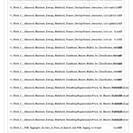
11_Week_5_-_Advanced_Maximum_Entropy_Models/02_Feature_Overlap-Feature_Interaction_12-51.mp4
13.25MB
11_Week_5_-_Advanced_Maximum_Entropy_Models/02_Feature_Overlap-Feature_Interaction_12-51.pdf
627.33kB
11_Week_5_-_Advanced_Maximum_Entropy_Models/02_Feature_Overlap-Feature_Interaction_12-51.pptx
659.24kB
11_Week_5_-_Advanced_Maximum_Entropy_Models/02_Feature_Overlap-Feature_Interaction_12-51.srt
16.62kB
11_Week_5_-_Advanced_Maximum_Entropy_Models/02_Feature_Overlap-Feature_Interaction_12-51.txt
11.41kB
11_Week_5_-_Advanced_Maximum_Entropy_Models/03_Conditional_Maxent_Models_for_Classification_4-11.mp4
5.02MB
11_Week_5_-_Advanced_Maximum_Entropy_Models/03_Conditional_Maxent_Models_for_Classification_4-11.pdf
760.13kB
11_Week_5_-_Advanced_Maximum_Entropy_Models/03_Conditional_Maxent_Models_for_Classification_4-11.pptx
769.67kB
11_Week_5_-_Advanced_Maximum_Entropy_Models/03_Conditional_Maxent_Models_for_Classification_4-11.srt
5.10kB
11_Week_5_-_Advanced_Maximum_Entropy_Models/03_Conditional_Maxent_Models_for_Classification_4-11.txt
3.49kB
11_Week_5_-_Advanced_Maximum_Entropy_Models/04_Smoothing-Regularization-Priors_for_Maxent_Models_29-24.mp4
30.19MB
11_Week_5_-_Advanced_Maximum_Entropy_Models/04_Smoothing-Regularization-Priors_for_Maxent_Models_29-24.pdf
1.21MB
11_Week_5_-_Advanced_Maximum_Entropy_Models/04_Smoothing-Regularization-Priors_for_Maxent_Models_29-24.pptx
1.28MB
11_Week_5_-_Advanced_Maximum_Entropy_Models/04_Smoothing-Regularization-Priors_for_Maxent_Models_29-24.srt
37.48kB
11_Week_5_-_Advanced_Maximum_Entropy_Models/04_Smoothing-Regularization-Priors_for_Maxent_Models_29-24.txt
25.62kB
12_Week_5_-_POS_Tagging/01_An_Intro_to_Parts_of_Speech_and_POS_Tagging_13-19.mp4
12.46MB