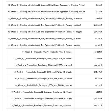
13_Week_5_-_Parsing_Introduction/02_Empirical-Data-Driven_Approach_to_Parsing_7-11.srt
9.42kB
13_Week_5_-_Parsing_Introduction/02_Empirical-Data-Driven_Approach_to_Parsing_7-11.txt
6.47kB
13_Week_5_-_Parsing_Introduction/03_The_Exponential_Problem_in_Parsing_14-30.mp4
15.59MB
13_Week_5_-_Parsing_Introduction/03_The_Exponential_Problem_in_Parsing_14-30.pdf
743.60kB
13_Week_5_-_Parsing_Introduction/03_The_Exponential_Problem_in_Parsing_14-30.pptx
794.39kB
13_Week_5_-_Parsing_Introduction/03_The_Exponential_Problem_in_Parsing_14-30.srt
17.29kB
13_Week_5_-_Parsing_Introduction/03_The_Exponential_Problem_in_Parsing_14-30.txt
11.85kB
14_Week_5_-_Instructor_Chat/01_Instructor_Chat_9-02.mp4
24.93MB
15_Week_6_-_Probabilistic_Parsing/01_CFGs_and_PCFGs_15-29.mp4
17.45MB
15_Week_6_-_Probabilistic_Parsing/01_CFGs_and_PCFGs_15-29.pdf
822.43kB
15_Week_6_-_Probabilistic_Parsing/01_CFGs_and_PCFGs_15-29.pptx
915.67kB
15_Week_6_-_Probabilistic_Parsing/01_CFGs_and_PCFGs_15-29.srt
18.68kB
15_Week_6_-_Probabilistic_Parsing/01_CFGs_and_PCFGs_15-29.txt
12.78kB
15_Week_6_-_Probabilistic_Parsing/02_Grammar_Transforms_12-05.mp4
12.63MB
15_Week_6_-_Probabilistic_Parsing/02_Grammar_Transforms_12-05.pdf
742.23kB
15_Week_6_-_Probabilistic_Parsing/02_Grammar_Transforms_12-05.pptx
751.37kB