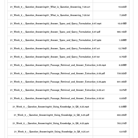
21_Week_8_-_Question_Answering/01_What_is_Question_Answering_7-28.srt
10.62kB
21_Week_8_-_Question_Answering/01_What_is_Question_Answering_7-28.txt
7.26kB
21_Week_8_-_Question_Answering/02_Answer_Types_and_Query_Formulation_8-47.mp4
10.61MB
21_Week_8_-_Question_Answering/02_Answer_Types_and_Query_Formulation_8-47.pdf
985.16kB
21_Week_8_-_Question_Answering/02_Answer_Types_and_Query_Formulation_8-47.pptx
1.09MB
21_Week_8_-_Question_Answering/02_Answer_Types_and_Query_Formulation_8-47.srt
12.79kB
21_Week_8_-_Question_Answering/02_Answer_Types_and_Query_Formulation_8-47.txt
8.75kB
21_Week_8_-_Question_Answering/03_Passage_Retrieval_and_Answer_Extraction_6-38.mp4
8.05MB
21_Week_8_-_Question_Answering/03_Passage_Retrieval_and_Answer_Extraction_6-38.pdf
739.92kB
21_Week_8_-_Question_Answering/03_Passage_Retrieval_and_Answer_Extraction_6-38.pptx
841.40kB
21_Week_8_-_Question_Answering/03_Passage_Retrieval_and_Answer_Extraction_6-38.srt
9.67kB
21_Week_8_-_Question_Answering/03_Passage_Retrieval_and_Answer_Extraction_6-38.txt
6.65kB
21_Week_8_-_Question_Answering/04_Using_Knowledge_in_QA_4-25.mp4
5.53MB
21_Week_8_-_Question_Answering/04_Using_Knowledge_in_QA_4-25.pdf
682.20kB
21_Week_8_-_Question_Answering/04_Using_Knowledge_in_QA_4-25.pptx
783.21kB
21_Week_8_-_Question_Answering/04_Using_Knowledge_in_QA_4-25.srt
6.61kB