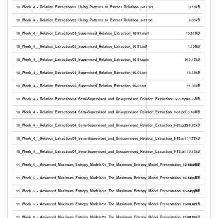
10_Week_4_-_Relation_Extraction/02_Using_Patterns_to_Extract_Relations_6-17.srt
9.18kB
10_Week_4_-_Relation_Extraction/02_Using_Patterns_to_Extract_Relations_6-17.txt
6.30kB
10_Week_4_-_Relation_Extraction/03_Supervised_Relation_Extraction_10-51.mp4
10.81MB
10_Week_4_-_Relation_Extraction/03_Supervised_Relation_Extraction_10-51.pdf
4.10MB
10_Week_4_-_Relation_Extraction/03_Supervised_Relation_Extraction_10-51.pptx
913.17kB
10_Week_4_-_Relation_Extraction/03_Supervised_Relation_Extraction_10-51.srt
16.59kB
10_Week_4_-_Relation_Extraction/03_Supervised_Relation_Extraction_10-51.txt
11.38kB
10_Week_4_-_Relation_Extraction/04_Semi-Supervised_and_Unsupervised_Relation_Extraction_9-53.mp4
10.55MB
10_Week_4_-_Relation_Extraction/04_Semi-Supervised_and_Unsupervised_Relation_Extraction_9-53.pdf
3.46MB
10_Week_4_-_Relation_Extraction/04_Semi-Supervised_and_Unsupervised_Relation_Extraction_9-53.pptx
716.92kB
10_Week_4_-_Relation_Extraction/04_Semi-Supervised_and_Unsupervised_Relation_Extraction_9-53.srt
14.77kB
10_Week_4_-_Relation_Extraction/04_Semi-Supervised_and_Unsupervised_Relation_Extraction_9-53.txt
10.13kB
11_Week_5_-_Advanced_Maximum_Entropy_Models/01_The_Maximum_Entropy_Model_Presentation_12-14.mp4
18.12MB
11_Week_5_-_Advanced_Maximum_Entropy_Models/01_The_Maximum_Entropy_Model_Presentation_12-14.pdf
1.11MB
11_Week_5_-_Advanced_Maximum_Entropy_Models/01_The_Maximum_Entropy_Model_Presentation_12-14.pptx
1.15MB
11_Week_5_-_Advanced_Maximum_Entropy_Models/01_The_Maximum_Entropy_Model_Presentation_12-14.srt
15.42kB
11_Week_5_-_Advanced_Maximum_Entropy_Models/01_The_Maximum_Entropy_Model_Presentation_12-14.txt
10.51kB