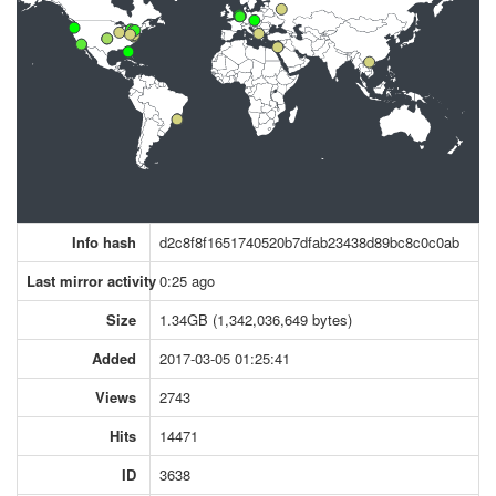
Info hash
d2c8f8f1651740520b7dfab23438d89bc8c0c0ab
Last mirror activity
0:25 ago
Size
1.34GB (1,342,036,649 bytes)
Added
2017-03-05 01:25:41
Views
2743
Hits
14471
ID
3638