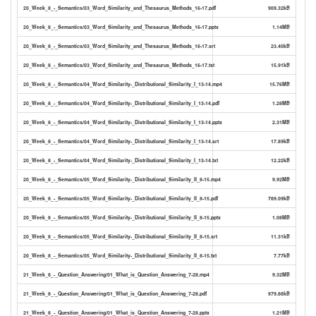
20_Week_8_-_Semantics/03_Word_Similarity_and_Thesaurus_Methods_16-17.pdf
909.32kB
20_Week_8_-_Semantics/03_Word_Similarity_and_Thesaurus_Methods_16-17.pptx
1.14MB
20_Week_8_-_Semantics/03_Word_Similarity_and_Thesaurus_Methods_16-17.srt
23.40kB
20_Week_8_-_Semantics/03_Word_Similarity_and_Thesaurus_Methods_16-17.txt
15.91kB
20_Week_8_-_Semantics/04_Word_Similarity-_Distributional_Similarity_I_13-14.mp4
15.76MB
20_Week_8_-_Semantics/04_Word_Similarity-_Distributional_Similarity_I_13-14.pdf
1.28MB
20_Week_8_-_Semantics/04_Word_Similarity-_Distributional_Similarity_I_13-14.pptx
2.31MB
20_Week_8_-_Semantics/04_Word_Similarity-_Distributional_Similarity_I_13-14.srt
17.89kB
20_Week_8_-_Semantics/04_Word_Similarity-_Distributional_Similarity_I_13-14.txt
12.22kB
20_Week_8_-_Semantics/05_Word_Similarity-_Distributional_Similarity_II_8-15.mp4
9.92MB
20_Week_8_-_Semantics/05_Word_Similarity-_Distributional_Similarity_II_8-15.pdf
789.09kB
20_Week_8_-_Semantics/05_Word_Similarity-_Distributional_Similarity_II_8-15.pptx
1.08MB
20_Week_8_-_Semantics/05_Word_Similarity-_Distributional_Similarity_II_8-15.srt
11.31kB
20_Week_8_-_Semantics/05_Word_Similarity-_Distributional_Similarity_II_8-15.txt
7.77kB
21_Week_8_-_Question_Answering/01_What_is_Question_Answering_7-28.mp4
9.32MB
21_Week_8_-_Question_Answering/01_What_is_Question_Answering_7-28.pdf
979.88kB
21_Week_8_-_Question_Answering/01_What_is_Question_Answering_7-28.pptx
1.21MB