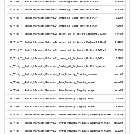
19_Week_7_-_Ranked_Information_Retrieval/01_Introducing_Ranked_Retrieval_4-27.pdf
77.57kB
19_Week_7_-_Ranked_Information_Retrieval/01_Introducing_Ranked_Retrieval_4-27.pptx
78.77kB
19_Week_7_-_Ranked_Information_Retrieval/01_Introducing_Ranked_Retrieval_4-27.srt
6.13kB
19_Week_7_-_Ranked_Information_Retrieval/01_Introducing_Ranked_Retrieval_4-27.txt
4.21kB
19_Week_7_-_Ranked_Information_Retrieval/02_Scoring_with_the_Jaccard_Coefficient_5-06.mp4
5.66MB
19_Week_7_-_Ranked_Information_Retrieval/02_Scoring_with_the_Jaccard_Coefficient_5-06.pdf
84.27kB
19_Week_7_-_Ranked_Information_Retrieval/02_Scoring_with_the_Jaccard_Coefficient_5-06.pptx
68.59kB
19_Week_7_-_Ranked_Information_Retrieval/02_Scoring_with_the_Jaccard_Coefficient_5-06.srt
6.22kB
19_Week_7_-_Ranked_Information_Retrieval/02_Scoring_with_the_Jaccard_Coefficient_5-06.txt
4.27kB
19_Week_7_-_Ranked_Information_Retrieval/03_Term_Frequency_Weighting_5-59.mp4
6.67MB
19_Week_7_-_Ranked_Information_Retrieval/03_Term_Frequency_Weighting_5-59.pdf
189.46kB
19_Week_7_-_Ranked_Information_Retrieval/03_Term_Frequency_Weighting_5-59.pptx
96.08kB
19_Week_7_-_Ranked_Information_Retrieval/03_Term_Frequency_Weighting_5-59.srt
7.54kB
19_Week_7_-_Ranked_Information_Retrieval/03_Term_Frequency_Weighting_5-59.txt
5.18kB
19_Week_7_-_Ranked_Information_Retrieval/04_Inverse_Document_Frequency_Weighting_10-16.mp4
11.66MB
19_Week_7_-_Ranked_Information_Retrieval/04_Inverse_Document_Frequency_Weighting_10-16.pdf
141.35kB
19_Week_7_-_Ranked_Information_Retrieval/04_Inverse_Document_Frequency_Weighting_10-16.pptx
92.97kB