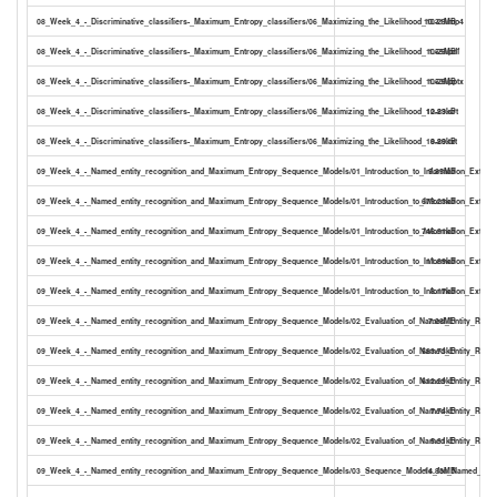
08_Week_4_-_Discriminative_classifiers-_Maximum_Entropy_classifiers/06_Maximizing_the_Likelihood_10-29.mp4
10.31MB
08_Week_4_-_Discriminative_classifiers-_Maximum_Entropy_classifiers/06_Maximizing_the_Likelihood_10-29.pdf
1.55MB
08_Week_4_-_Discriminative_classifiers-_Maximum_Entropy_classifiers/06_Maximizing_the_Likelihood_10-29.pptx
1.53MB
08_Week_4_-_Discriminative_classifiers-_Maximum_Entropy_classifiers/06_Maximizing_the_Likelihood_10-29.srt
12.83kB
08_Week_4_-_Discriminative_classifiers-_Maximum_Entropy_classifiers/06_Maximizing_the_Likelihood_10-29.txt
8.80kB
09_Week_4_-_Named_entity_recognition_and_Maximum_Entropy_Sequence_Models/01_Introduction_to_Information_Extract
9.85MB
09_Week_4_-_Named_entity_recognition_and_Maximum_Entropy_Sequence_Models/01_Introduction_to_Information_Extracti
679.23kB
09_Week_4_-_Named_entity_recognition_and_Maximum_Entropy_Sequence_Models/01_Introduction_to_Information_Extracti
746.91kB
09_Week_4_-_Named_entity_recognition_and_Maximum_Entropy_Sequence_Models/01_Introduction_to_Information_Extracti
11.89kB
09_Week_4_-_Named_entity_recognition_and_Maximum_Entropy_Sequence_Models/01_Introduction_to_Information_Extracti
8.17kB
09_Week_4_-_Named_entity_recognition_and_Maximum_Entropy_Sequence_Models/02_Evaluation_of_Named_Entity_Recogn
7.08MB
09_Week_4_-_Named_entity_recognition_and_Maximum_Entropy_Sequence_Models/02_Evaluation_of_Named_Entity_Recogni
583.73kB
09_Week_4_-_Named_entity_recognition_and_Maximum_Entropy_Sequence_Models/02_Evaluation_of_Named_Entity_Recogn
612.29kB
09_Week_4_-_Named_entity_recognition_and_Maximum_Entropy_Sequence_Models/02_Evaluation_of_Named_Entity_Recogni
7.74kB
09_Week_4_-_Named_entity_recognition_and_Maximum_Entropy_Sequence_Models/02_Evaluation_of_Named_Entity_Recogni
5.31kB
09_Week_4_-_Named_entity_recognition_and_Maximum_Entropy_Sequence_Models/03_Sequence_Models_for_Named_Entit
14.83MB