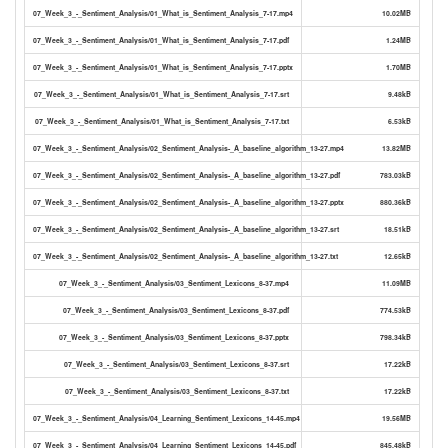
07_Week_3_-_Sentiment_Analysis/01_What_is_Sentiment_Analysis_7-17.mp4
10.02MB
07_Week_3_-_Sentiment_Analysis/01_What_is_Sentiment_Analysis_7-17.pdf
1.24MB
07_Week_3_-_Sentiment_Analysis/01_What_is_Sentiment_Analysis_7-17.pptx
1.70MB
07_Week_3_-_Sentiment_Analysis/01_What_is_Sentiment_Analysis_7-17.srt
9.48kB
07_Week_3_-_Sentiment_Analysis/01_What_is_Sentiment_Analysis_7-17.txt
6.53kB
07_Week_3_-_Sentiment_Analysis/02_Sentiment_Analysis-_A_baseline_algorithm_13-27.mp4
13.82MB
07_Week_3_-_Sentiment_Analysis/02_Sentiment_Analysis-_A_baseline_algorithm_13-27.pdf
783.03kB
07_Week_3_-_Sentiment_Analysis/02_Sentiment_Analysis-_A_baseline_algorithm_13-27.pptx
880.36kB
07_Week_3_-_Sentiment_Analysis/02_Sentiment_Analysis-_A_baseline_algorithm_13-27.srt
18.51kB
07_Week_3_-_Sentiment_Analysis/02_Sentiment_Analysis-_A_baseline_algorithm_13-27.txt
12.65kB
07_Week_3_-_Sentiment_Analysis/03_Sentiment_Lexicons_8-37.mp4
11.09MB
07_Week_3_-_Sentiment_Analysis/03_Sentiment_Lexicons_8-37.pdf
774.53kB
07_Week_3_-_Sentiment_Analysis/03_Sentiment_Lexicons_8-37.pptx
798.34kB
07_Week_3_-_Sentiment_Analysis/03_Sentiment_Lexicons_8-37.srt
17.22kB
07_Week_3_-_Sentiment_Analysis/03_Sentiment_Lexicons_8-37.txt
17.22kB
07_Week_3_-_Sentiment_Analysis/04_Learning_Sentiment_Lexicons_14-45.mp4
19.56MB
07_Week_3_-_Sentiment_Analysis/04_Learning_Sentiment_Lexicons_14-45.pdf
845.48kB