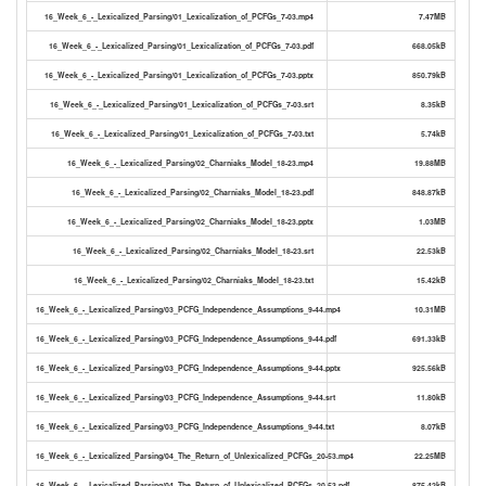
16_Week_6_-_Lexicalized_Parsing/01_Lexicalization_of_PCFGs_7-03.mp4
7.47MB
16_Week_6_-_Lexicalized_Parsing/01_Lexicalization_of_PCFGs_7-03.pdf
668.05kB
16_Week_6_-_Lexicalized_Parsing/01_Lexicalization_of_PCFGs_7-03.pptx
850.79kB
16_Week_6_-_Lexicalized_Parsing/01_Lexicalization_of_PCFGs_7-03.srt
8.35kB
16_Week_6_-_Lexicalized_Parsing/01_Lexicalization_of_PCFGs_7-03.txt
5.74kB
16_Week_6_-_Lexicalized_Parsing/02_Charniaks_Model_18-23.mp4
19.88MB
16_Week_6_-_Lexicalized_Parsing/02_Charniaks_Model_18-23.pdf
848.87kB
16_Week_6_-_Lexicalized_Parsing/02_Charniaks_Model_18-23.pptx
1.03MB
16_Week_6_-_Lexicalized_Parsing/02_Charniaks_Model_18-23.srt
22.53kB
16_Week_6_-_Lexicalized_Parsing/02_Charniaks_Model_18-23.txt
15.42kB
16_Week_6_-_Lexicalized_Parsing/03_PCFG_Independence_Assumptions_9-44.mp4
10.31MB
16_Week_6_-_Lexicalized_Parsing/03_PCFG_Independence_Assumptions_9-44.pdf
691.33kB
16_Week_6_-_Lexicalized_Parsing/03_PCFG_Independence_Assumptions_9-44.pptx
925.56kB
16_Week_6_-_Lexicalized_Parsing/03_PCFG_Independence_Assumptions_9-44.srt
11.80kB
16_Week_6_-_Lexicalized_Parsing/03_PCFG_Independence_Assumptions_9-44.txt
8.07kB
16_Week_6_-_Lexicalized_Parsing/04_The_Return_of_Unlexicalized_PCFGs_20-53.mp4
22.25MB
16_Week_6_-_Lexicalized_Parsing/04_The_Return_of_Unlexicalized_PCFGs_20-53.pdf
875.42kB