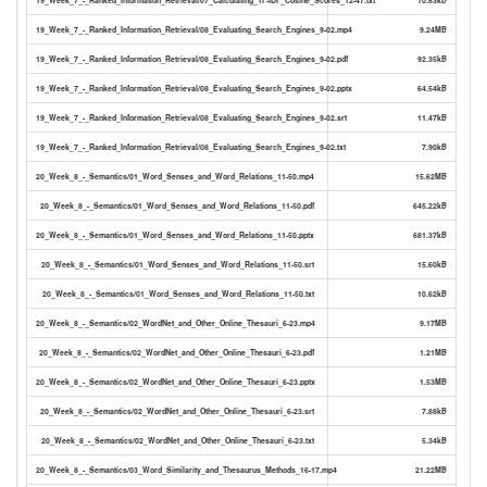
19_Week_7_-_Ranked_Information_Retrieval/08_Evaluating_Search_Engines_9-02.mp4
9.24MB
19_Week_7_-_Ranked_Information_Retrieval/08_Evaluating_Search_Engines_9-02.pdf
92.35kB
19_Week_7_-_Ranked_Information_Retrieval/08_Evaluating_Search_Engines_9-02.pptx
64.54kB
19_Week_7_-_Ranked_Information_Retrieval/08_Evaluating_Search_Engines_9-02.srt
11.47kB
19_Week_7_-_Ranked_Information_Retrieval/08_Evaluating_Search_Engines_9-02.txt
7.90kB
20_Week_8_-_Semantics/01_Word_Senses_and_Word_Relations_11-50.mp4
15.62MB
20_Week_8_-_Semantics/01_Word_Senses_and_Word_Relations_11-50.pdf
645.22kB
20_Week_8_-_Semantics/01_Word_Senses_and_Word_Relations_11-50.pptx
681.37kB
20_Week_8_-_Semantics/01_Word_Senses_and_Word_Relations_11-50.srt
15.60kB
20_Week_8_-_Semantics/01_Word_Senses_and_Word_Relations_11-50.txt
10.62kB
20_Week_8_-_Semantics/02_WordNet_and_Other_Online_Thesauri_6-23.mp4
9.17MB
20_Week_8_-_Semantics/02_WordNet_and_Other_Online_Thesauri_6-23.pdf
1.21MB
20_Week_8_-_Semantics/02_WordNet_and_Other_Online_Thesauri_6-23.pptx
1.53MB
20_Week_8_-_Semantics/02_WordNet_and_Other_Online_Thesauri_6-23.srt
7.88kB
20_Week_8_-_Semantics/02_WordNet_and_Other_Online_Thesauri_6-23.txt
5.34kB
20_Week_8_-_Semantics/03_Word_Similarity_and_Thesaurus_Methods_16-17.mp4
21.22MB