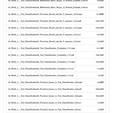
06_Week_3_-_Text_Classification/06_Multinomial_Naive_Bayes-_A_Worked_Example_8-58.srt
10.65kB
06_Week_3_-_Text_Classification/06_Multinomial_Naive_Bayes-_A_Worked_Example_8-58.txt
7.33kB
06_Week_3_-_Text_Classification/07_Precision_Recall_and_the_F_measure_16-16.mp4
16.48MB
06_Week_3_-_Text_Classification/07_Precision_Recall_and_the_F_measure_16-16.pdf
638.21kB
06_Week_3_-_Text_Classification/07_Precision_Recall_and_the_F_measure_16-16.pptx
678.83kB
06_Week_3_-_Text_Classification/07_Precision_Recall_and_the_F_measure_16-16.srt
18.47kB
06_Week_3_-_Text_Classification/07_Precision_Recall_and_the_F_measure_16-16.txt
12.65kB
06_Week_3_-_Text_Classification/08_Text_Classification-_Evaluation_7-17.mp4
12.11MB
06_Week_3_-_Text_Classification/08_Text_Classification-_Evaluation_7-17.pdf
708.25kB
06_Week_3_-_Text_Classification/08_Text_Classification-_Evaluation_7-17.pptx
720.09kB
06_Week_3_-_Text_Classification/08_Text_Classification-_Evaluation_7-17.srt
11.22kB
06_Week_3_-_Text_Classification/08_Text_Classification-_Evaluation_7-17.txt
7.61kB
06_Week_3_-_Text_Classification/09_Practical_Issues_in_Text_Classification_5-56.mp4
6.88MB
06_Week_3_-_Text_Classification/09_Practical_Issues_in_Text_Classification_5-56.pdf
690.02kB
06_Week_3_-_Text_Classification/09_Practical_Issues_in_Text_Classification_5-56.pptx
766.46kB
06_Week_3_-_Text_Classification/09_Practical_Issues_in_Text_Classification_5-56.srt
8.72kB
06_Week_3_-_Text_Classification/09_Practical_Issues_in_Text_Classification_5-56.txt
5.99kB