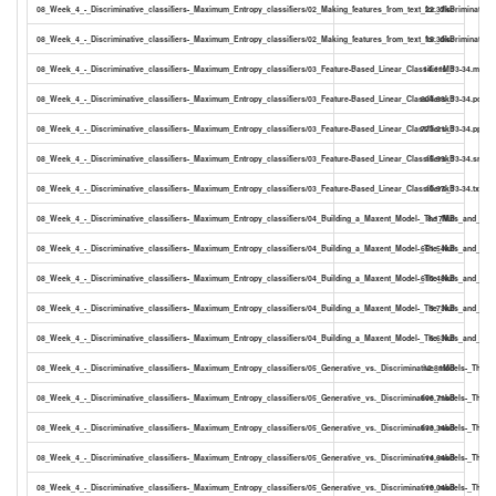
08_Week_4_-_Discriminative_classifiers-_Maximum_Entropy_classifiers/02_Making_features_from_text_for_discriminative
22.37kB
08_Week_4_-_Discriminative_classifiers-_Maximum_Entropy_classifiers/02_Making_features_from_text_for_discriminative
15.30kB
08_Week_4_-_Discriminative_classifiers-_Maximum_Entropy_classifiers/03_Feature-Based_Linear_Classifiers_13-34.mp4
14.11MB
08_Week_4_-_Discriminative_classifiers-_Maximum_Entropy_classifiers/03_Feature-Based_Linear_Classifiers_13-34.pdf
804.88kB
08_Week_4_-_Discriminative_classifiers-_Maximum_Entropy_classifiers/03_Feature-Based_Linear_Classifiers_13-34.pptx
773.21kB
08_Week_4_-_Discriminative_classifiers-_Maximum_Entropy_classifiers/03_Feature-Based_Linear_Classifiers_13-34.srt
15.99kB
08_Week_4_-_Discriminative_classifiers-_Maximum_Entropy_classifiers/03_Feature-Based_Linear_Classifiers_13-34.txt
10.97kB
08_Week_4_-_Discriminative_classifiers-_Maximum_Entropy_classifiers/04_Building_a_Maxent_Model-_The_Nuts_and_Bol
8.17MB
08_Week_4_-_Discriminative_classifiers-_Maximum_Entropy_classifiers/04_Building_a_Maxent_Model-_The_Nuts_and_Bolt
651.54kB
08_Week_4_-_Discriminative_classifiers-_Maximum_Entropy_classifiers/04_Building_a_Maxent_Model-_The_Nuts_and_Bolt
610.48kB
08_Week_4_-_Discriminative_classifiers-_Maximum_Entropy_classifiers/04_Building_a_Maxent_Model-_The_Nuts_and_Bolts
9.73kB
08_Week_4_-_Discriminative_classifiers-_Maximum_Entropy_classifiers/04_Building_a_Maxent_Model-_The_Nuts_and_Bolts
6.63kB
08_Week_4_-_Discriminative_classifiers-_Maximum_Entropy_classifiers/05_Generative_vs._Discriminative_models-_The_
12.81MB
08_Week_4_-_Discriminative_classifiers-_Maximum_Entropy_classifiers/05_Generative_vs._Discriminative_models-_The_p
606.71kB
08_Week_4_-_Discriminative_classifiers-_Maximum_Entropy_classifiers/05_Generative_vs._Discriminative_models-_The_p
633.34kB
08_Week_4_-_Discriminative_classifiers-_Maximum_Entropy_classifiers/05_Generative_vs._Discriminative_models-_The_p
14.64kB
08_Week_4_-_Discriminative_classifiers-_Maximum_Entropy_classifiers/05_Generative_vs._Discriminative_models-_The_pr
10.04kB