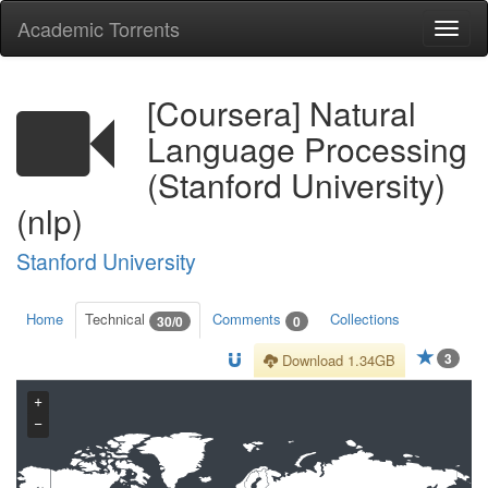
Academic Torrents
Togg
navi
[Coursera] Natural
Language Processing
(Stanford University)
(nlp)
Stanford University
Home
Technical
Comments
Collections
30/0
0
3
Download 1.34GB
+
−