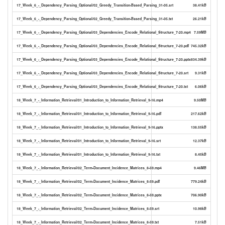
17_Week_6_-_Dependency_Parsing_Optional/02_Greedy_Transition-Based_Parsing_31-05.srt
38.41kB
17_Week_6_-_Dependency_Parsing_Optional/02_Greedy_Transition-Based_Parsing_31-05.txt
26.21kB
17_Week_6_-_Dependency_Parsing_Optional/03_Dependencies_Encode_Relational_Structure_7-20.mp4
7.59MB
17_Week_6_-_Dependency_Parsing_Optional/03_Dependencies_Encode_Relational_Structure_7-20.pdf
745.32kB
17_Week_6_-_Dependency_Parsing_Optional/03_Dependencies_Encode_Relational_Structure_7-20.pptx
834.39kB
17_Week_6_-_Dependency_Parsing_Optional/03_Dependencies_Encode_Relational_Structure_7-20.srt
9.31kB
17_Week_6_-_Dependency_Parsing_Optional/03_Dependencies_Encode_Relational_Structure_7-20.txt
6.06kB
18_Week_7_-_Information_Retrieval/01_Introduction_to_Information_Retrieval_9-16.mp4
9.50MB
18_Week_7_-_Information_Retrieval/01_Introduction_to_Information_Retrieval_9-16.pdf
217.62kB
18_Week_7_-_Information_Retrieval/01_Introduction_to_Information_Retrieval_9-16.pptx
138.55kB
18_Week_7_-_Information_Retrieval/01_Introduction_to_Information_Retrieval_9-16.srt
12.37kB
18_Week_7_-_Information_Retrieval/01_Introduction_to_Information_Retrieval_9-16.txt
8.45kB
18_Week_7_-_Information_Retrieval/02_Term-Document_Incidence_Matrices_8-59.mp4
9.46MB
18_Week_7_-_Information_Retrieval/02_Term-Document_Incidence_Matrices_8-59.pdf
779.24kB
18_Week_7_-_Information_Retrieval/02_Term-Document_Incidence_Matrices_8-59.pptx
706.90kB
18_Week_7_-_Information_Retrieval/02_Term-Document_Incidence_Matrices_8-59.srt
10.98kB
18_Week_7_-_Information_Retrieval/02_Term-Document_Incidence_Matrices_8-59.txt
7.51kB