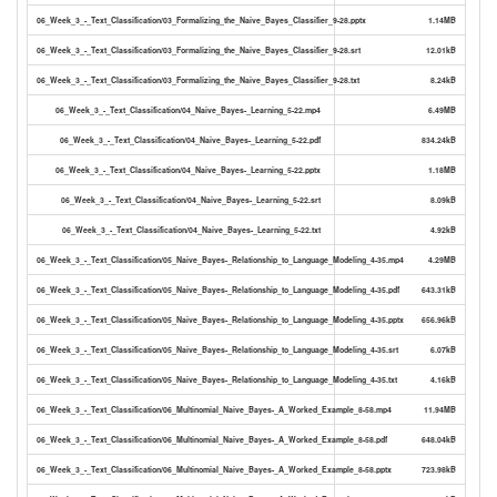
06_Week_3_-_Text_Classification/03_Formalizing_the_Naive_Bayes_Classifier_9-28.pptx
1.14MB
06_Week_3_-_Text_Classification/03_Formalizing_the_Naive_Bayes_Classifier_9-28.srt
12.01kB
06_Week_3_-_Text_Classification/03_Formalizing_the_Naive_Bayes_Classifier_9-28.txt
8.24kB
06_Week_3_-_Text_Classification/04_Naive_Bayes-_Learning_5-22.mp4
6.49MB
06_Week_3_-_Text_Classification/04_Naive_Bayes-_Learning_5-22.pdf
834.24kB
06_Week_3_-_Text_Classification/04_Naive_Bayes-_Learning_5-22.pptx
1.18MB
06_Week_3_-_Text_Classification/04_Naive_Bayes-_Learning_5-22.srt
8.09kB
06_Week_3_-_Text_Classification/04_Naive_Bayes-_Learning_5-22.txt
4.92kB
06_Week_3_-_Text_Classification/05_Naive_Bayes-_Relationship_to_Language_Modeling_4-35.mp4
4.29MB
06_Week_3_-_Text_Classification/05_Naive_Bayes-_Relationship_to_Language_Modeling_4-35.pdf
643.31kB
06_Week_3_-_Text_Classification/05_Naive_Bayes-_Relationship_to_Language_Modeling_4-35.pptx
656.96kB
06_Week_3_-_Text_Classification/05_Naive_Bayes-_Relationship_to_Language_Modeling_4-35.srt
6.07kB
06_Week_3_-_Text_Classification/05_Naive_Bayes-_Relationship_to_Language_Modeling_4-35.txt
4.16kB
06_Week_3_-_Text_Classification/06_Multinomial_Naive_Bayes-_A_Worked_Example_8-58.mp4
11.94MB
06_Week_3_-_Text_Classification/06_Multinomial_Naive_Bayes-_A_Worked_Example_8-58.pdf
648.04kB
06_Week_3_-_Text_Classification/06_Multinomial_Naive_Bayes-_A_Worked_Example_8-58.pptx
723.98kB