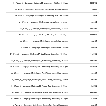
04_Week_2_-_Language_Modeling/05_Smoothing-_Add-One_6-30.pptx
921.64kB
04_Week_2_-_Language_Modeling/05_Smoothing-_Add-One_6-30.srt
8.22kB
04_Week_2_-_Language_Modeling/05_Smoothing-_Add-One_6-30.txt
5.64kB
04_Week_2_-_Language_Modeling/06_Interpolation_10-25.mp4
9.83MB
04_Week_2_-_Language_Modeling/06_Interpolation_10-25.pdf
757.21kB
04_Week_2_-_Language_Modeling/06_Interpolation_10-25.pptx
889.70kB
04_Week_2_-_Language_Modeling/06_Interpolation_10-25.srt
21.45kB
04_Week_2_-_Language_Modeling/06_Interpolation_10-25.txt
21.45kB
04_Week_2_-_Language_Modeling/07_Good-Turing_Smoothing_15-35.mp4
14.09MB
04_Week_2_-_Language_Modeling/07_Good-Turing_Smoothing_15-35.pdf
794.41kB
04_Week_2_-_Language_Modeling/07_Good-Turing_Smoothing_15-35.pptx
996.46kB
04_Week_2_-_Language_Modeling/07_Good-Turing_Smoothing_15-35.srt
20.38kB
04_Week_2_-_Language_Modeling/07_Good-Turing_Smoothing_15-35.txt
14.00kB
04_Week_2_-_Language_Modeling/08_Kneser-Ney_Smoothing_8-59.mp4
8.85MB
04_Week_2_-_Language_Modeling/08_Kneser-Ney_Smoothing_8-59.pdf
836.79kB
04_Week_2_-_Language_Modeling/08_Kneser-Ney_Smoothing_8-59.pptx
1.20MB
04_Week_2_-_Language_Modeling/08_Kneser-Ney_Smoothing_8-59.srt
13.43kB