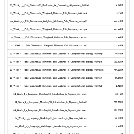
03_Week_1_-_Edit_Distance/03_Backtrace_for_Computing_Alignments_5-55.txt
4.94kB
03_Week_1_-_Edit_Distance/04_Weighted_Minimum_Edit_Distance_2-47.mp4
2.97MB
03_Week_1_-_Edit_Distance/04_Weighted_Minimum_Edit_Distance_2-47.pdf
938.20kB
03_Week_1_-_Edit_Distance/04_Weighted_Minimum_Edit_Distance_2-47.pptx
944.89kB
03_Week_1_-_Edit_Distance/04_Weighted_Minimum_Edit_Distance_2-47.srt
3.85kB
03_Week_1_-_Edit_Distance/04_Weighted_Minimum_Edit_Distance_2-47.txt
2.64kB
03_Week_1_-_Edit_Distance/05_Minimum_Edit_Distance_in_Computational_Biology_9-29.mp4
9.38MB
03_Week_1_-_Edit_Distance/05_Minimum_Edit_Distance_in_Computational_Biology_9-29.pdf
689.12kB
03_Week_1_-_Edit_Distance/05_Minimum_Edit_Distance_in_Computational_Biology_9-29.pptx
714.85kB
03_Week_1_-_Edit_Distance/05_Minimum_Edit_Distance_in_Computational_Biology_9-29.srt
11.31kB
03_Week_1_-_Edit_Distance/05_Minimum_Edit_Distance_in_Computational_Biology_9-29.txt
7.77kB
04_Week_2_-_Language_Modeling/01_Introduction_to_N-grams_8-41.mp4
8.01MB
04_Week_2_-_Language_Modeling/01_Introduction_to_N-grams_8-41.pdf
766.56kB
04_Week_2_-_Language_Modeling/01_Introduction_to_N-grams_8-41.pptx
871.89kB
04_Week_2_-_Language_Modeling/01_Introduction_to_N-grams_8-41.srt
12.29kB
04_Week_2_-_Language_Modeling/01_Introduction_to_N-grams_8-41.txt
8.45kB