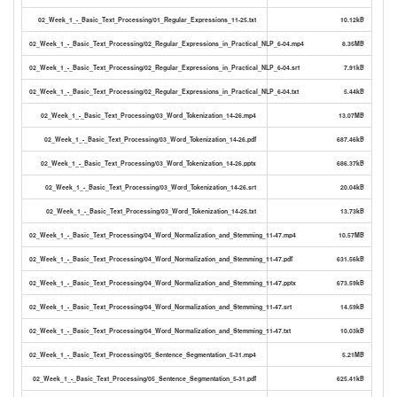
02_Week_1_-_Basic_Text_Processing/01_Regular_Expressions_11-25.txt
10.12kB
02_Week_1_-_Basic_Text_Processing/02_Regular_Expressions_in_Practical_NLP_6-04.mp4
8.35MB
02_Week_1_-_Basic_Text_Processing/02_Regular_Expressions_in_Practical_NLP_6-04.srt
7.91kB
02_Week_1_-_Basic_Text_Processing/02_Regular_Expressions_in_Practical_NLP_6-04.txt
5.44kB
02_Week_1_-_Basic_Text_Processing/03_Word_Tokenization_14-26.mp4
13.07MB
02_Week_1_-_Basic_Text_Processing/03_Word_Tokenization_14-26.pdf
687.46kB
02_Week_1_-_Basic_Text_Processing/03_Word_Tokenization_14-26.pptx
686.37kB
02_Week_1_-_Basic_Text_Processing/03_Word_Tokenization_14-26.srt
20.04kB
02_Week_1_-_Basic_Text_Processing/03_Word_Tokenization_14-26.txt
13.73kB
02_Week_1_-_Basic_Text_Processing/04_Word_Normalization_and_Stemming_11-47.mp4
10.57MB
02_Week_1_-_Basic_Text_Processing/04_Word_Normalization_and_Stemming_11-47.pdf
631.56kB
02_Week_1_-_Basic_Text_Processing/04_Word_Normalization_and_Stemming_11-47.pptx
673.59kB
02_Week_1_-_Basic_Text_Processing/04_Word_Normalization_and_Stemming_11-47.srt
14.59kB
02_Week_1_-_Basic_Text_Processing/04_Word_Normalization_and_Stemming_11-47.txt
10.03kB
02_Week_1_-_Basic_Text_Processing/05_Sentence_Segmentation_5-31.mp4
5.21MB
02_Week_1_-_Basic_Text_Processing/05_Sentence_Segmentation_5-31.pdf
625.41kB