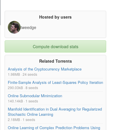
Hosted by users
tweedge
Compute download stats
Related Torrents
Analysis of the Cryptocurrency Marketplace
1.98MB · 24 seeds
Finite-Sample Analysis of Least-Squares Policy Iteration
290.03kB · 8 seeds
Online Submodular Minimization
140.14kB · 1 seeds
Manifold Identification in Dual Averaging for Regularized
Stochastic Online Learning
2.18MB · 1 seeds
Online Learning of Complex Prediction Problems Using