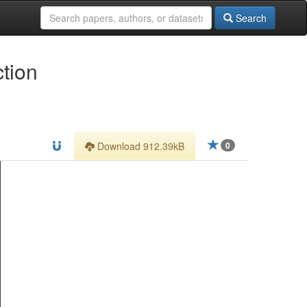
Search
tion
Download 912.39kB
0