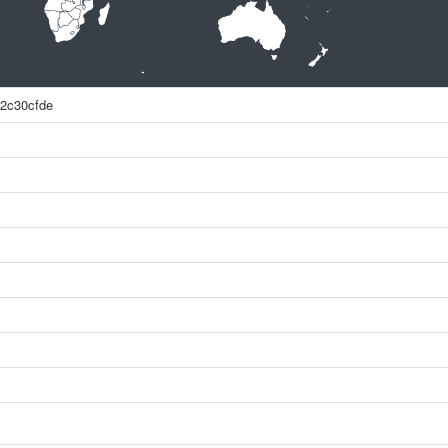
2c30cfde