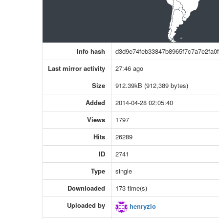
Info hash
d3d9e74feb33847b8965f7c7a7e2fa0f
Last mirror activity
27:46 ago
Size
912.39kB (912,389 bytes)
Added
2014-04-28 02:05:40
Views
1797
Hits
26289
ID
2741
Type
single
Downloaded
173 time(s)
Uploaded by
henryzlo