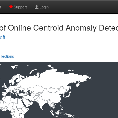
t
Support
Login
 of Online Centroid Anomaly Detec
oft
llections