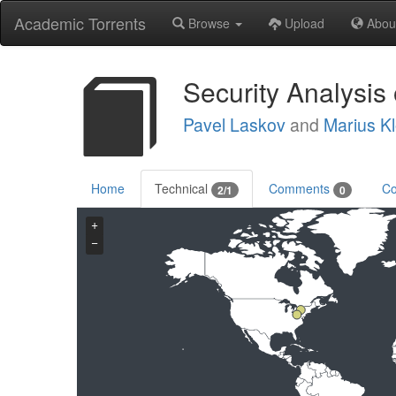
Academic Torrents
Browse
Upload
Abou
Security Analysis
Pavel Laskov
and
Marius Kl
Home
Technical
Comments
Co
2/1
0
+
−