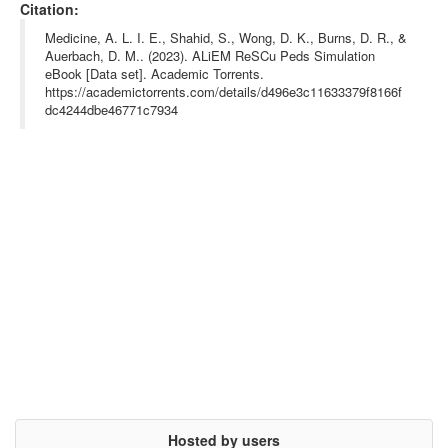
year= {},

Citation:
url= {https://www.aliem.com/emrescupeds-em-resident-simulation-
curriculum-pediatrics/},

Medicine, A. L. I. E., Shahid, S., Wong, D. K., Burns, D. R., &
abstract= {A compendium of 16 peer-reviewed, simulation cases a
Auerbach, D. M.. (2023). ALiEM ReSCu Peds Simulation
s a standardized national pediatric curriculum for all emergenc
eBook [Data set]. Academic Torrents.
y medicine (EM) residency programs, based on high-priority pedi
atric-specific content. Intended as pediatric training for Emer
https://academictorrents.com/details/d496e3c11633379f8166f
gency Medicine Residents.

dc4244dbe46771c7934
},

keywords= {aliem, em, pediatric, medical, paper, book, emergenc
ymedicine,},

terms= {},

license= {},

superseded= {}

}

Hosted by users