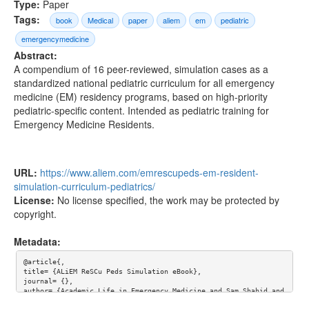
Type:
Paper
Tags:
book
Medical
paper
aliem
em
pediatric
emergencymedicine
Abstract:
A compendium of 16 peer-reviewed, simulation cases as a
standardized national pediatric curriculum for all emergency
medicine (EM) residency programs, based on high-priority
pediatric-specific content. Intended as pediatric training for
Emergency Medicine Residents.
URL:
https://www.aliem.com/emrescupeds-em-resident-
simulation-curriculum-pediatrics/
License:
No license specified, the work may be protected by
copyright.
Metadata:
@article{,

title= {ALiEM ReSCu Peds Simulation eBook},

journal= {},

author= {Academic Life in Emergency Medicine and Sam Shahid and 
Dr. Kei Wong and Dr. Rebekah Burns and Dr. Marc Auerbach},
