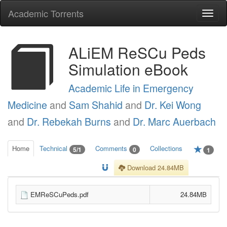
Academic Torrents
Togg
navi
ALiEM ReSCu Peds
Simulation eBook
Academic Life in Emergency
Medicine
and
Sam Shahid
and
Dr. Kei Wong
and
Dr. Rebekah Burns
and
Dr. Marc Auerbach
Home
Technical
Comments
Collections
5/1
0
1
Download 24.84MB
EMReSCuPeds.pdf
24.84MB