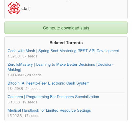
sdaifj
Compute download stats
Related Torrents
Code with Mosh | Spring Boot Mastering REST API Development
1.59GB · 37 seeds
ZeroToMastery | Learning to Make Better Decisions [Decision-
Making]
199.48MB · 28 seeds
Bitcoin: A Peer-to-Peer Electronic Cash System
184.29kB · 24 seeds
Coursera | Programming For Designers Specialization
6.13GB · 19 seeds
Medical Handbook for Limited Resource Settings
15.02GB · 17 seeds