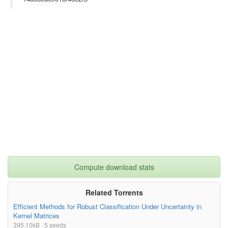
Compute download stats
Related Torrents
Efficient Methods for Robust Classification Under Uncertainty in
Kernel Matrices
395.10kB · 5 seeds