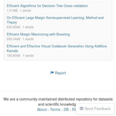
Efficient Algorithms for Decision Tree Cross-validation
1.01MB · 1 seeds
On Efficient Large Margin Semisupervised Learning: Method and
Theory
630.90kB · 1 seeds
Efficient Margin Maximizing with Boosting
605.34kB · 1 seeds
Efficient and Effective Visual Codebook Generation Using Additive
Kernels
165.80kB · 1 seeds
Report
We are a community-maintained distributed repository for datasets
and scientific knowledge
Send Feedback
About
-
Terms
-
DB
-
RSS