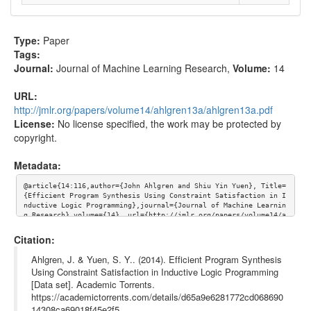
Type:
Paper
Tags:
Journal:
Journal of Machine Learning Research
,
Volume:
14
URL:
http://jmlr.org/papers/volume14/ahlgren13a/ahlgren13a.pdf
License:
No license specified, the work may be protected by
copyright.
Metadata:
@article{14:116,author={John Ahlgren and Shiu Yin Yuen}, Title=
{Efficient Program Synthesis Using Constraint Satisfaction in I
nductive Logic Programming},journal={Journal of Machine Learnin
g Research},volume={14}, url={http://jmlr.org/papers/volume14/a
hlgren13a/ahlgren13a.pdf}}
Citation:
Ahlgren, J. & Yuen, S. Y.. (2014). Efficient Program Synthesis
Using Constraint Satisfaction in Inductive Logic Programming
[Data set]. Academic Torrents.
https://academictorrents.com/details/d65a9e6281772cd068690
14308ca69018f45e2f5