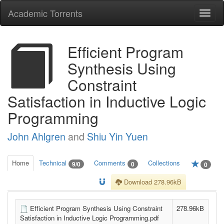
Academic Torrents
Togg
navi
Efficient Program
Synthesis Using
Constraint
Satisfaction in Inductive Logic
Programming
John Ahlgren
and
Shiu Yin Yuen
Home
Technical
Comments
Collections
9/0
0
0
Download 278.96kB
Efficient Program Synthesis Using Constraint
278.96kB
Satisfaction in Inductive Logic Programming.pdf