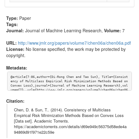
Type:
Paper
Tags:
Journal:
Journal of Machine Learning Research
,
Volume:
7
URL:
http://www.jmlr.org/papers/volume7/chen06a/chen06a.pdf
License:
No license specified, the work may be protected by
copyright.
Metadata:
@article{7:86,author={Di-Rong Chen and Tao Sun}, Title={Consist
ency of Multiclass Empirical Risk Minimization Methods Based on 
Convex Loss},journal={Journal of Machine Learning Research},vol
ume={7}, url={http://www.jmlr.org/papers/volume7/chen06a/chen06
a.pdf}}
Citation:
Chen, D. & Sun, T.. (2014). Consistency of Multiclass
Empirical Risk Minimization Methods Based on Convex Loss
[Data set]. Academic Torrents.
https://academictorrents.com/details/d69e949c56375d58ede4a
94869d91f971e22c59e