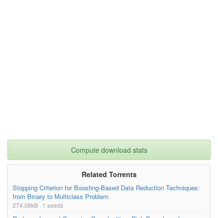
Compute download stats
Related Torrents
Stopping Criterion for Boosting-Based Data Reduction Techniques:
from Binary to Multiclass Problem
274.08kB · 1 seeds