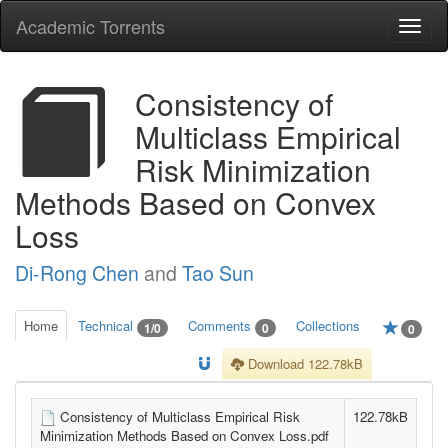
Academic Torrents
Togg
navi
Consistency of
Multiclass Empirical
Risk Minimization
Methods Based on Convex
Loss
Di-Rong Chen
and
Tao Sun
Home
Technical
Comments
Collections
1/0
0
0
Download 122.78kB
Consistency of Multiclass Empirical Risk
122.78kB
Minimization Methods Based on Convex Loss.pdf