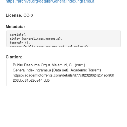
https://archive.org/details/GeneralIndex.ngrams.a
License:
CC-0
Metadata:
@article{,

title= {GeneralIndex.ngrams.a},

journal= {},

author= {Public.Resource.Org and Carl Malamud},

year= {},

url= {},

Citation:
abstract= {This content hosted at the Internet Archive at http
s://archive.org/details/GeneralIndex.ngrams.a

Public.Resource.Org & Malamud, C.. (2021).
},

GeneralIndex.ngrams.a [Data set]. Academic Torrents.
keywords= {openaccess, GeneralIndex},

https://academictorrents.com/details/d77c823286242b1e5f9df
terms= {},

license= {CC-0},

203dbc31b29ce14fdd5
superseded= {aa54b8fd21c8bb7cbe3787b6244334f1816b23ab}

}
