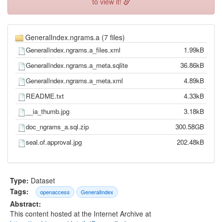
to view it!
GeneralIndex.ngrams.a (7 files)
GeneralIndex.ngrams.a_files.xml
1.99kB
GeneralIndex.ngrams.a_meta.sqlite
36.86kB
GeneralIndex.ngrams.a_meta.xml
4.89kB
README.txt
4.33kB
__ia_thumb.jpg
3.18kB
doc_ngrams_a.sql.zip
300.58GB
seal.of.approval.jpg
202.48kB
Type:
Dataset
Tags:
openaccess
GeneralIndex
Abstract:
This content hosted at the Internet Archive at