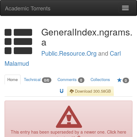
Academic Torrents
Togg
navi
GeneralIndex.ngrams.
a
Public.Resource.Org
and
Carl
Malamud
Home
Technical
Comments
Collections
0/0
0
0
Download 300.58GB
This entry has been superseded by a newer one. Click here