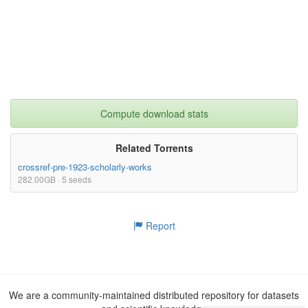
Compute download stats
Related Torrents
crossref-pre-1923-scholarly-works
282.00GB · 5 seeds
Report
We are a community-maintained distributed repository for datasets