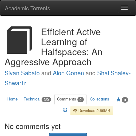
Academic Torrents
Togg
navi
Efficient Active
Learning of
Halfspaces: An
Aggressive Approach
Sivan Sabato
and
Alon Gonen
and
Shai Shalev-
Shwartz
Home
Technical
Comments
Collections
3/0
0
0
Download 2.89MB
No comments yet