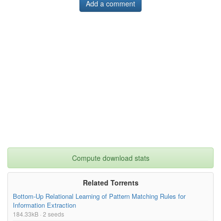
Add a comment
Compute download stats
Related Torrents
Bottom-Up Relational Learning of Pattern Matching Rules for
Information Extraction
184.33kB · 2 seeds