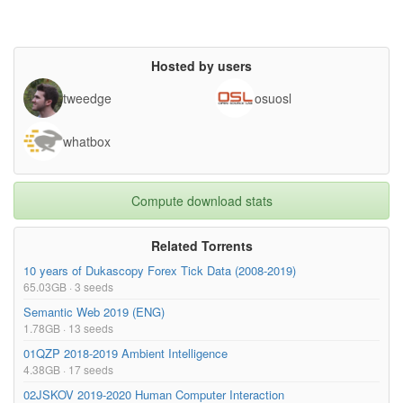
superseded= {},

url= {https://www.kaggle.com/c/aptos2019-blindness-detection/da
ta}

}

Hosted by users
tweedge
osuosl
whatbox
Compute download stats
Related Torrents
10 years of Dukascopy Forex Tick Data (2008-2019)
65.03GB · 3 seeds
Semantic Web 2019 (ENG)
1.78GB · 13 seeds
01QZP 2018-2019 Ambient Intelligence
4.38GB · 17 seeds
02JSKOV 2019-2020 Human Computer Interaction