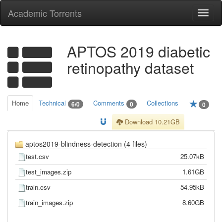
Academic Torrents
Togg
navi
APTOS 2019 diabetic
retinopathy dataset
Home
Technical
Comments
Collections
6/0
0
0
Download 10.21GB
aptos2019-blindness-detection (4 files)
test.csv
25.07kB
test_images.zip
1.61GB
train.csv
54.95kB
train_images.zip
8.60GB