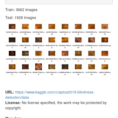
Train: 3662 images
Test: 1928 images
URL:
https://www.kaggle.com/c/aptos2019-blindness-
detection/data
License:
No license specified, the work may be protected by
copyright.