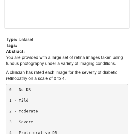
Type:
Dataset
Tags:
Abstract:
You are provided with a large set of retina images taken using
fundus photography under a variety of imaging conditions.
A clinician has rated each image for the severity of diabetic
retinopathy on a scale of 0 to 4.
0 - No DR

1 - Mild

2 - Moderate

3 - Severe

4 - Proliferative DR