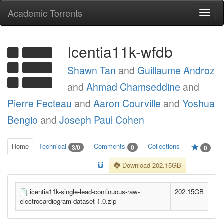
Academic Torrents
Togg
navi
Icentia11k-wfdb
Shawn Tan
and
Guillaume Androz
and
Ahmad Chamseddine
and
Pierre Fecteau
and
Aaron Courville
and
Yoshua
Bengio
and
Joseph Paul Cohen
Home
Technical
Comments
Collections
3/0
0
0
Download 202.15GB
icentia11k-single-lead-continuous-raw-
202.15GB
electrocardiogram-dataset-1.0.zip