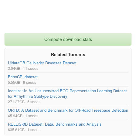
https://i.imgur.com/5PxNneL.png

License:

Creative Commons Attribution-NonCommercial-ShareAlike 4.0 Inter
national (CC BY-NC-SA 4.0) 

http://creativecommons.org/licenses/by-nc-sa/4.0/},

terms= {},

license= {http://creativecommons.org/licenses/by-nc-sa/4.0/},

Compute download stats
superseded= {},

url= {https://physionet.org/content/icentia11k-continuous-ecg/
1.0/}

}

Related Torrents
UIdataGB Gallblader Diseases Dataset
2.04GB · 11 seeds
EchoCP_dataset
5.55GB · 9 seeds
Icentia11k: An Unsupervised ECG Representation Learning Dataset
for Arrhythmia Subtype Discovery
271.27GB · 5 seeds
ORFD: A Dataset and Benchmark for Off-Road Freespace Detection
45.94GB · 1 seeds
RELLIS-3D Dataset: Data, Benchmarks and Analysis
635.81GB · 1 seeds