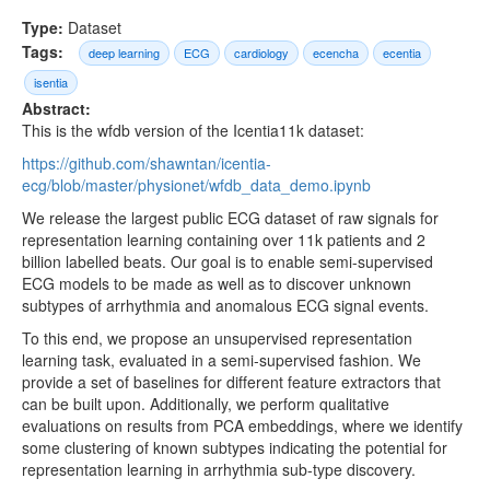
Type:
Dataset
Tags:
deep learning
ECG
cardiology
ecencha
ecentia
isentia
Abstract:
This is the wfdb version of the Icentia11k dataset:
https://github.com/shawntan/icentia-
ecg/blob/master/physionet/wfdb_data_demo.ipynb
We release the largest public ECG dataset of raw signals for
representation learning containing over 11k patients and 2
billion labelled beats. Our goal is to enable semi-supervised
ECG models to be made as well as to discover unknown
subtypes of arrhythmia and anomalous ECG signal events.
To this end, we propose an unsupervised representation
learning task, evaluated in a semi-supervised fashion. We
provide a set of baselines for different feature extractors that
can be built upon. Additionally, we perform qualitative
evaluations on results from PCA embeddings, where we identify
some clustering of known subtypes indicating the potential for
representation learning in arrhythmia sub-type discovery.