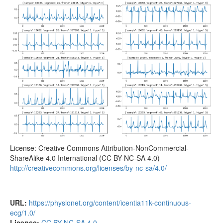
License: Creative Commons Attribution-NonCommercial-
ShareAlike 4.0 International (CC BY-NC-SA 4.0)
http://creativecommons.org/licenses/by-nc-sa/4.0/
URL:
https://physionet.org/content/icentia11k-continuous-
ecg/1.0/
License:
CC BY-NC-SA 4.0