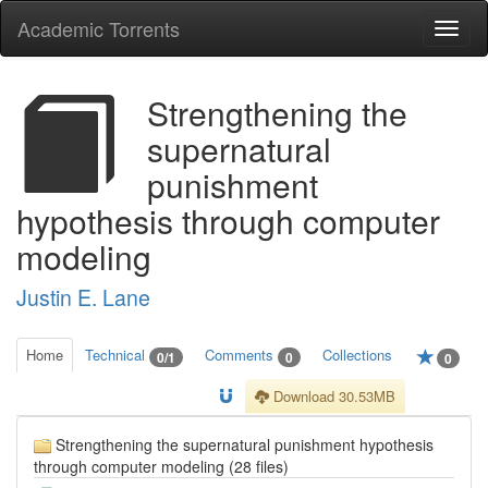
Academic Torrents
Togg
navi
Strengthening the
supernatural
punishment
hypothesis through computer
modeling
Justin E. Lane
Home
Technical
Comments
Collections
0/1
0
0
Download 30.53MB
Strengthening the supernatural punishment hypothesis
through computer modeling (28 files)