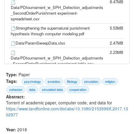
8.47MB
Data/PDtournament_w_SPH_Defection_adjustments
_SecondOrderPunishment experiment-
spreadsheet.csv
Strengthening the supernatural punishment
5.53MB
hypothesis through computer modeling.pdf
Data/ParamSweepData.xlsx
2.47MB
2.23MB
Data/PDtournament_w_SPH_Defection_adjustments
_SecondOrderPunishment experiment-table.csv
Data/ParamSweepData.sav
2.11MB
Type:
Paper
Tags:
psychology
evolution
Biology
simulation
religion
2.23MB
Data/PDtournament_w_SPH_Defection_adjustments
cohesion
data
simulated data
cooperation
_SecondOrderPunishment experiment-table -
Abstract:
Copy.csv
Torrent of academic paper, computer code, and data for
https://www.tandfonline.com/doi/abs/10.1080/2153599X.2017.13
1.54MB
Data/PDtournament_w_SPH_Defection_adjustments
02977
_SecondOrderPunishment experiment-table.xlsx
1.46MB
Year:
2018