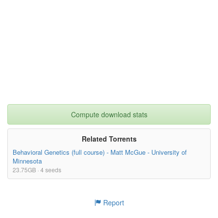
Data/PunishmentTargetXStrategy.tif
37.68kB
Data/PunishmentTargetXStrategy (2).tif
37.68kB
Data/PunTargetXStrategy.tif
28.41kB
Data/PunishmentTargetXStrategy (1).tif
37.68kB
23.44kB
PDtournament_w_SPH_Defection_adjustments_Sec
ondOrderPunishment.nlogo
Data/Figure6c.tif
22.78kB
21.44kB
Compute download stats
PDtournament_w_SPH_Defection_adjustments.nlog
o
Related Torrents
Behavioral Genetics (full course) - Matt McGue - University of
Minnesota
23.75GB · 4 seeds
Report